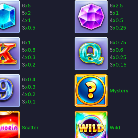
6
x5
6
x2.5
5
x2
5
x1
4
x1
4
x0.5
3
x0.5
3
x0.25
6
x1
6
x0.75
5
x0.8
5
x0.6
4
x0.3
4
x0.25
3
x0.2
3
x0.15
6
x0.4
5
x0.3
Mystery
4
x0.2
3
x0.1
Scatter
Wild