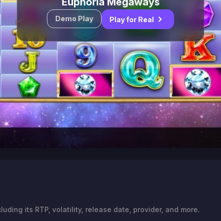
Euphoria Megaways
Demo Play
Play for Real
cluding its RTP, volatility, release date, provider, and more.