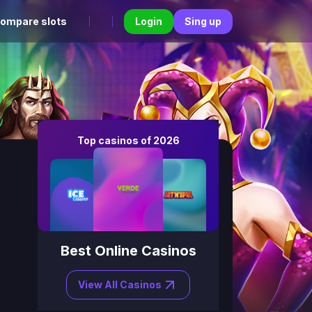
ompare slots
Login
Sing up
Top casinos of 2026
Best Online Casinos
View All Casinos