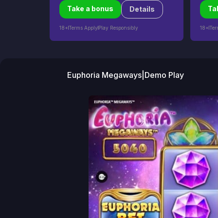
Take a bonus
Ta
Details
18+
Terms Apply
Play Responsibly
18+
Ter
Euphoria Megaways
|
Demo Play