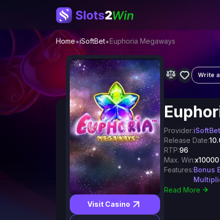
•
•
Home
iSoftBet
Euphoria Megaways
Write 
Euphor
Provider:
iSoftBe
Release
Date
:
10
RTP:
96
Max. Win:
x10000
Features:
Bonus B
Multipli
Read More
Visit Casino