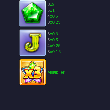
6
x2
5
x1
4
x0.5
3
x0.25
6
x0.6
5
x0.5
4
x0.25
3
x0.15
Multiplier