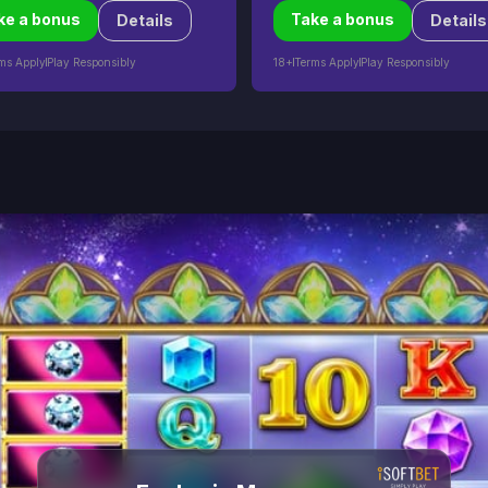
ke a bonus
Take a bonus
Details
Details
ms Apply
Play Responsibly
18+
Terms Apply
Play Responsibly