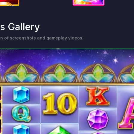
s Gallery
ion of screenshots and gameplay videos.