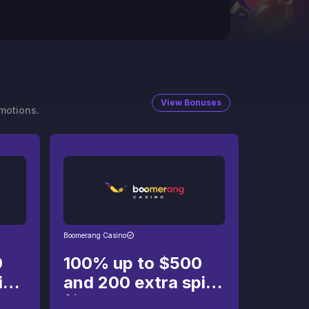
View Bonuses
motions.
Boomerang Casino
BetiBet Casin
0
100% up to $500
Daily
ins
and 200 extra spins
To 2
($0.1/spin)