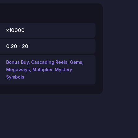
x10000
0.20 - 20
Bonus Buy
,
Cascading Reels
,
Gems
,
Megaways
,
Multiplier
,
Mystery
Symbols