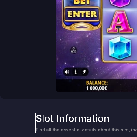
Slot Information
Find all the essential details about this slot, in