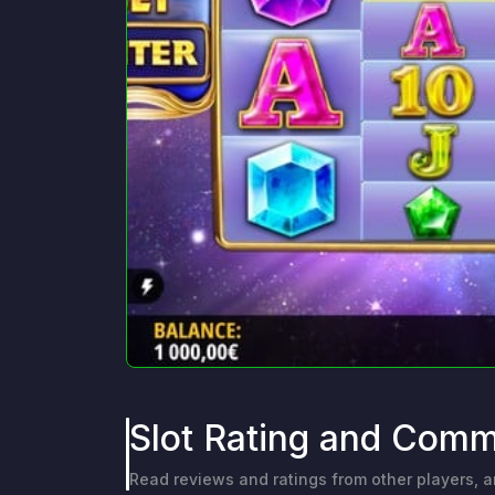
Slot Rating and Com
Read reviews and ratings from other players, a