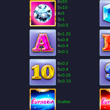
6
x50
5
x10
4
x5
3
x1
2
x0.5
6
x1.25
5
x0.8
4
x0.4
3
x0.2
6
x0.5
5
x0.4
4
x0.25
3
x0.15
Scatter