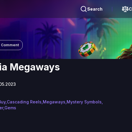
Search
C
a Comment
ia Megaways
t
.05.2023
uy,
Cascading Reels,
Megaways,
Mystery Symbols,
er,
Gems