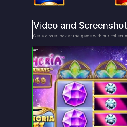
Video and Screenshot
Get a closer look at the game with our collect