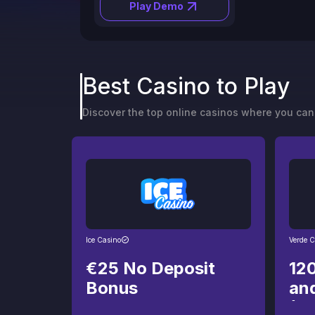
Play Demo
Best Casino to Play
Discover the top online casinos where you can
Ice Casino
Verde C
€25 No Deposit
12
Bonus
and
(€0