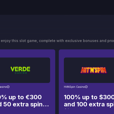
 enjoy this slot game, complete with exclusive bonuses and pro
asino
HitNSpin Casino
0% up to €300
100% up to $30
 50 extra spins
and 100 extra sp
.2/spin)
($0.2/spin)