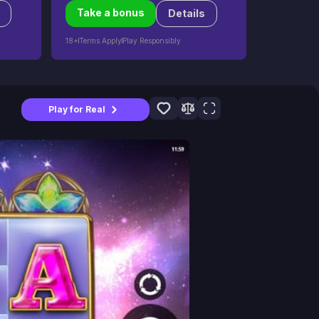
Take a bonus
Take a
Details
18+
Terms Apply
Play Responsibly
18+
Terms Ap
Play for Real