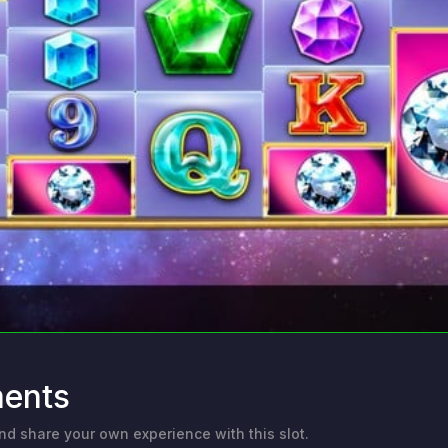
ments
nd share your own experience with this slot.