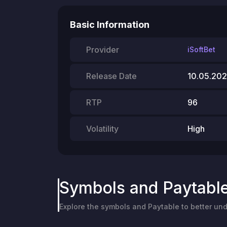
Basic Information
Provider
iSoftBet
Release Date
10.05.20
RTP
96
Volatility
High
Symbols and Paytabl
Explore the symbols and Paytable to better un