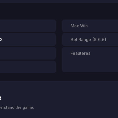
Max Win
23
Bet Range ($,€,£)
Feauteres
e
derstand the game.