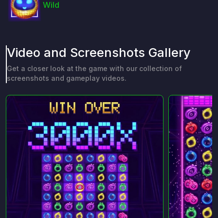
Wild
Video and Screenshots Gallery
Get a closer look at the game with our collection of
screenshots and gameplay videos.