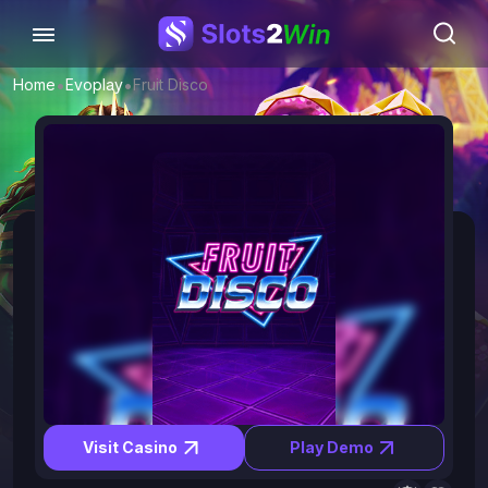
•
•
Home
Evoplay
Fruit Disco
Visit Casino
Play Demo