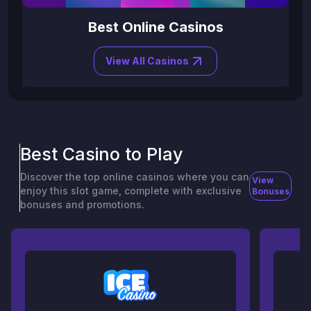
Best Online Casinos
View All Casinos
Best Casino to Play
Discover the top online casinos where you can
View
enjoy this slot game, complete with exclusive
Bonuses
bonuses and promotions.