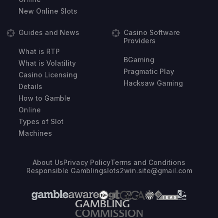
New Online Slots
Guides and News
Casino Software
Providers
What is RTP
BGaming
What is Volatility
Pragmatic Play
Casino Licensing
Hacksaw Gaming
Details
How to Gamble
Online
Types of Slot
Machines
About Us
Privacy Policy
Terms and Conditions
Responsible Gambling
slots2win.site@gmail.com