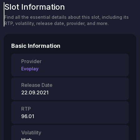
Slot Information
Find all the essential details about this slot, including its
RTP, volatility, release date, provider, and more.
Basic Information
Provider
Evoplay
Release Date
22.09.2021
RTP
96.01
Volatility
High