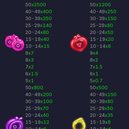
50
x2500
50
x1200
40-49
x400
40-49
x250
30-39
x250
30-39
x150
25-29
x140
25-29
x80
20-24
x80
20-24
x50
15-19
x40
15-19
x20
10-14
x15
10-14
x8
9
x7
9
x4
8
x3
8
x2
7
x2
7
x1.5
6
x1.5
6
x1
5
x1
5
x0.7
50
x800
50
x500
40-49
x200
40-49
x150
30-39
x100
30-39
x80
25-29
x70
25-29
x50
20-24
x40
20-24
x35
15-19
x12
15-19
x8
10-14
x5
10-14
x4