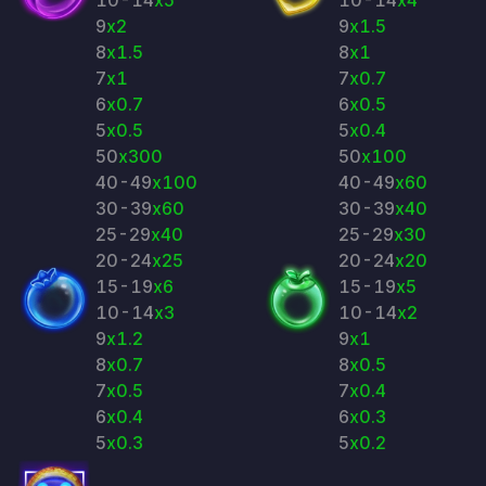
9
x2
9
x1.5
8
x1.5
8
x1
7
x1
7
x0.7
6
x0.7
6
x0.5
5
x0.5
5
x0.4
50
x300
50
x100
40-49
x100
40-49
x60
30-39
x60
30-39
x40
25-29
x40
25-29
x30
20-24
x25
20-24
x20
15-19
x6
15-19
x5
10-14
x3
10-14
x2
9
x1.2
9
x1
8
x0.7
8
x0.5
7
x0.5
7
x0.4
6
x0.4
6
x0.3
5
x0.3
5
x0.2