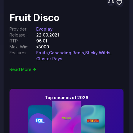
Fruit Disco
Provider:
Evoplay
Release
:
22.09.2021
RTP:
96.01
Max. Win:
x3000
Features:
Fruits,
Cascading Reels,
Sticky Wilds,
Cluster Pays
Read More
Top casinos of 2026