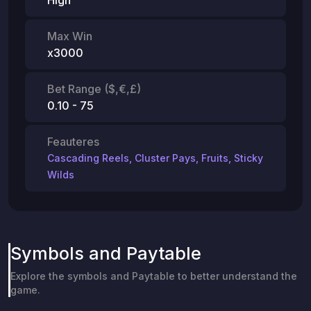
Max Win
x3000
Bet Range ($,€,£)
0.10 - 75
Feauteres
Cascading Reels
,
Cluster Pays
,
Fruits
,
Sticky
Wilds
Symbols and Paytable
Explore the symbols and Paytable to better understand the
game.