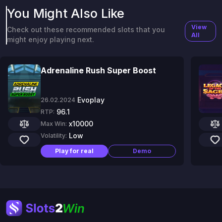
You Might Also Like
View
Check out these recommended slots that you
All
might enjoy playing next.
Adrenaline Rush Super Boost
Evoplay
26.02.2024
96.1
RTP:
x10000
Max Win:
Low
Volatility:
Play for real
Demo