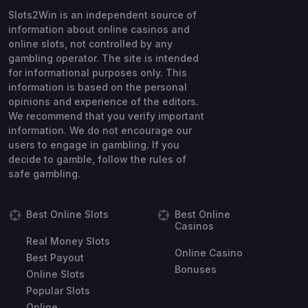
Slots2Win is an independent source of
information about online casinos and
online slots, not controlled by any
gambling operator. The site is intended
for informational purposes only. This
information is based on the personal
opinions and experience of the editors.
We recommend that you verify important
information. We do not encourage our
users to engage in gambling. If you
decide to gamble, follow the rules of
safe gambling.
Best Online Slots
Best Online
Casinos
Real Money Slots
Online Casino
Best Payout
Bonuses
Online Slots
Popular Slots
Online