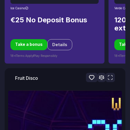
Ice Casino
Verde Casi
€25 No Deposit Bonus
120%
extr
Take a bonus
Take
Details
18+
Terms Apply
Play Responsibly
18+
Terms 
Fruit Disco