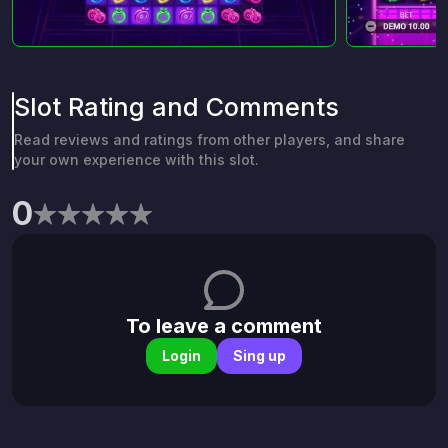
Slot Rating and Comments
Read reviews and ratings from other players, and share
your own experience with this slot.
0
To leave a comment
Login
Sing up