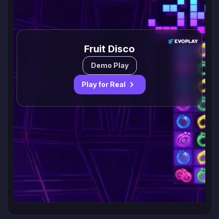
Fruit Disco
Demo Play
Play for Real