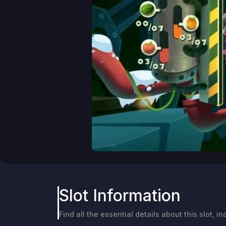
Slot Information
Find all the essential details about this slot, in