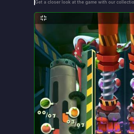
Get a closer look at the game with our collect