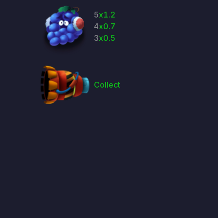
5
x1.2
4
x0.7
3
x0.5
Collect