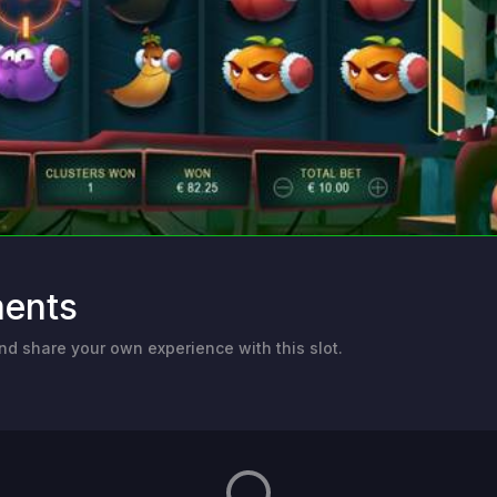
ments
nd share your own experience with this slot.