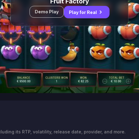
Fruit Factory
Demo Play
Play for Real
cluding its RTP, volatility, release date, provider, and more.