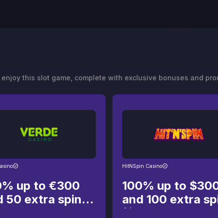
 enjoy this slot game, complete with exclusive bonuses and pro
asino
HitNSpin Casino
0% up to €300
100% up to $30
 50 extra spins
and 100 extra sp
.2/spin)
($0.2/spin)