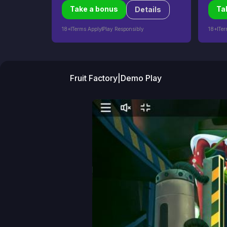
Take a bonus
Ta
Details
18+
Terms Apply
Play Responsibly
18+
Ter
Fruit Factory
|
Demo Play