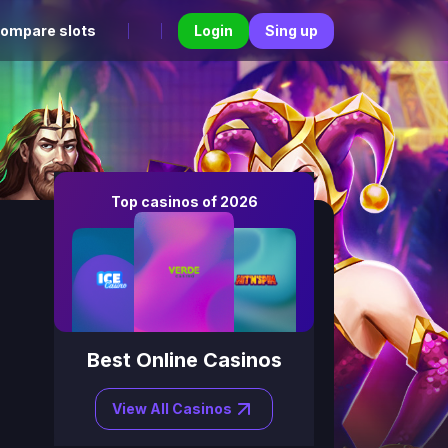
ompare slots
Login
Sing up
Top casinos of 2026
Best Online Casinos
View All Casinos