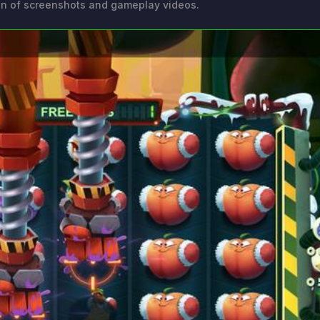
ion of screenshots and gameplay videos.