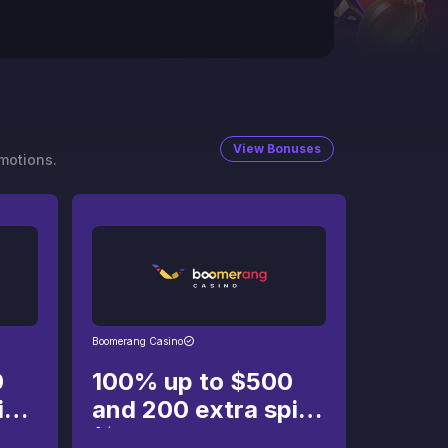
View Bonuses
motions.
Boomerang Casino
BetiBet Casin
0
100% up to $500
Daily
ins
and 200 extra spins
To 2
($0.1/spin)