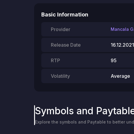
Basic Information
Provider
Mancala G
Release Date
16.12.2021
RTP
95
Volatility
Average
Symbols and Paytabl
Explore the symbols and Paytable to better un