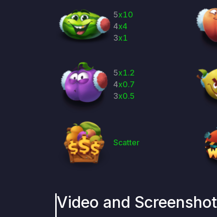
5
x10
4
x4
3
x1
5
x1.2
4
x0.7
3
x0.5
Scatter
Video and Screenshot