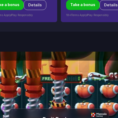
ke a bonus
Take a bonus
Details
Details
ms Apply
Play Responsibly
18+
Terms Apply
Play Responsibly