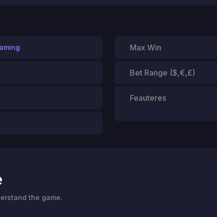
Max Win
aming
Bet Range ($,€,£)
Feauteres
e
derstand the game.