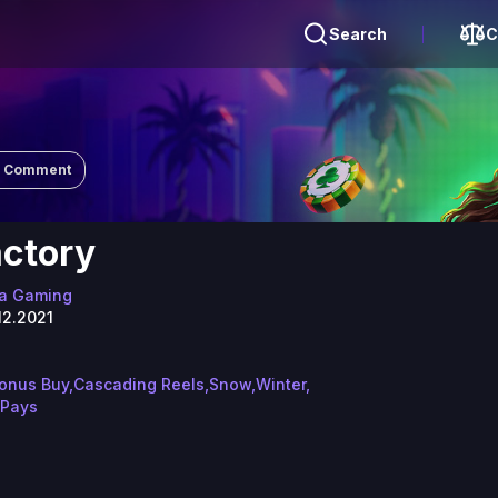
Search
C
a Comment
actory
a Gaming
12.2021
onus Buy,
Cascading Reels,
Snow,
Winter,
 Pays