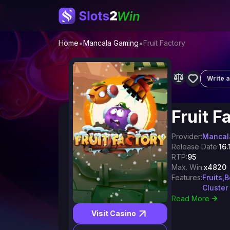
•
•
Home
Mancala Gaming
Fruit Factory
Write 
Fruit F
Provider:
Mancal
Release
Date
:
16.
RTP:
95
Max. Win:
x4820
Features:
Fruits,
B
Cluster
Read More
Visit Casino