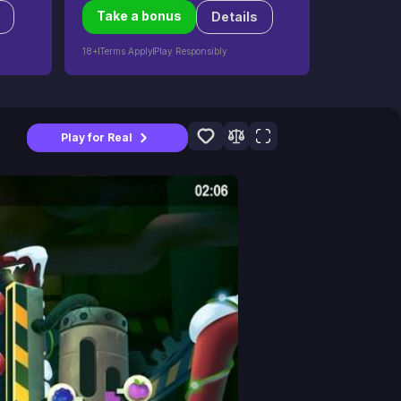
Take a bonus
Take a
Details
18+
Terms Apply
Play Responsibly
18+
Terms Ap
Play for Real