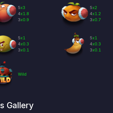
5
x3
5
x2
4
x1.8
4
x1.2
3
x0.9
3
x0.7
5
x1
5
x1
4
x0.3
4
x0.3
3
x0.1
3
x0.1
Wild
s Gallery