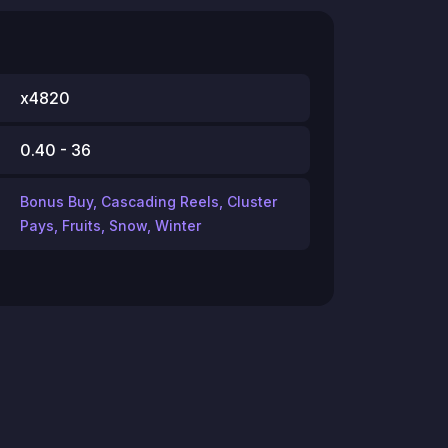
x4820
0.40 - 36
Bonus Buy
,
Cascading Reels
,
Cluster
Pays
,
Fruits
,
Snow
,
Winter