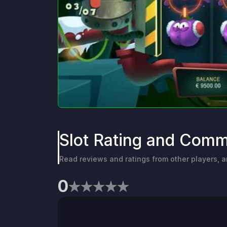
Slot Rating and Com
Read reviews and ratings from other players, a
0