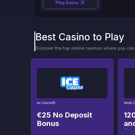
Play Demo
Best Casino to Play
Discover the top online casinos where you can
Ice Casino
Verde C
€25 No Deposit
12
Bonus
and
(€0