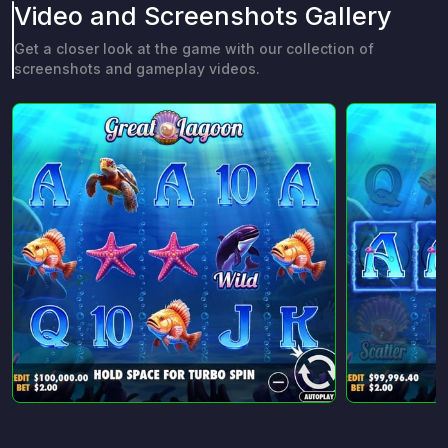
Video and Screenshots Gallery
Get a closer look at the game with our collection of
screenshots and gameplay videos.