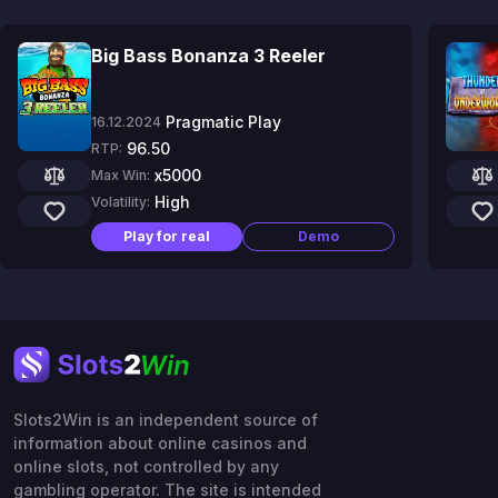
Big Bass Bonanza 3 Reeler
Pragmatic Play
16.12.2024
96.50
RTP:
x5000
Max Win:
High
Volatility:
Play for real
Demo
Slots2Win is an independent source of
information about online casinos and
online slots, not controlled by any
gambling operator. The site is intended