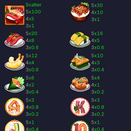
Scatter
5
x30
5
x100
4
x10
4
x5
3
x1
3
x1
5
x20
5
x16
4
x8
4
x5
3
x0.6
3
x0.6
5
x12
5
x10
4
x4
4
x3
3
x0.6
3
x0.4
5
x6
5
x4
4
x2
4
x1
3
x0.4
3
x0.2
5
x3
5
x3
4
x0.8
4
x0.8
3
x0.2
3
x0.2
5
x1
5
x1
4
x0.4
4
x0.4