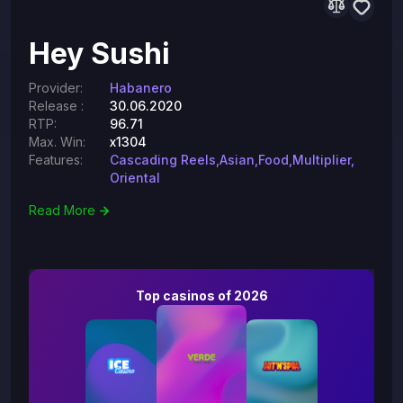
Hey Sushi
Provider:
Habanero
Release
:
30.06.2020
RTP:
96.71
Max. Win:
x1304
Features:
Cascading Reels,
Asian,
Food,
Multiplier,
Oriental
Read More
Top casinos of 2026