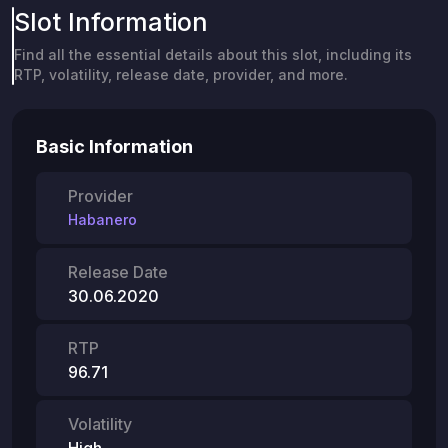
Slot Information
Find all the essential details about this slot, including its
RTP, volatility, release date, provider, and more.
Basic Information
Provider
Habanero
Release Date
30.06.2020
RTP
96.71
Volatility
High