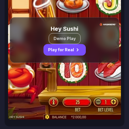
Hey Sushi
Demo Play
Play for Real