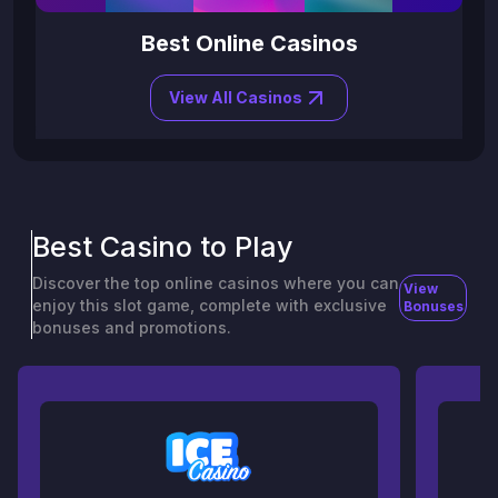
Best Online Casinos
View All Casinos
Best Casino to Play
Discover the top online casinos where you can
View
enjoy this slot game, complete with exclusive
Bonuses
bonuses and promotions.