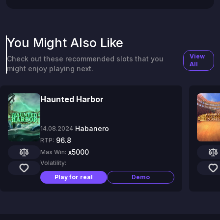
You Might Also Like
View
Check out these recommended slots that you
All
might enjoy playing next.
Haunted Harbor
Habanero
14.08.2024
96.8
RTP:
x5000
Max Win:
Volatility:
Play for real
Demo