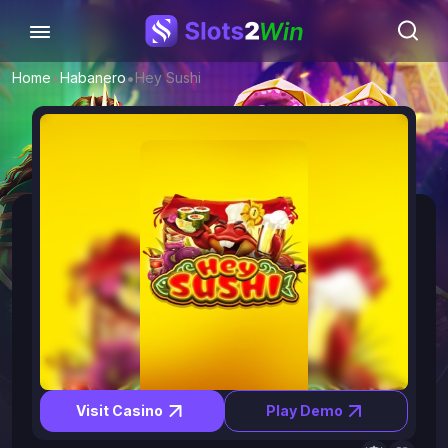
•
•
Home
Habanero
Hey Sushi
Visit Casino
Play Demo