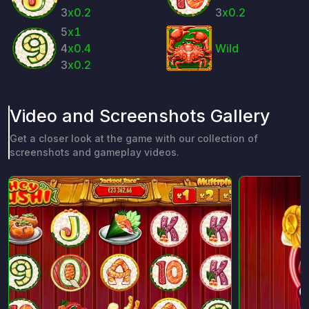
3
x0.2
3
x0.2
5
x1
4
x0.4
Wild
3
x0.2
Video and Screenshots Gallery
Get a closer look at the game with our collection of
screenshots and gameplay videos.