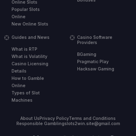
Online Slots
Popular Slots
Online
New Online Slots
Guides and News
Casino Software
Providers
What is RTP
BGaming
What is Volatility
Pragmatic Play
Casino Licensing
Hacksaw Gaming
Details
How to Gamble
Online
Types of Slot
Machines
About Us
Privacy Policy
Terms and Conditions
Responsible Gambling
slots2win.site@gmail.com