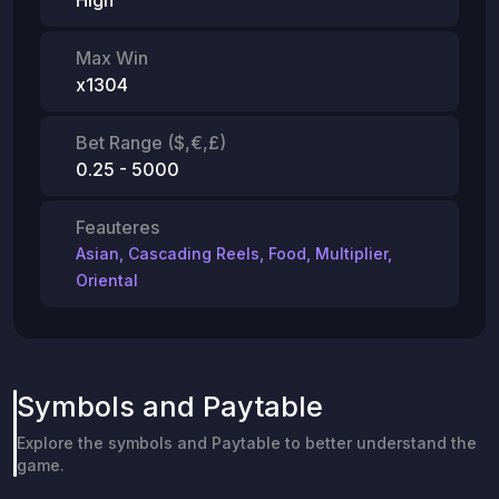
Max Win
x1304
Bet Range ($,€,£)
0.25 - 5000
Feauteres
Asian
,
Cascading Reels
,
Food
,
Multiplier
,
Oriental
Symbols and Paytable
Explore the symbols and Paytable to better understand the
game.