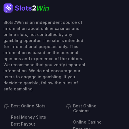
Slots2Win is an independent source of
information about online casinos and
online slots, not controlled by any
gambling operator. The site is intended
for informational purposes only. This
information is based on the personal
opinions and experience of the editors.
We recommend that you verify important
information. We do not encourage our
users to engage in gambling. If you
decide to gamble, follow the rules of
safe gambling.
Best Online Slots
Best Online
Casinos
Real Money Slots
Online Casino
Best Payout
Bonuses