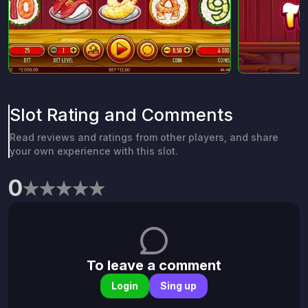
Slot Rating and Comments
Read reviews and ratings from other players, and share
your own experience with this slot.
0
To leave a comment
Login
Sing up