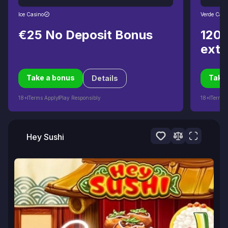
Ice Casino
Verde Casi
€25 No Deposit Bonus
120%
extr
Take a bonus
Take
Details
18+
Terms Apply
Play Responsibly
18+
Terms 
Hey Sushi