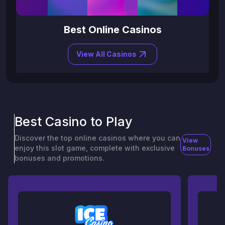
Best Online Casinos
View All Casinos
Best Casino to Play
Discover the top online casinos where you can
View
enjoy this slot game, complete with exclusive
Bonuses
bonuses and promotions.