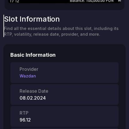
Slot Information
Find all the essential details about this slot, including its
RTP, volatility, release date, provider, and more.
Basic Information
Provider
Wazdan
Release Date
08.02.2024
RTP
96.12