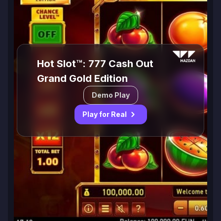
Hot Slot™: 777 Cash Out
Grand Gold Edition
Demo Play
Play for Real