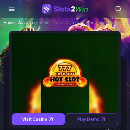
•
•
Home
Wazdan
Hot Slot™: 777 Cash Out Grand Gold Edition
Visit Casino
Play Demo