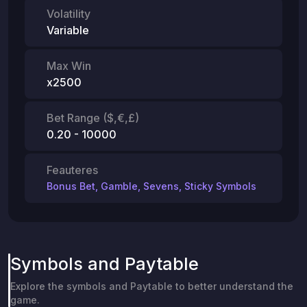
Volatility
Variable
Max Win
x2500
Bet Range ($,€,£)
0.20 - 10000
Feauteres
Bonus Bet
,
Gamble
,
Sevens
,
Sticky Symbols
Symbols and Paytable
Explore the symbols and Paytable to better understand the
game.