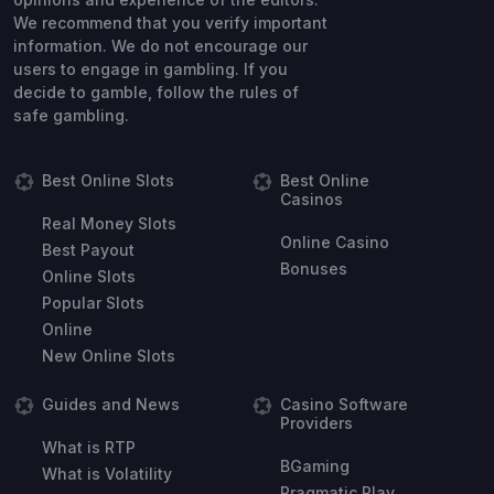
We recommend that you verify important
information. We do not encourage our
users to engage in gambling. If you
decide to gamble, follow the rules of
safe gambling.
Best Online Slots
Best Online
Casinos
Real Money Slots
Online Casino
Best Payout
Bonuses
Online Slots
Popular Slots
Online
New Online Slots
Guides and News
Casino Software
Providers
What is RTP
BGaming
What is Volatility
Pragmatic Play