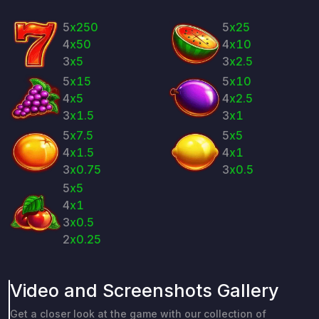
5
x250
5
x25
4
x50
4
x10
3
x5
3
x2.5
5
x15
5
x10
4
x5
4
x2.5
3
x1.5
3
x1
5
x7.5
5
x5
4
x1.5
4
x1
3
x0.75
3
x0.5
5
x5
4
x1
3
x0.5
2
x0.25
Video and Screenshots Gallery
Get a closer look at the game with our collection of