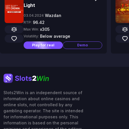
Light
Wazdan
03.04.2024
96.42
RTP:
x305
Max Win:
Below average
Volatility:
Play for real
Demo
Slots2Win is an independent source of
information about online casinos and
online slots, not controlled by any
gambling operator. The site is intended
for informational purposes only. This
information is based on the personal
opinions and experience of the editors.