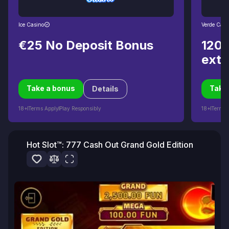
Ice Casino
Verde Casi
€25 No Deposit Bonus
120%
extr
Take a bonus
Take
Details
18+
Terms Apply
Play Responsibly
18+
Terms 
Hot Slot™: 777 Cash Out Grand Gold Edition