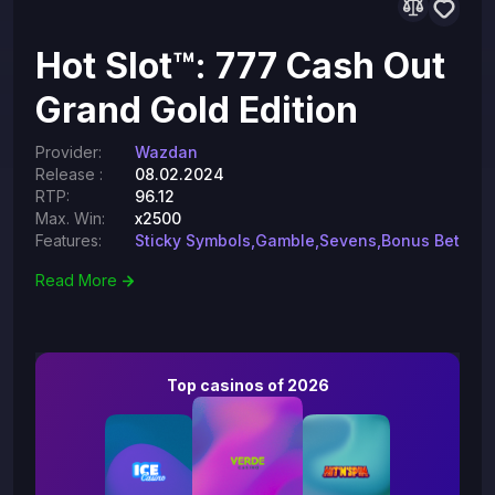
Hot Slot™: 777 Cash Out
Grand Gold Edition
Provider:
Wazdan
Release
:
08.02.2024
RTP:
96.12
Max. Win:
x2500
Features:
Sticky Symbols,
Gamble,
Sevens,
Bonus Bet
Read More
Top casinos of 2026