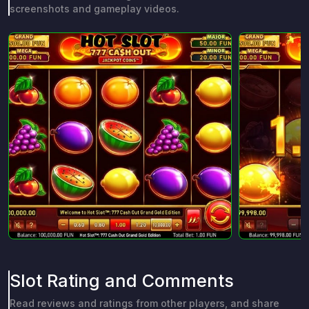
screenshots and gameplay videos.
Slot Rating and Comments
Read reviews and ratings from other players, and share