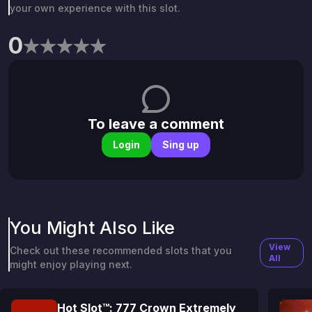
your own experience with this slot.
0
To leave a comment
Login
Sing up
You Might Also Like
View
Check out these recommended slots that you
All
might enjoy playing next.
Hot Slot™: 777 Crown Extremely