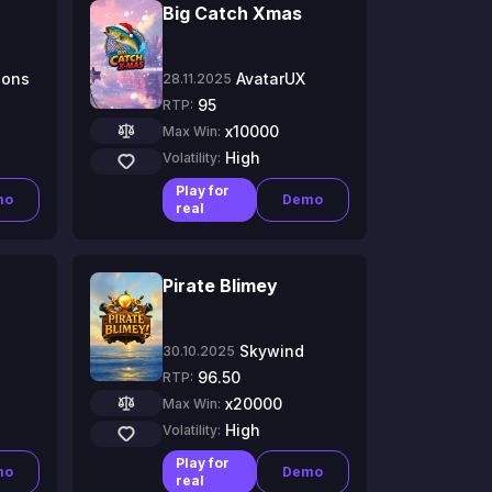
Big Catch Xmas
Sons
AvatarUX
28.11.2025
95
RTP:
x10000
Max Win:
High
Volatility:
Play for
mo
Demo
real
Pirate Blimey
Skywind
30.10.2025
96.50
RTP:
x20000
Max Win:
High
Volatility:
Play for
mo
Demo
real