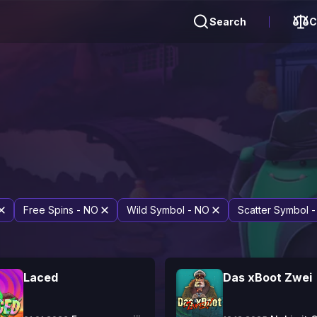
Search
C
Free Spins - NO
Wild Symbol - NO
Scatter Symbol 
Laced
Das xBoot Zwei