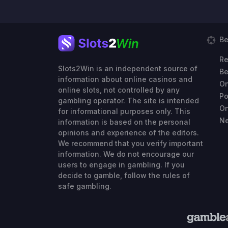
Be
Re
Slots2Win is an independent source of
Be
information about online casinos and
On
online slots, not controlled by any
Po
gambling operator. The site is intended
On
for informational purposes only. This
Ne
information is based on the personal
opinions and experience of the editors.
We recommend that you verify important
information. We do not encourage our
users to engage in gambling. If you
decide to gamble, follow the rules of
safe gambling.