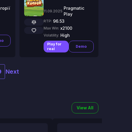
горії
Pragmatic
11.09.2025
Play
96.53
RTP:
x2100
Max Win:
High
Volatility:
mo
Play for
Demo
real
9
Next
View All