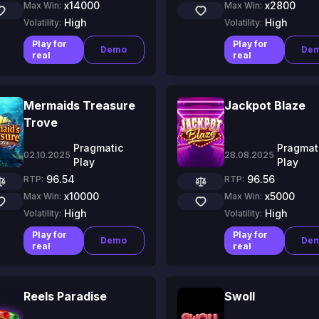
x14000
x2800
Max Win:
Max Win:
High
High
Volatility:
Volatility:
Play for
Play for
Demo
De
real
real
Mermaids Treasure
Jackpot Blaze
Trove
Pragmatic
Pragmat
02.10.2025
28.08.2025
Play
Play
96.54
96.56
RTP:
RTP:
x10000
x5000
Max Win:
Max Win:
High
High
Volatility:
Volatility:
Play for
Play for
Demo
De
real
real
Reels Paradise
Swoll