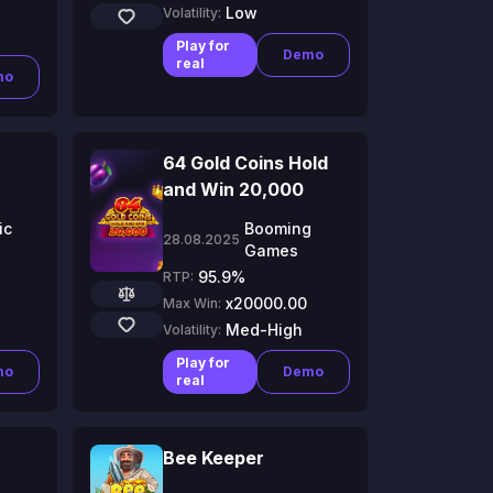
Low
Volatility:
Play for
Demo
real
mo
64 Gold Coins Hold
and Win 20,000
ic
Booming
28.08.2025
Games
95.9%
RTP:
x20000.00
Max Win:
Med-High
Volatility:
Play for
mo
Demo
real
Bee Keeper