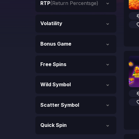
RTP
(Return Percentsge)
Volatility
Bonus Game
Free Spins
Wild Symbol
Scatter Symbol
Quick Spin