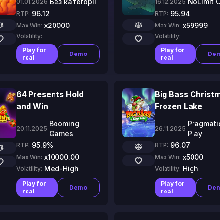
Без категорії
NoLimit C
01.01.2026
16.12.2025
96.12
95.94
RTP:
RTP:
x20000
x59999
Max Win:
Max Win:
Volatility:
Volatility:
Play for
Play for
Demo
De
real
real
64 Presents Hold
Big Bass Christ
and Win
Frozen Lake
Booming
Pragmati
20.11.2025
26.11.2025
Games
Play
95.9%
96.07
RTP:
RTP:
x10000.00
x5000
Max Win:
Max Win:
Med-High
High
Volatility:
Volatility:
Play for
Play for
Demo
De
real
real