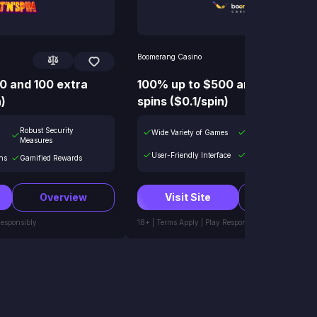
Boomerang Casino
0 and 100 extra
100% up to $500 and 200 extra
n)
spins ($0.1/spin)
Attractive Bonuses 
Robust Security
Wide Variety of Games
Promoti...
Measures
Multiple Payment
User-Friendly Interface
ns
Gamified Rewards
Options
Overview
Visit Site
Overview
Responsibly
18+ | Terms Apply | Play Responsibly