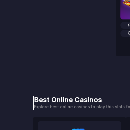
Best Online Casinos
Explore best online casinos to play this slots f