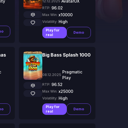
ity
AvatarUX
12.12.2025
96.02
RTP:
x10000
Max Win:
High
Volatility:
Play for
mo
Demo
real
mas
Big Bass Splash 1000
c
Pragmatic
08.12.2025
Play
96.52
RTP:
x25000
Max Win:
High
Volatility:
Play for
mo
Demo
real