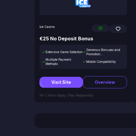
Ice Casino
€25 No Deposit Bonus
Generous Bonuses and
Extensive Game Selection
Promotion...
Multiple Payment
Mobile Compatibility
Methods
Visit Site
Overview
18+ | Terms Apply | Play Responsibly