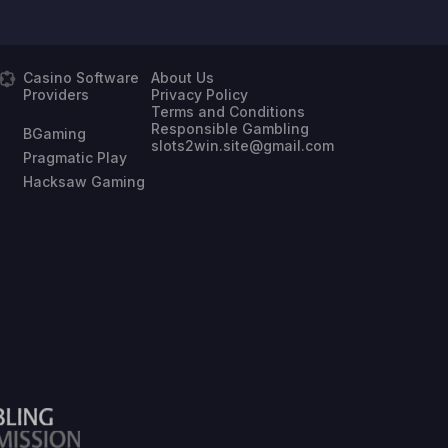
Casino Software
About Us
Providers
Privacy Policy
Terms and Conditions
Responsible Gambling
BGaming
slots2win.site@gmail.com
Pragmatic Play
Hacksaw Gaming