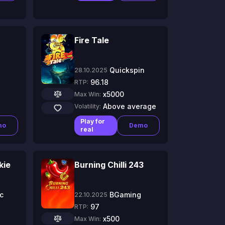
Fire Tale
Quickspin
28.10.2025
96.18
RTP:
x5000
Max Win:
Above average
Volatility:
Play for
mo
Demo
real
kie
Burning Chilli 243
c
BGaming
22.10.2025
97
RTP:
x500
Max Win: