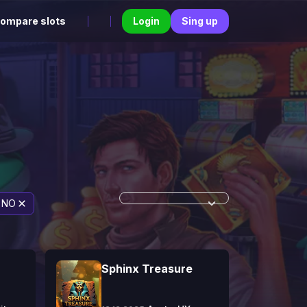
ompare slots
Login
Sing up
- NO
Sphinx Treasure