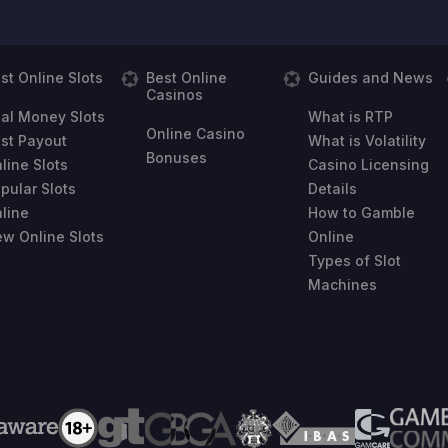
st Online Slots
Best Online
Guides and News
Casinos
al Money Slots
What is RTP
Online Casino
st Payout
What is Volatility
Bonuses
line Slots
Casino Licensing
pular Slots
Details
line
How to Gamble
w Online Slots
Online
Types of Slot
Machines