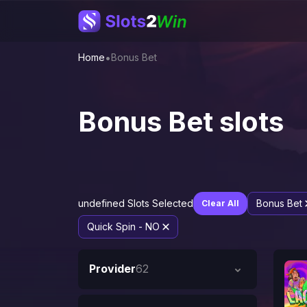
•
Home
Bonus Bet
Bonus Bet slots
undefined Slots Selected
Bonus Bet
Clear All
Quick Spin - NO
Provider
62