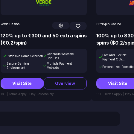
Verde Casino
HitNSpin Casino
120% up to €300 and 50 extra spins
100% up to $30
(€0.2/spin)
spins ($0.2/spi
Generous Welcome
Fast and Flexible
Extensive Game Selection
Bonuses
Payment Opti...
Secure Gaming
Multiple Payment
Personalized Promotio
Environment
Methods
Visit Site
Overview
Visit Site
18+ | Terms Apply | Play Responsibly
18+ | Terms Apply | Play 