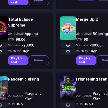
Demo
real
Total Eclipse
Merge Up 2
Supreme
Apparat
BGaming
29.10.2025
28.10.2025
96.06
98
RTP:
RTP:
x20000
x10000
Max Win:
Max Win:
High
High
Volatility:
Volatility:
Play for
Play for
Demo
De
real
real
Pandemic Rising
Frightening Fran
Pragmatic
Pragmati
27.10.2025
23.10.2025
Play
Play
96.51
96.53
RTP:
RTP: