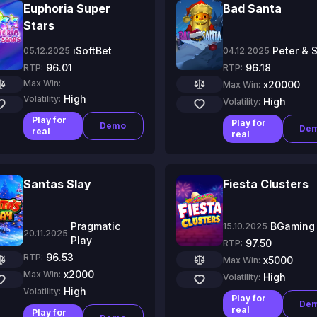
Euphoria Super
Bad Santa
Stars
iSoftBet
Peter & 
05.12.2025
04.12.2025
96.01
96.18
RTP:
RTP:
Max Win:
x20000
Max Win:
High
Volatility:
High
Volatility:
Play for
Play for
Demo
De
real
real
Santas Slay
Fiesta Clusters
Pragmatic
BGaming
15.10.2025
20.11.2025
Play
97.50
RTP:
96.53
RTP:
x5000
Max Win:
x2000
Max Win:
High
Volatility:
High
Volatility:
Play for
De
real
Play for