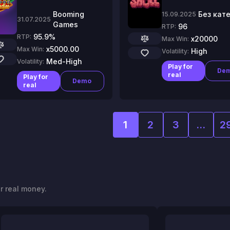
Booming
Без кате
15.09.2025
31.07.2025
Games
96
RTP:
95.9%
RTP:
x20000
Max Win:
x5000.00
Max Win:
High
Volatility:
Med-High
Volatility:
Play for
De
real
Play for
Demo
real
1
2
3
…
2
or real money.