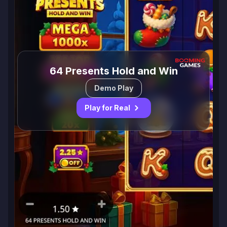
64 Presents Hold and Win
Demo Play
Play for Real