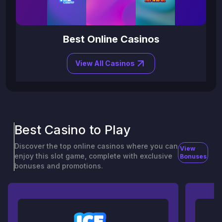
Best Online Casinos
View All Casinos
Best Casino to Play
Discover the top online casinos where you can
View
enjoy this slot game, complete with exclusive
Bonuses
bonuses and promotions.