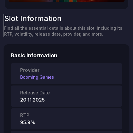
Slot Information
Find all the essential details about this slot, including its
RTP, volatility, release date, provider, and more.
Basic Information
Provider
Booming Games
Release Date
20.11.2025
RTP
95.9%