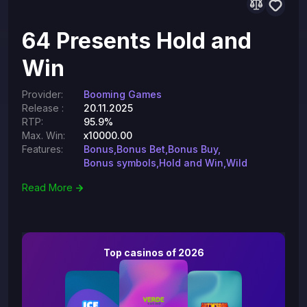
64 Presents Hold and
Win
Provider:
Booming Games
Release
:
20.11.2025
RTP:
95.9%
Max. Win:
x10000.00
Features:
Bonus,
Bonus Bet,
Bonus Buy,
Bonus symbols,
Hold and Win,
Wild
Read More
Top casinos of 2026