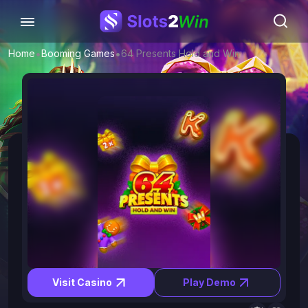
•
•
Home
Booming Games
64 Presents Hold and Win
Visit Casino
Play Demo