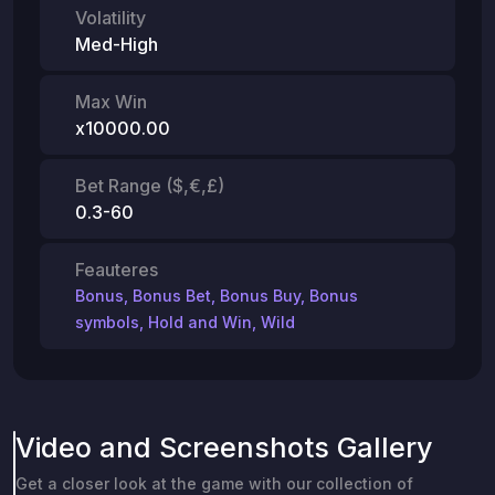
Volatility
Med-High
Max Win
x10000.00
Bet Range ($,€,£)
0.3-60
Feauteres
Bonus
,
Bonus Bet
,
Bonus Buy
,
Bonus
symbols
,
Hold and Win
,
Wild
Video and Screenshots Gallery
Get a closer look at the game with our collection of