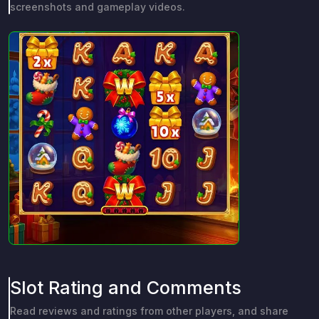
screenshots and gameplay videos.
Slot Rating and Comments
Read reviews and ratings from other players, and share