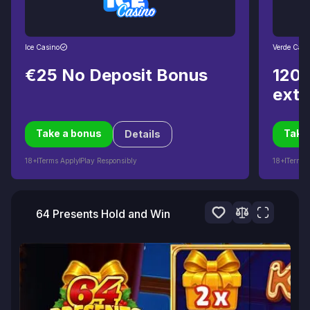
Ice Casino
Verde Casi
€25 No Deposit Bonus
120%
extr
Take a bonus
Take
Details
18+
Terms Apply
Play Responsibly
18+
Terms 
64 Presents Hold and Win