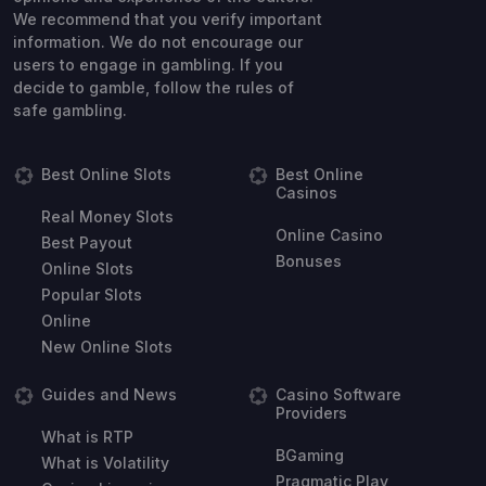
We recommend that you verify important
information. We do not encourage our
users to engage in gambling. If you
decide to gamble, follow the rules of
safe gambling.
Best Online Slots
Best Online
Casinos
Real Money Slots
Online Casino
Best Payout
Bonuses
Online Slots
Popular Slots
Online
New Online Slots
Guides and News
Casino Software
Providers
What is RTP
BGaming
What is Volatility
Pragmatic Play