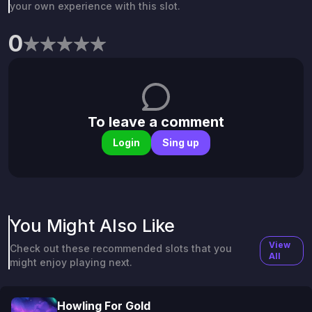
your own experience with this slot.
0
To leave a comment
Login
Sing up
You Might Also Like
View
Check out these recommended slots that you
All
might enjoy playing next.
Howling For Gold