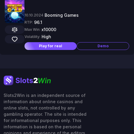
Booming Games
10.10.2024
96.1
RTP:
x10000
Max Win:
High
Volatility:
Play for real
Demo
Slots2Win is an independent source of
information about online casinos and
online slots, not controlled by any
gambling operator. The site is intended
for informational purposes only. This
information is based on the personal
opinions and experience of the editors.