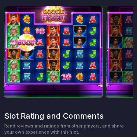
Slot Rating and Comments
Read reviews and ratings from other players, and share
your own experience with this slot.