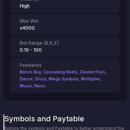
High
Max Win
x4000
Bet Range ($,€,£)
0.10 - 100
Feauteres
Bonus Buy
,
Cascading Reels
,
Cluster Pays
,
Dance
,
Disco
,
Mega Symbols
,
Multiplier
,
Music
,
Neon
Symbols and Paytable
Explore the symbols and Paytable to better understand the