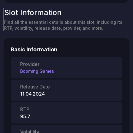
Slot Information
Find all the essential details about this slot, including its
RTP, volatility, release date, provider, and more.
Basic Information
Provider
Booming Games
Release Date
11.04.2024
RTP
95.7
Volatility