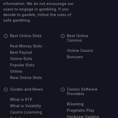
information. We do not encourage our
users to engage in gambling. If you
decide to gamble, follow the rules of
safe gambling.
Best Online Slots
Best Online
Casinos
Real Money Slots
Online Casino
Best Payout
Bonuses
Online Slots
Popular Slots
Online
New Online Slots
Guides and News
Casino Software
Providers
What is RTP
BGaming
What is Volatility
Pragmatic Play
Casino Licensing
Hacksaw Gaming