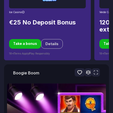
Ice Casino
Verde Casi
€25 No Deposit Bonus
120%
extr
Take a bonus
Take
Details
18+
Terms Apply
Play Responsibly
18+
Terms 
Boogie Boom