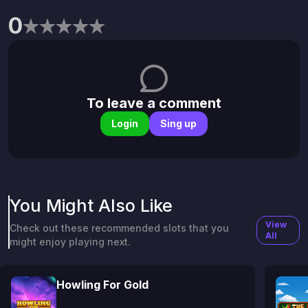
0
To leave a comment
Login
Sing up
You Might Also Like
View
Check out these recommended slots that you
All
might enjoy playing next.
Howling For Gold