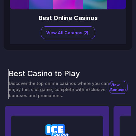
Best Online Casinos
View All Casinos
Best Casino to Play
Discover the top online casinos where you can
View
enjoy this slot game, complete with exclusive
Bonuses
bonuses and promotions.