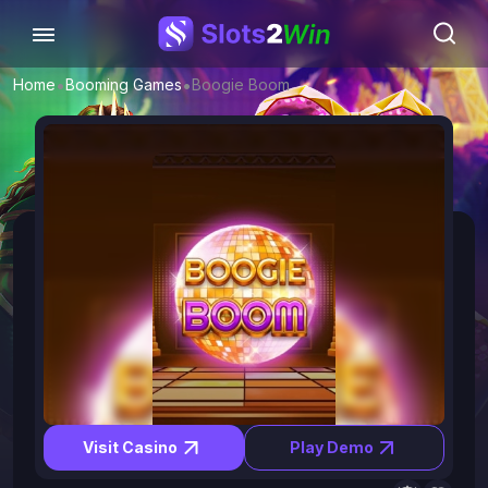
•
•
Home
Booming Games
Boogie Boom
Visit Casino
Play Demo