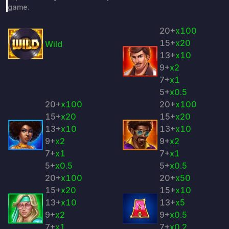
game.
20+
x100
15+
x20
Wild
13+
x10
9+
x2
7+
x1
5+
x0.5
20+
x100
20+
x100
15+
x20
15+
x20
13+
x10
13+
x10
9+
x2
9+
x2
7+
x1
7+
x1
5+
x0.5
5+
x0.5
20+
x100
20+
x50
15+
x20
15+
x10
13+
x10
13+
x5
9+
x2
9+
x0.5
7+
x1
7+
x0.2