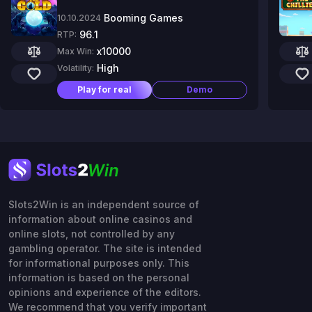
Booming Games
10.10.2024
96.1
RTP:
x10000
Max Win:
High
Volatility:
Play for real
Demo
Slots2Win is an independent source of
information about online casinos and
online slots, not controlled by any
gambling operator. The site is intended
for informational purposes only. This
information is based on the personal
opinions and experience of the editors.
We recommend that you verify important