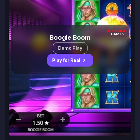
Boogie Boom
Demo Play
Play for Real