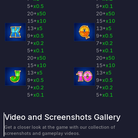
5+
x0.5
5+
x0.1
20+
x50
20+
x50
15+
x10
15+
x10
13+
x5
13+
x5
9+
x0.5
9+
x0.5
7+
x0.2
7+
x0.2
5+
x0.1
5+
x0.1
20+
x50
20+
x50
15+
x10
15+
x10
13+
x5
13+
x5
9+
x0.5
9+
x0.5
7+
x0.2
7+
x0.2
5+
x0.1
5+
x0.1
Video and Screenshots Gallery
Get a closer look at the game with our collection of
screenshots and gameplay videos.