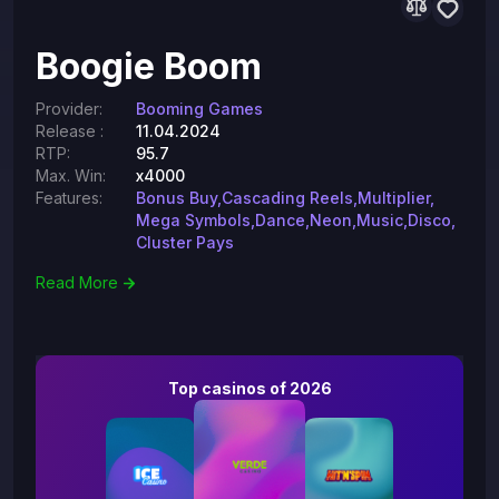
Boogie Boom
Provider:
Booming Games
Release
:
11.04.2024
RTP:
95.7
Max. Win:
x4000
Features:
Bonus Buy,
Cascading Reels,
Multiplier,
Mega Symbols,
Dance,
Neon,
Music,
Disco,
Cluster Pays
Read More
Top casinos of 2026