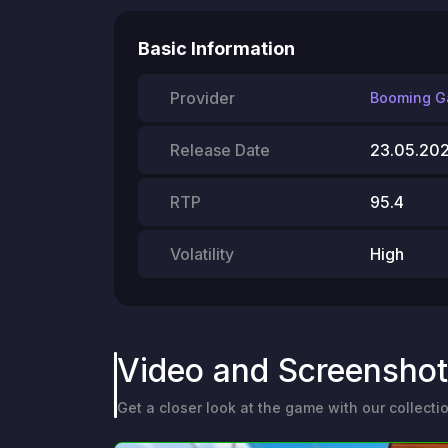
Basic Information
Provider
Booming 
Release Date
23.05.20
RTP
95.4
Volatility
High
Video and Screenshot
Get a closer look at the game with our collect