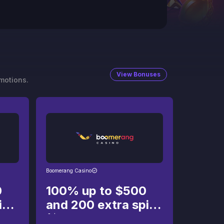
View Bonuses
motions.
Boomerang Casino
BetiBet Casin
0
100% up to $500
Daily
ins
and 200 extra spins
To 2
($0.1/spin)