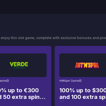
 enjoy this slot game, complete with exclusive bonuses and pro
asino
HitNSpin Casino
0% up to €300
100% up to $30
 50 extra spins
and 100 extra sp
.2/spin)
($0.2/spin)