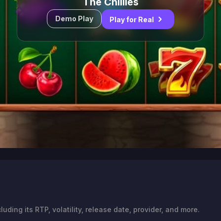
The Chillies
Demo Play
Play for Real
cluding its RTP, volatility, release date, provider, and more.