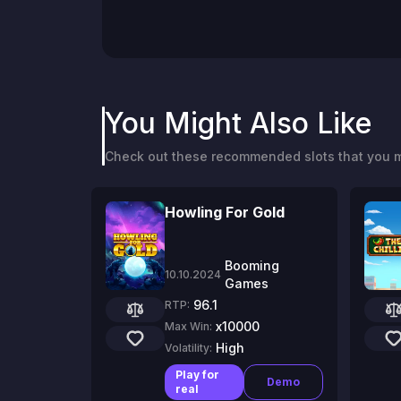
You Might Also Like
Check out these recommended slots that you mi
Howling For Gold
Booming
10.10.2024
Games
96.1
RTP:
x10000
Max Win:
High
Volatility:
Play for
Demo
real