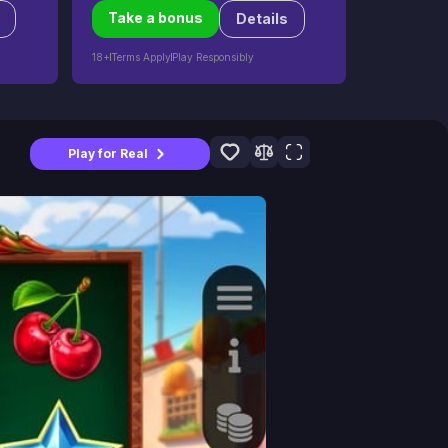
Take a bonus
Take a
Details
18+
Terms Apply
Play Responsibly
18+
Terms Ap
Play for Real