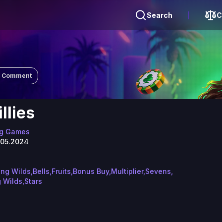
Search
C
a Comment
llies
g Games
.05.2024
ng Wilds,
Bells,
Fruits,
Bonus Buy,
Multiplier,
Sevens,
 Wilds,
Stars