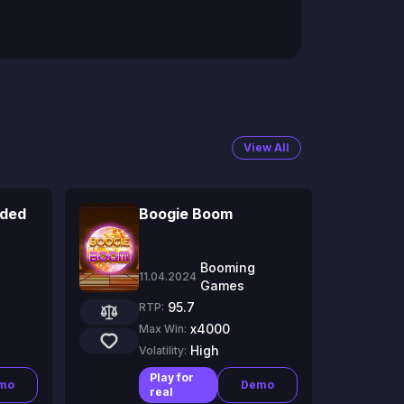
View All
aded
Boogie Boom
Booming
11.04.2024
Games
95.7
RTP:
x4000
Max Win:
High
Volatility:
Play for
mo
Demo
real