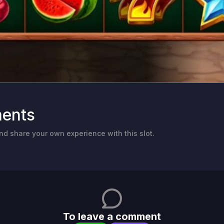
ments
nd share your own experience with this slot.
To leave a comment