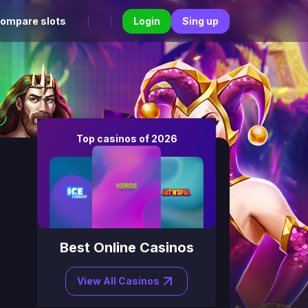
ompare slots
Login
Sing up
Top casinos of 2026
Best Online Casinos
View All Casinos