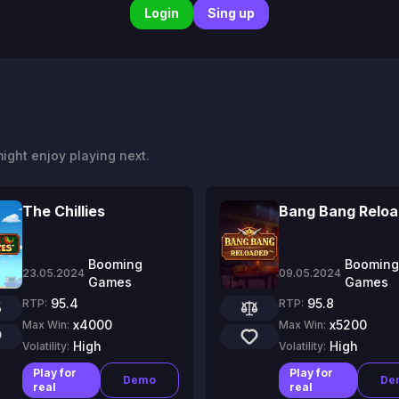
Login
Sing up
ght enjoy playing next.
The Chillies
Bang Bang Relo
Booming
Booming
23.05.2024
09.05.2024
Games
Games
95.4
95.8
RTP:
RTP:
x4000
x5200
Max Win:
Max Win:
High
High
Volatility:
Volatility:
Play for
Play for
Demo
De
real
real