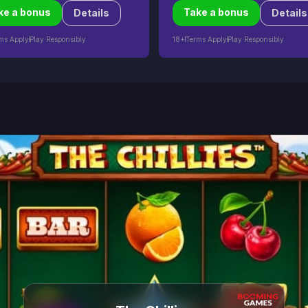
ke a bonus
Take a bonus
Details
Details
ms Apply
Play Responsibly
18+
Terms Apply
Play Responsibly