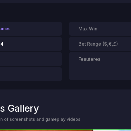
Max Win
Games
24
Bet Range ($,€,£)
Feauteres
s Gallery
ion of screenshots and gameplay videos.