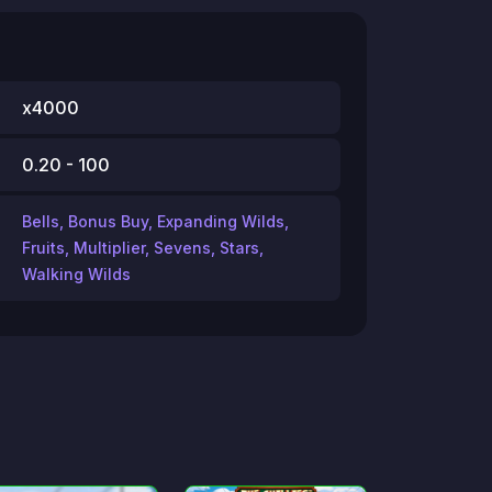
x4000
0.20 - 100
Bells
,
Bonus Buy
,
Expanding Wilds
,
Fruits
,
Multiplier
,
Sevens
,
Stars
,
Walking Wilds