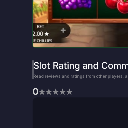
Slot Rating and Com
Read reviews and ratings from other players, a
0