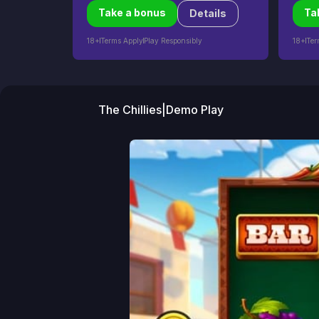
Take a bonus
Ta
Details
18+
Terms Apply
Play Responsibly
18+
Ter
The Chillies
|
Demo Play