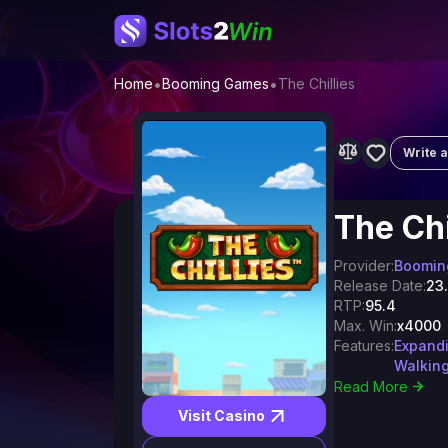
•
•
Home
Booming Games
The Chillies
Write 
The Chi
Provider:
Boomin
Release
Date
:
23
RTP:
95.4
Max. Win:
x4000
Features:
Expandi
Walking
Read More
Visit Casino