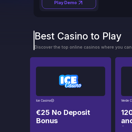
Play Demo
Best Casino to Play
Discover the top online casinos where you can
Ice Casino
Verde C
€25 No Deposit
12
Bonus
and
(€0