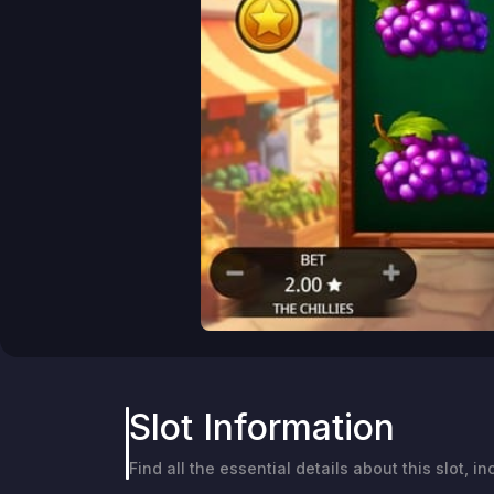
Slot Information
Find all the essential details about this slot, in