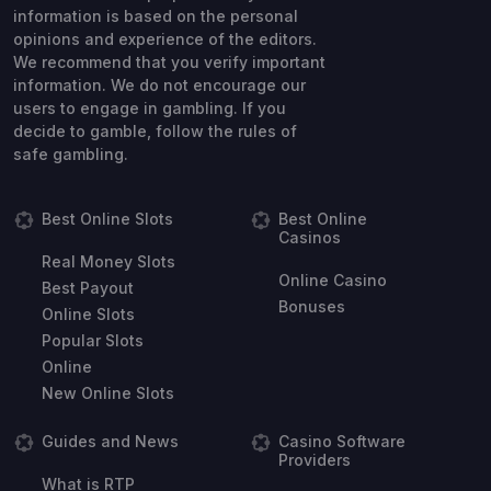
information is based on the personal
opinions and experience of the editors.
We recommend that you verify important
information. We do not encourage our
users to engage in gambling. If you
decide to gamble, follow the rules of
safe gambling.
Best Online Slots
Best Online
Casinos
Real Money Slots
Online Casino
Best Payout
Bonuses
Online Slots
Popular Slots
Online
New Online Slots
Guides and News
Casino Software
Providers
What is RTP