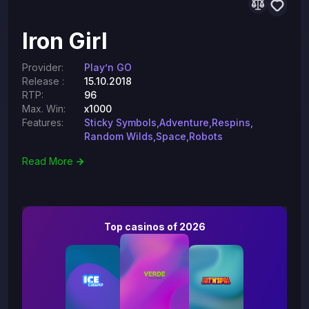
Iron Girl
Provider:
Play’n GO
Release
:
15.10.2018
RTP:
96
Max. Win:
x1000
Features:
Sticky Symbols,
Adventure,
Respins,
Random Wilds,
Space,
Robots
Read More
Top casinos of 2026