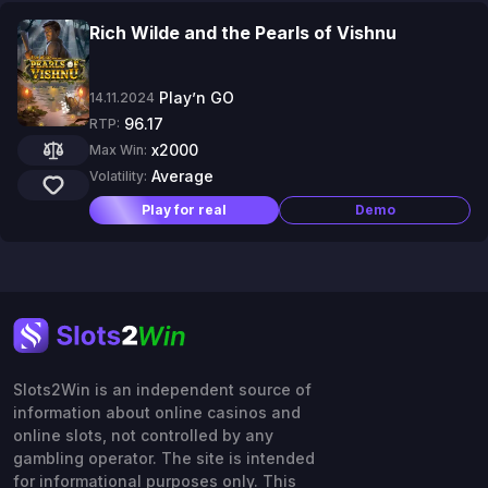
Rich Wilde and the Pearls of Vishnu
Play’n GO
14.11.2024
96.17
RTP:
x2000
Max Win:
Average
Volatility:
Play for real
Demo
Slots2Win is an independent source of
information about online casinos and
online slots, not controlled by any
gambling operator. The site is intended
for informational purposes only. This