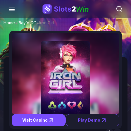
•
•
Home
Play’n GO
Iron Girl
Visit Casino
Play Demo