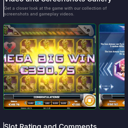
Get a closer look at the game with our collection of
screenshots and gameplay videos.
Slot Rating and Comments