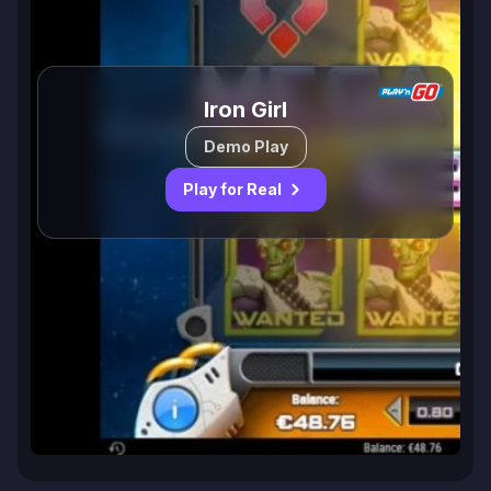
Iron Girl
Demo Play
Play for Real