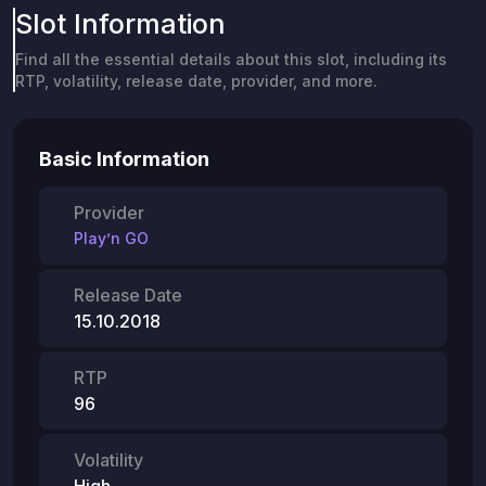
Slot Information
Find all the essential details about this slot, including its
RTP, volatility, release date, provider, and more.
Basic Information
Provider
Play’n GO
Release Date
15.10.2018
RTP
96
Volatility
High