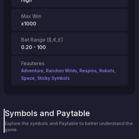
Max Win
x1000
Bet Range ($,€,£)
0.20 - 100
Feauteres
Adventure
,
Random Wilds
,
Respins
,
Robots
,
Space
,
Sticky Symbols
Symbols and Paytable
Explore the symbols and Paytable to better understand the
game.