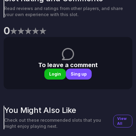
Read reviews and ratings from other players, and share
your own experience with this slot.
0
To leave a comment
Login
Sing up
You Might Also Like
View
Check out these recommended slots that you
All
might enjoy playing next.