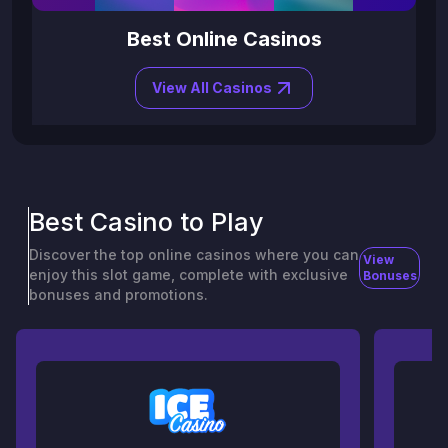
Best Online Casinos
View All Casinos
Best Casino to Play
Discover the top online casinos where you can
View
enjoy this slot game, complete with exclusive
Bonuses
bonuses and promotions.