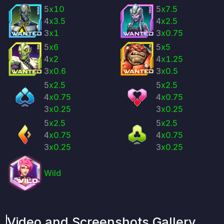
5
x10
5
x7.5
4
x3.5
4
x2.5
3
x1
3
x0.75
5
x6
5
x5
4
x2
4
x1.25
3
x0.6
3
x0.5
5
x2.5
5
x2.5
4
x0.75
4
x0.75
3
x0.25
3
x0.25
5
x2.5
5
x2.5
4
x0.75
4
x0.75
3
x0.25
3
x0.25
Wild
Video and Screenshots Gallery