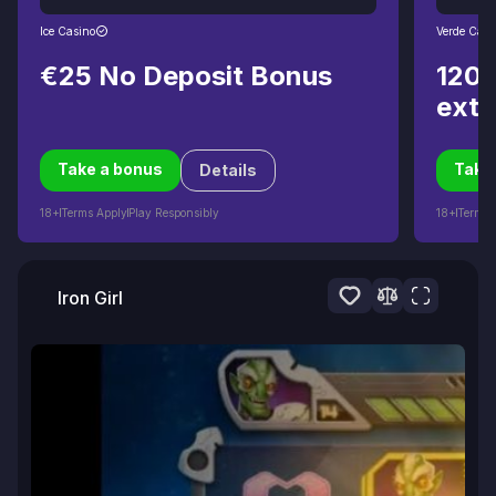
Ice Casino
Verde Casi
€25 No Deposit Bonus
120%
extr
Take a bonus
Take
Details
18+
Terms Apply
Play Responsibly
18+
Terms 
Iron Girl