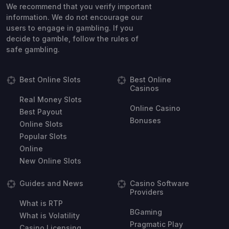
We recommend that you verify important
information. We do not encourage our
users to engage in gambling. If you
decide to gamble, follow the rules of
safe gambling.
Best Online Slots
Best Online
Casinos
Real Money Slots
Online Casino
Best Payout
Bonuses
Online Slots
Popular Slots
Online
New Online Slots
Guides and News
Casino Software
Providers
What is RTP
BGaming
What is Volatility
Pragmatic Play
Casino Licensing