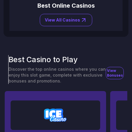
Best Online Casinos
View All Casinos
Best Casino to Play
Discover the top online casinos where you can
View
enjoy this slot game, complete with exclusive
Bonuses
bonuses and promotions.