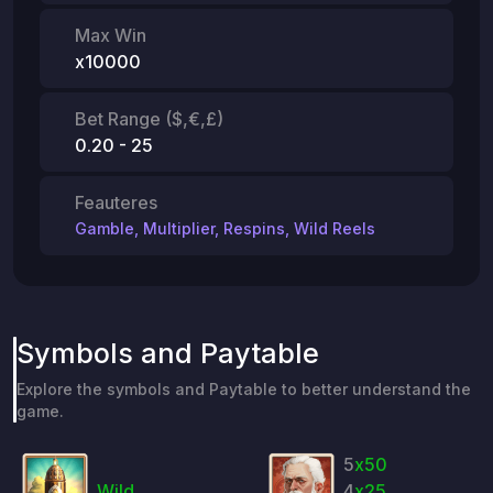
Max Win
x10000
Bet Range ($,€,£)
0.20 - 25
Feauteres
Gamble
,
Multiplier
,
Respins
,
Wild Reels
Symbols and Paytable
Explore the symbols and Paytable to better understand the
game.
5
x50
Wild
4
x25