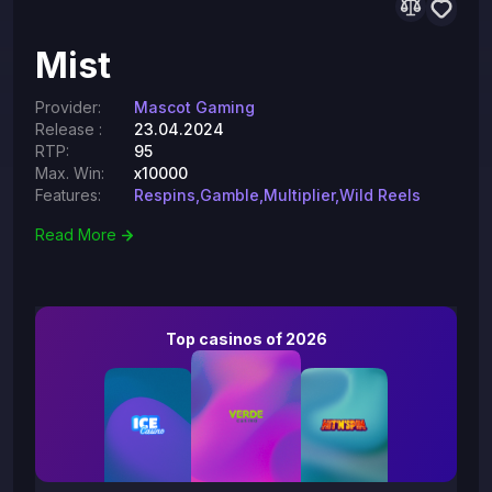
Mist
Provider:
Mascot Gaming
Release
:
23.04.2024
RTP:
95
Max. Win:
x10000
Features:
Respins,
Gamble,
Multiplier,
Wild Reels
Read More
Top casinos of 2026