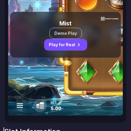
Mist
Demo Play
Play for Real