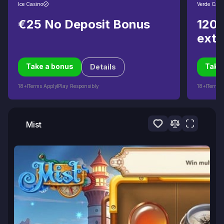
Ice Casino
Verde Casi
€25 No Deposit Bonus
120%
extr
Take a bonus
Take
Details
18+
Terms Apply
Play Responsibly
18+
Terms 
Mist