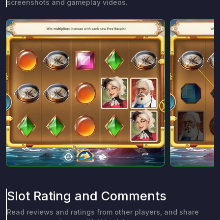
screenshots and gameplay videos.
Slot Rating and Comments
Read reviews and ratings from other players, and share