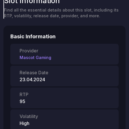
Slot Information
Find all the essential details about this slot, including its
RTP, volatility, release date, provider, and more.
Basic Information
Provider
Mascot Gaming
Release Date
23.04.2024
RTP
95
Volatility
High