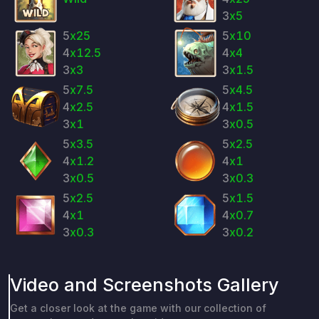
3
x5
5
x25
5
x10
4
x12.5
4
x4
3
x3
3
x1.5
5
x7.5
5
x4.5
4
x2.5
4
x1.5
3
x1
3
x0.5
5
x3.5
5
x2.5
4
x1.2
4
x1
3
x0.5
3
x0.3
5
x2.5
5
x1.5
4
x1
4
x0.7
3
x0.3
3
x0.2
Video and Screenshots Gallery
Get a closer look at the game with our collection of