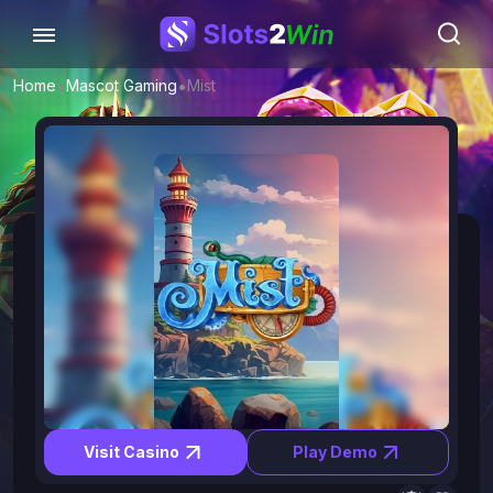
•
•
Home
Mascot Gaming
Mist
Visit Casino
Play Demo