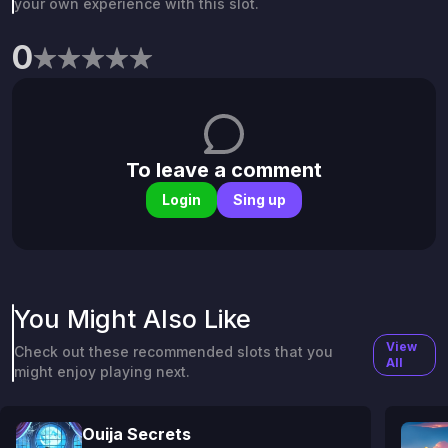
your own experience with this slot.
0
To leave a comment
Login
Sing up
You Might Also Like
View
Check out these recommended slots that you
All
might enjoy playing next.
Ouija Secrets