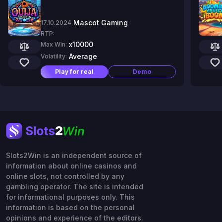
Mascot Gaming
17.10.2024
RTP:
x10000
Max Win:
Average
Volatility:
Play for real
Demo
Slots2Win is an independent source of
information about online casinos and
online slots, not controlled by any
gambling operator. The site is intended
for informational purposes only. This
information is based on the personal
opinions and experience of the editors.