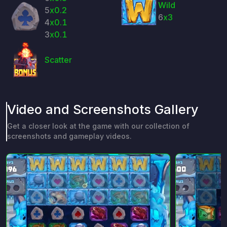
Wild
5
x0.2
6
x3
4
x0.1
3
x0.1
Scatter
Video and Screenshots Gallery
Get a closer look at the game with our collection of
screenshots and gameplay videos.