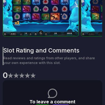
Slot Rating and Comments
Read reviews and ratings from other players, and share
your own experience with this slot.
0
To leave a comment