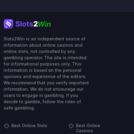
Slots2Win is an independent source of
information about online casinos and
online slots, not controlled by any
gambling operator. The site is intended
for informational purposes only. This
information is based on the personal
opinions and experience of the editors.
We recommend that you verify important
information. We do not encourage our
users to engage in gambling. If you
decide to gamble, follow the rules of
safe gambling.
Best Online Slots
Best Online
Casinos