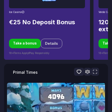
Ice Casino
Verde Casi
€25 No Deposit Bonus
120%
extr
Take a bonus
Take
Details
18+
Terms Apply
Play Responsibly
18+
Terms 
Primal Times