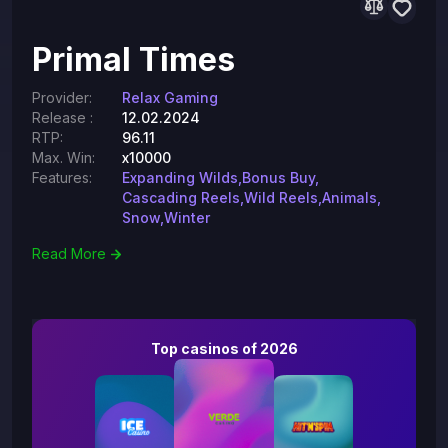
Primal Times
Provider:
Relax Gaming
Release
:
12.02.2024
RTP:
96.11
Max. Win:
x10000
Features:
Expanding Wilds,
Bonus Buy,
Cascading Reels,
Wild Reels,
Animals,
Snow,
Winter
Read More
Top casinos of 2026