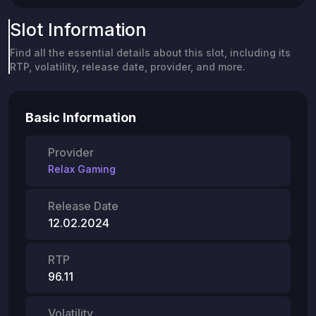
Slot Information
Find all the essential details about this slot, including its
RTP, volatility, release date, provider, and more.
Basic Information
Provider
Relax Gaming
Release Date
12.02.2024
RTP
96.11
Volatility