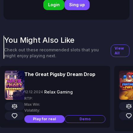
Login
Sing up
You Might Also Like
View
Check out these recommended slots that you
All
might enjoy playing next.
The Great Pigsby Dream Drop
Relax Gaming
12.12.2024
RTP:
Max Win:
Volatility:
Play for real
Demo