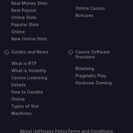
Real Money Slots
Online Casino
Best Payout
Bonuses
Online Slots
Popular Slots
Online
New Online Slots
Guides and News
Casino Software
Providers
What is RTP
BGaming
What is Volatility
Pragmatic Play
Casino Licensing
Hacksaw Gaming
Details
How to Gamble
Online
Types of Slot
Machines
About Us
Privacy Policy
Terms and Conditions