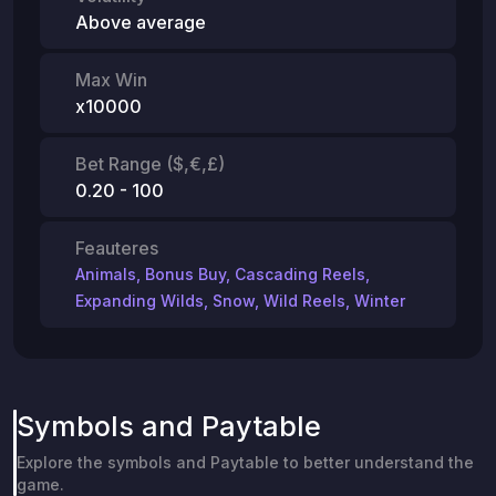
Above average
Max Win
x10000
Bet Range ($,€,£)
0.20 - 100
Feauteres
Animals
,
Bonus Buy
,
Cascading Reels
,
Expanding Wilds
,
Snow
,
Wild Reels
,
Winter
Symbols and Paytable
Explore the symbols and Paytable to better understand the
game.