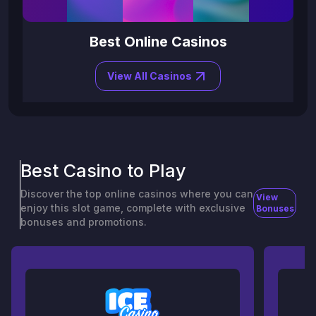
Best Online Casinos
View All Casinos
Best Casino to Play
Discover the top online casinos where you can
View
enjoy this slot game, complete with exclusive
Bonuses
bonuses and promotions.