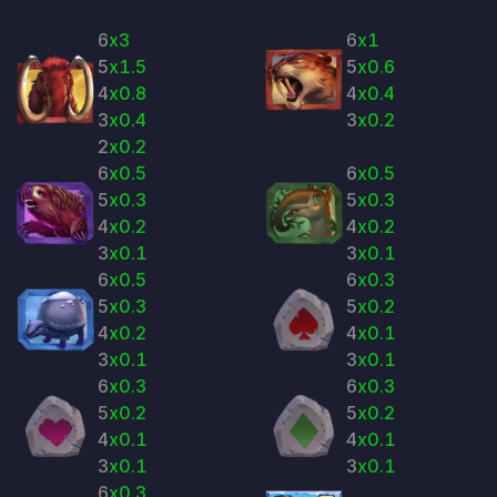
6
x3
6
x1
5
x1.5
5
x0.6
4
x0.8
4
x0.4
3
x0.4
3
x0.2
2
x0.2
6
x0.5
6
x0.5
5
x0.3
5
x0.3
4
x0.2
4
x0.2
3
x0.1
3
x0.1
6
x0.5
6
x0.3
5
x0.3
5
x0.2
4
x0.2
4
x0.1
3
x0.1
3
x0.1
6
x0.3
6
x0.3
5
x0.2
5
x0.2
4
x0.1
4
x0.1
3
x0.1
3
x0.1
6
x0.3