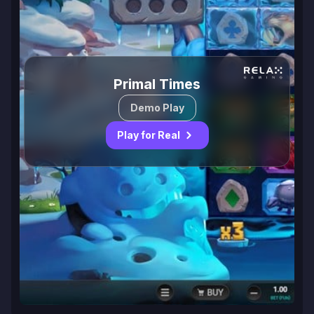
Primal Times
Demo Play
Play for Real