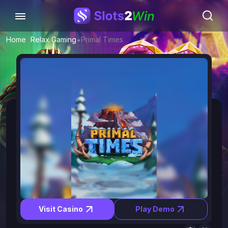
•
•
Home
Relax Gaming
Primal Times
Visit Casino
Play Demo