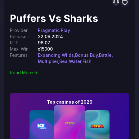
Puffers Vs Sharks
Provider:
Pragmatic Play
Release
:
22.06.2024
RTP:
96.07
Max. Win:
x15000
Features:
Expanding Wilds,
Bonus Buy,
Battle,
Multiplier,
Sea,
Water,
Fish
Read More
Top casinos of 2026