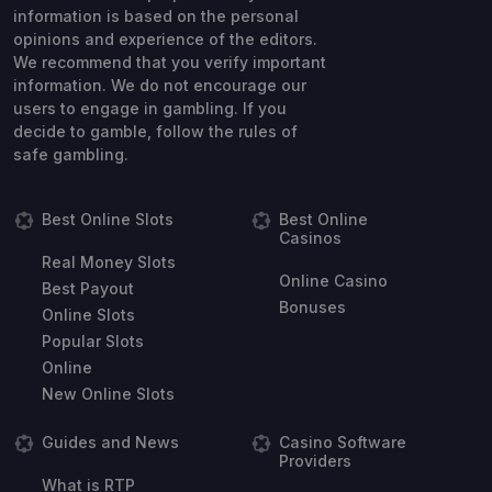
information is based on the personal
opinions and experience of the editors.
We recommend that you verify important
information. We do not encourage our
users to engage in gambling. If you
decide to gamble, follow the rules of
safe gambling.
Best Online Slots
Best Online
Casinos
Real Money Slots
Online Casino
Best Payout
Bonuses
Online Slots
Popular Slots
Online
New Online Slots
Guides and News
Casino Software
Providers
What is RTP