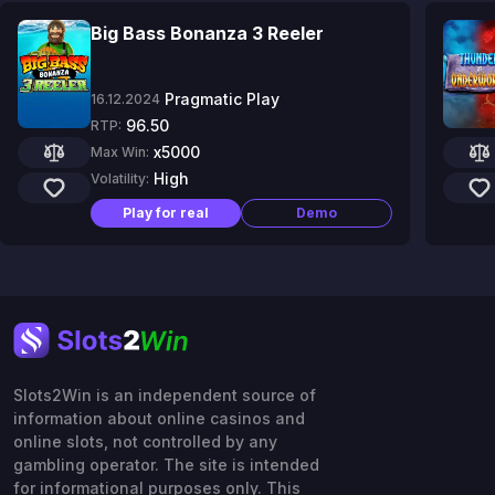
Big Bass Bonanza 3 Reeler
Pragmatic Play
16.12.2024
96.50
RTP:
x5000
Max Win:
High
Volatility:
Play for real
Demo
Slots2Win is an independent source of
information about online casinos and
online slots, not controlled by any
gambling operator. The site is intended
for informational purposes only. This