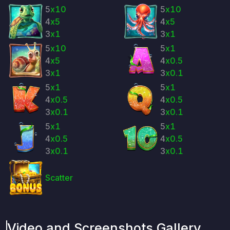
5
x10
5
x10
4
x5
4
x5
3
x1
3
x1
5
x10
5
x1
4
x5
4
x0.5
3
x1
3
x0.1
5
x1
5
x1
4
x0.5
4
x0.5
3
x0.1
3
x0.1
5
x1
5
x1
4
x0.5
4
x0.5
3
x0.1
3
x0.1
Scatter
Video and Screenshots Gallery