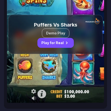
Puffers Vs Sharks
Demo Play
Play for Real