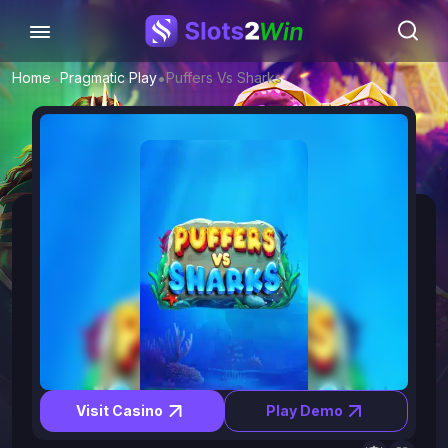
•
•
Home
Pragmatic Play
Puffers Vs Sharks
Visit Casino
Play Demo