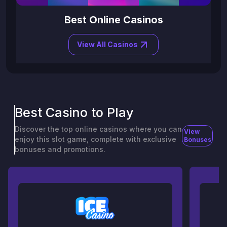
Best Online Casinos
View All Casinos
Best Casino to Play
Discover the top online casinos where you can
View
enjoy this slot game, complete with exclusive
Bonuses
bonuses and promotions.