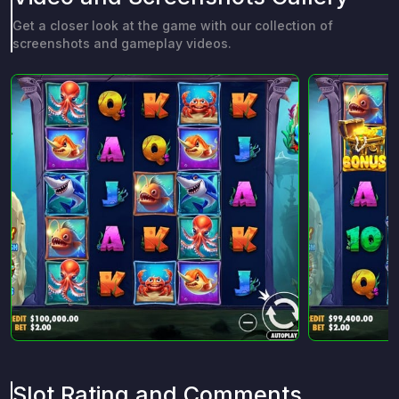
Get a closer look at the game with our collection of
screenshots and gameplay videos.
Slot Rating and Comments