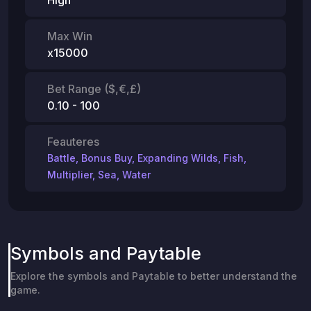
Max Win
x15000
Bet Range ($,€,£)
0.10 - 100
Feauteres
Battle
,
Bonus Buy
,
Expanding Wilds
,
Fish
,
Multiplier
,
Sea
,
Water
Symbols and Paytable
Explore the symbols and Paytable to better understand the
game.