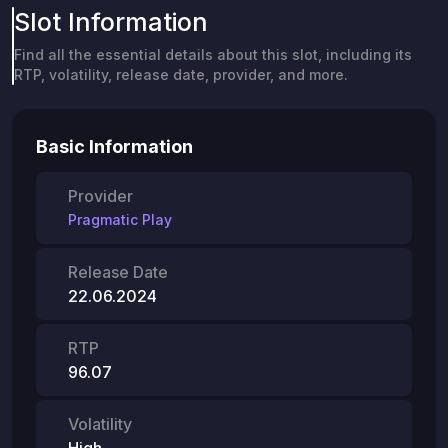
Slot Information
Find all the essential details about this slot, including its
RTP, volatility, release date, provider, and more.
Basic Information
Provider
Pragmatic Play
Release Date
22.06.2024
RTP
96.07
Volatility
High