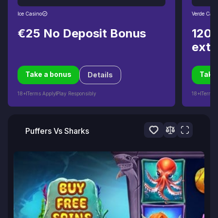
Ice Casino
Verde Casi
€25 No Deposit Bonus
120%
extr
Take a bonus
Take
Details
18+
Terms Apply
Play Responsibly
18+
Terms 
Puffers Vs Sharks