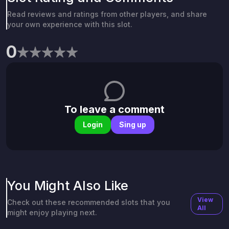
Read reviews and ratings from other players, and share
your own experience with this slot.
0
To leave a comment
Login
Sing up
You Might Also Like
View
Check out these recommended slots that you
All
might enjoy playing next.