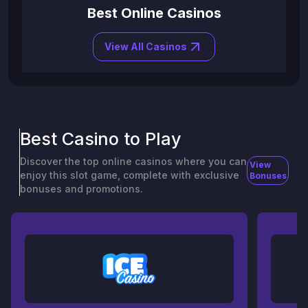
Best Online Casinos
View All Casinos
Best Casino to Play
Discover the top online casinos where you can
View
enjoy this slot game, complete with exclusive
Bonuses
bonuses and promotions.