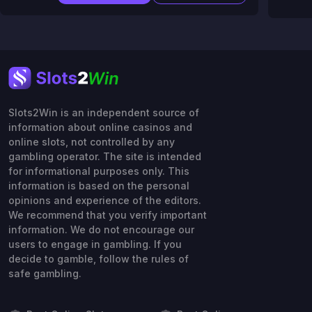
Slots2Win is an independent source of
information about online casinos and
online slots, not controlled by any
gambling operator. The site is intended
for informational purposes only. This
information is based on the personal
opinions and experience of the editors.
We recommend that you verify important
information. We do not encourage our
users to engage in gambling. If you
decide to gamble, follow the rules of
safe gambling.