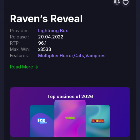
Raven’s Reveal
Provider:
Lightning Box
Release
:
20.04.2022
RTP:
96.1
Max. Win:
x3533
Features:
Multiplier,
Horror,
Cats,
Vampires
Read More
Top casinos of 2026