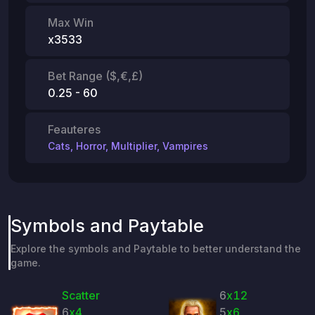
Max Win
x3533
Bet Range ($,€,£)
0.25 - 60
Feauteres
Cats
,
Horror
,
Multiplier
,
Vampires
Symbols and Paytable
Explore the symbols and Paytable to better understand the
game.
Scatter
6
x12
6
x4
5
x6