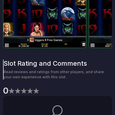
Slot Rating and Comments
Read reviews and ratings from other players, and share
your own experience with this slot.
0