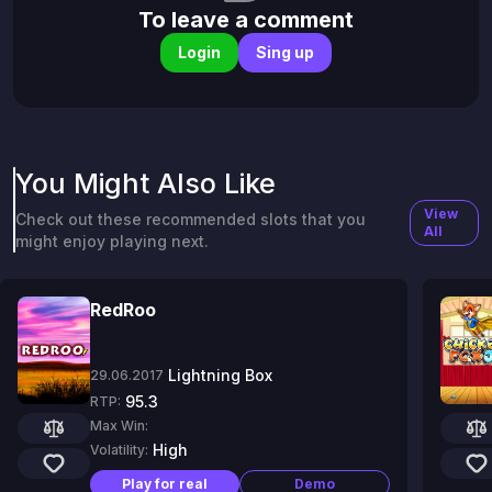
To leave a comment
Login
Sing up
You Might Also Like
View
Check out these recommended slots that you
All
might enjoy playing next.
RedRoo
Lightning Box
29.06.2017
95.3
RTP:
Max Win:
High
Volatility:
Play for real
Demo