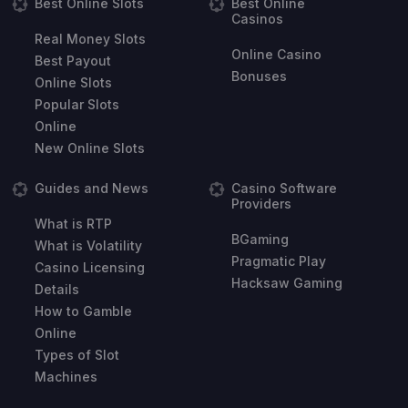
Best Online Slots
Best Online
Casinos
Real Money Slots
Online Casino
Best Payout
Bonuses
Online Slots
Popular Slots
Online
New Online Slots
Guides and News
Casino Software
Providers
What is RTP
BGaming
What is Volatility
Pragmatic Play
Casino Licensing
Hacksaw Gaming
Details
How to Gamble
Online
Types of Slot
Machines