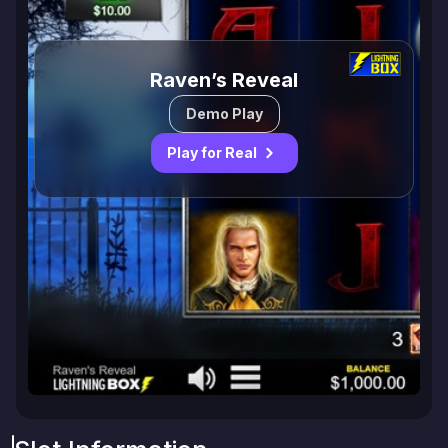
Raven’s Reveal
Demo Play
Play for Real