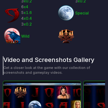
3
x0.2
3
x0.2
6
x4
5
x1.6
Special
4
x0.4
3
x0.2
Wild
Video and Screenshots Gallery
Get a closer look at the game with our collection of
screenshots and gameplay videos.