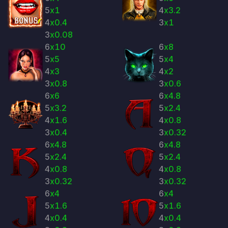
5
x1
4
x3.2
4
x0.4
3
x1
3
x0.08
6
x10
6
x8
5
x5
5
x4
4
x3
4
x2
3
x0.8
3
x0.6
6
x6
6
x4.8
5
x3.2
5
x2.4
4
x1.6
4
x0.8
3
x0.4
3
x0.32
6
x4.8
6
x4.8
5
x2.4
5
x2.4
4
x0.8
4
x0.8
3
x0.32
3
x0.32
6
x4
6
x4
5
x1.6
5
x1.6
4
x0.4
4
x0.4