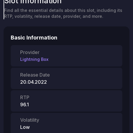
Slot Information
Find all the essential details about this slot, including its
RTP, volatility, release date, provider, and more.
Basic Information
Provider
Lightning Box
Release Date
20.04.2022
RTP
96.1
Volatility
Low