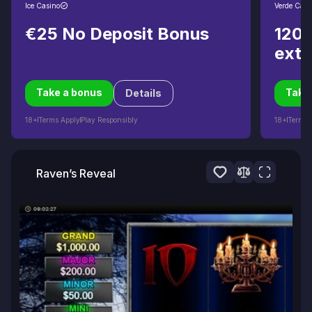
Ice Casino
Verde Casi
€25 No Deposit Bonus
120%
extr
Take a bonus
Take
Details
18+
Terms Apply
Play Responsibly
18+
Terms 
Raven’s Reveal