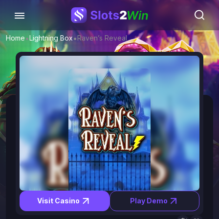
•
•
Home
Lightning Box
Raven’s Reveal
Visit Casino
Play Demo