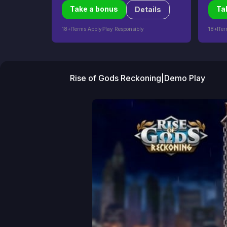
Take a bonus
Ta
Details
18+
Terms Apply
Play Responsibly
18+
Ter
Rise of Gods Reckoning
|
Demo Play