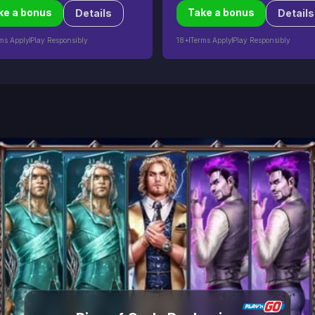
ke a bonus
Take a bonus
Details
Details
ms Apply
Play Responsibly
18+
Terms Apply
Play Responsibly