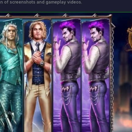
ion of screenshots and gameplay videos.