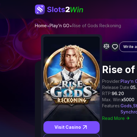
•
•
Home
Play’n GO
Rise of Gods Reckoning
Write 
Rise o
Provider:
Play’n 
Release
Date
:
05
RTP:
96.20
Max. Win:
x5000
Features:
Gods,
S
Synchro
Read More
Visit Casino