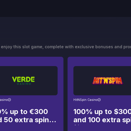
 enjoy this slot game, complete with exclusive bonuses and pro
asino
HitNSpin Casino
0% up to €300
100% up to $30
 50 extra spins
and 100 extra sp
.2/spin)
($0.2/spin)