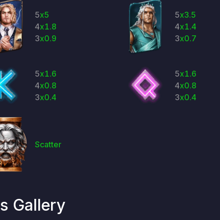
5
x5
5
x3.5
4
x1.8
4
x1.4
3
x0.9
3
x0.7
5
x1.6
5
x1.6
4
x0.8
4
x0.8
3
x0.4
3
x0.4
Scatter
s Gallery