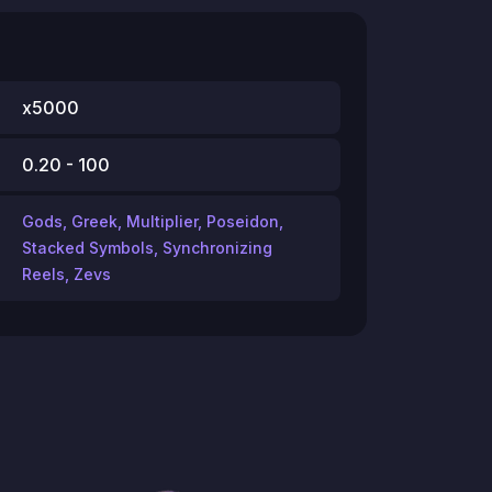
x5000
0.20 - 100
Gods
,
Greek
,
Multiplier
,
Poseidon
,
Stacked Symbols
,
Synchronizing
Reels
,
Zevs