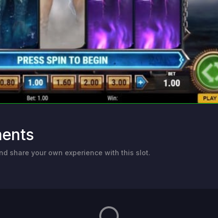
ments
nd share your own experience with this slot.