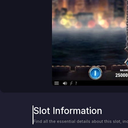
Slot Information
Find all the essential details about this slot, in