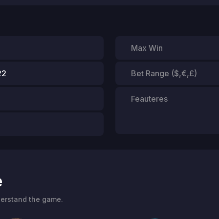
Max Win
22
Bet Range ($,€,£)
Feauteres
e
derstand the game.