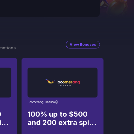
View Bonuses
motions.
Boomerang Casino
BetiBet Casin
0
100% up to $500
Daily
ins
and 200 extra spins
To 2
($0.1/spin)