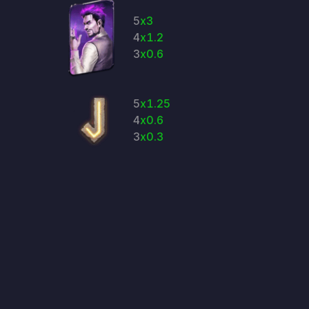
5
x3
4
x1.2
3
x0.6
5
x1.25
4
x0.6
3
x0.3