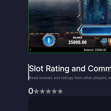
Slot Rating and Com
Read reviews and ratings from other players, a
0