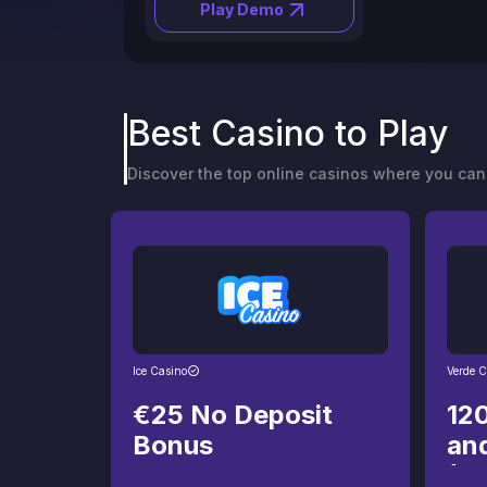
Play Demo
Best Casino to Play
Discover the top online casinos where you can
Ice Casino
Verde C
€25 No Deposit
12
Bonus
and
(€0