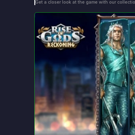
Get a closer look at the game with our collect