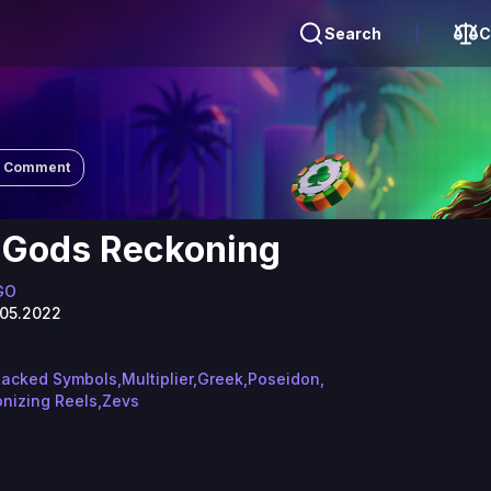
Search
C
a Comment
f Gods Reckoning
GO
.05.2022
tacked Symbols,
Multiplier,
Greek,
Poseidon,
nizing Reels,
Zevs