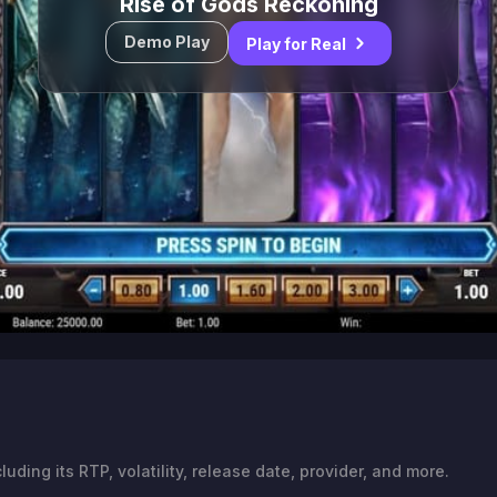
Rise of Gods Reckoning
Demo Play
Play for Real
cluding its RTP, volatility, release date, provider, and more.