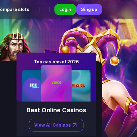
ompare slots
Login
Sing up
Top casinos of 2026
Best Online Casinos
View All Casinos