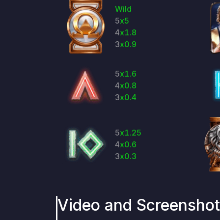
Wild
5
x5
4
x1.8
3
x0.9
5
x1.6
4
x0.8
3
x0.4
5
x1.25
4
x0.6
3
x0.3
Video and Screenshot