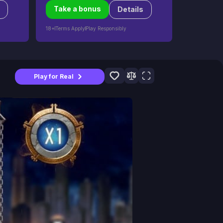
Take a bonus
Take a
Details
18+
Terms Apply
Play Responsibly
18+
Terms Ap
Play for Real