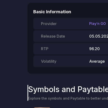
Basic Information
Provider
Play’n GO
Release Date
05.05.20
RTP
96.20
Volatility
Average
Symbols and Paytabl
Explore the symbols and Paytable to better un