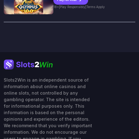
18+
|
Play Responsibly
|
Terms Apply
Slots2Win is an independent source of
information about online casinos and
online slots, not controlled by any
gambling operator. The site is intended
for informational purposes only. This
information is based on the personal
opinions and experience of the editors.
We recommend that you verify important
information. We do not encourage our
users to engage in gambling. If you