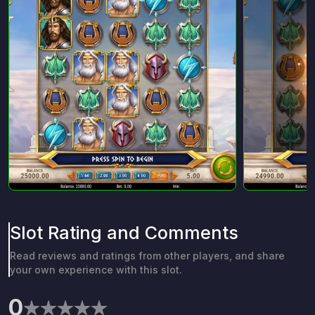
Slot Rating and Comments
Read reviews and ratings from other players, and share
your own experience with this slot.
0