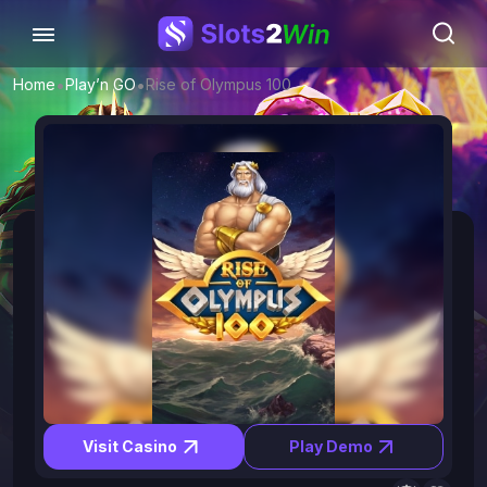
•
•
Home
Play’n GO
Rise of Olympus 100
Visit Casino
Play Demo