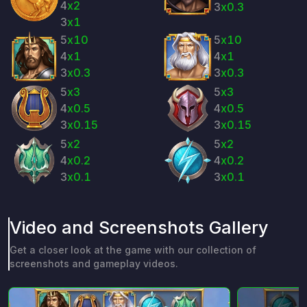
4
x2
3
x0.3
3
x1
5
x10
5
x10
4
x1
4
x1
3
x0.3
3
x0.3
5
x3
5
x3
4
x0.5
4
x0.5
3
x0.15
3
x0.15
5
x2
5
x2
4
x0.2
4
x0.2
3
x0.1
3
x0.1
Video and Screenshots Gallery
Get a closer look at the game with our collection of
screenshots and gameplay videos.