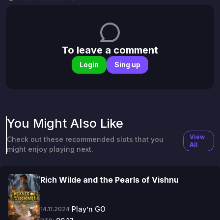
To leave a comment
Login
Sing up
You Might Also Like
View
Check out these recommended slots that you
All
might enjoy playing next.
Rich Wilde and the Pearls of Vishnu
Play’n GO
14.11.2024