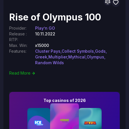
Rise of Olympus 100
Provider:
Play’n GO
Release
:
10.11.2022
RTP:
Max. Win:
x15000
Features:
Cluster Pays,
Collect Symbols,
Gods,
Greek,
Multiplier,
Mythical,
Olympus,
Random Wilds
Read More
Top casinos of 2026