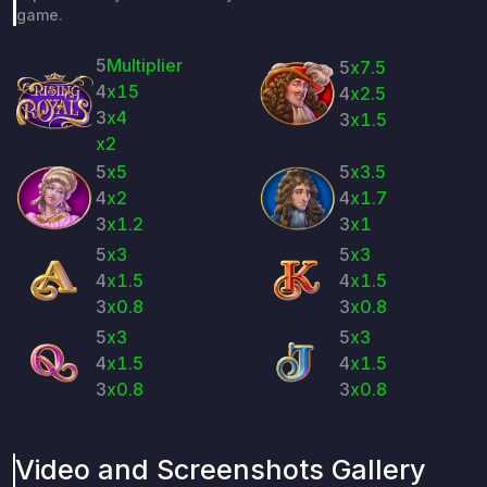
game.
5
Multiplier
5
x7.5
4
x15
4
x2.5
3
x4
3
x1.5
x2
5
x5
5
x3.5
4
x2
4
x1.7
3
x1.2
3
x1
5
x3
5
x3
4
x1.5
4
x1.5
3
x0.8
3
x0.8
5
x3
5
x3
4
x1.5
4
x1.5
3
x0.8
3
x0.8
Video and Screenshots Gallery