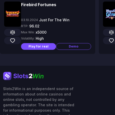
Firebird Fortunes
Just For The Win
03.10.2024
96.02
RTP:
x5000
Max Win:
High
Volatility:
Play for real
Demo
Slots2Win is an independent source of
information about online casinos and
online slots, not controlled by any
gambling operator. The site is intended
for informational purposes only. This