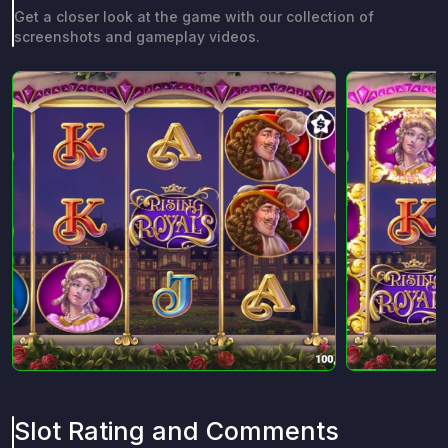
Get a closer look at the game with our collection of
screenshots and gameplay videos.
Slot Rating and Comments