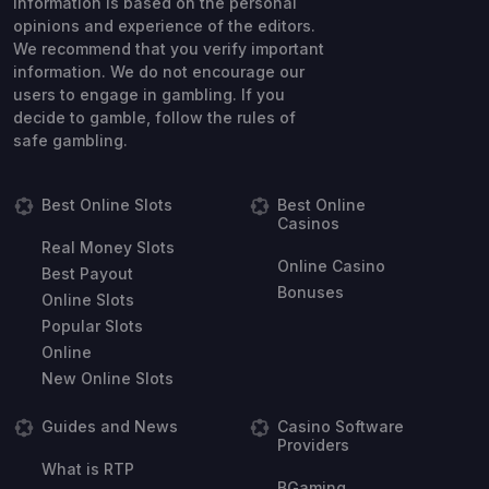
information is based on the personal
opinions and experience of the editors.
We recommend that you verify important
information. We do not encourage our
users to engage in gambling. If you
decide to gamble, follow the rules of
safe gambling.
Best Online Slots
Best Online
Casinos
Real Money Slots
Online Casino
Best Payout
Bonuses
Online Slots
Popular Slots
Online
New Online Slots
Guides and News
Casino Software
Providers
What is RTP
BGaming