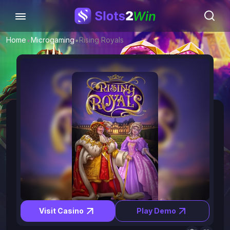
•
•
Home
Microgaming
Rising Royals
Visit Casino
Play Demo