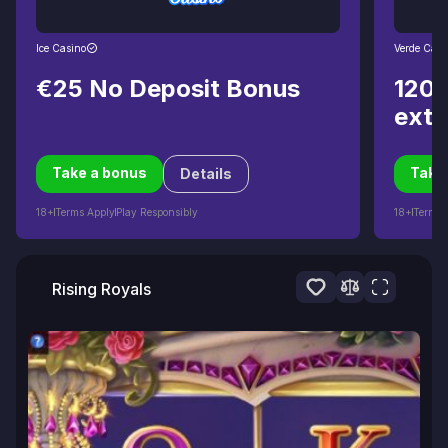
Ice Casino
Verde Casi
€25 No Deposit Bonus
120%
extr
Take a bonus
Take
Details
18+
Terms Apply
Play Responsibly
18+
Terms 
Rising Royals