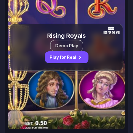
Rising Royals
Demo Play
Play for Real