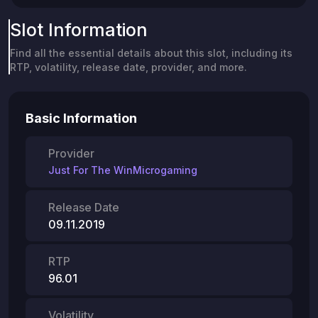
Slot Information
Find all the essential details about this slot, including its
RTP, volatility, release date, provider, and more.
Basic Information
Provider
Just For The Win
Microgaming
Release Date
09.11.2019
RTP
96.01
Volatility