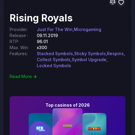
Rising Royals
Provider:
Just For The Win,
Microgaming
Release
:
09.11.2019
RTP:
96.01
Max. Win:
x300
Features:
Stacked Symbols,
Sticky Symbols,
Respins,
Collect Symbols,
Symbol Upgrade,
Locked Symbols
Read More
Top casinos of 2026