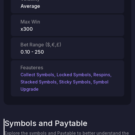
Average
Max Win
x300
Bet Range ($,€,£)
0.10 - 250
Feauteres
Collect Symbols
,
Locked Symbols
,
Respins
,
Stacked Symbols
,
Sticky Symbols
,
Symbol
Upgrade
Symbols and Paytable
Explore the symbols and Paytable to better understand the