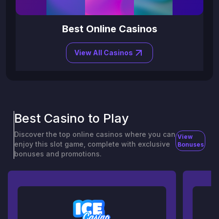
Best Online Casinos
View All Casinos
Best Casino to Play
Discover the top online casinos where you can
View
enjoy this slot game, complete with exclusive
Bonuses
bonuses and promotions.