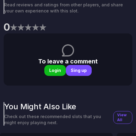
Read reviews and ratings from other players, and share
your own experience with this slot.
0
To leave a comment
Login
Sing up
You Might Also Like
View
Check out these recommended slots that you
All
might enjoy playing next.