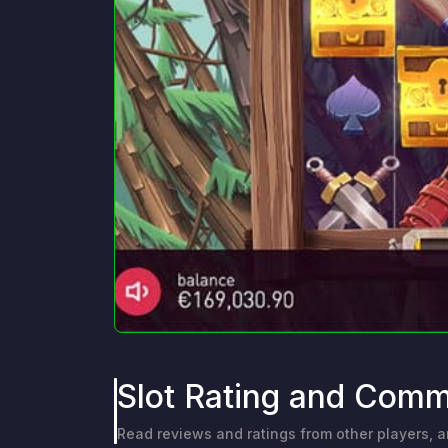
Slot Rating and Com
Read reviews and ratings from other players, a