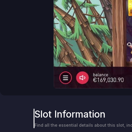
Slot Information
Find all the essential details about this slot, in