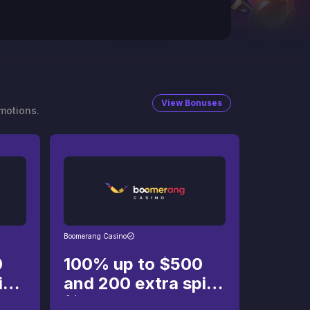
View Bonuses
motions.
Boomerang Casino
BetiBet Casin
0
100% up to $500
Daily
ins
and 200 extra spins
To 2
($0.1/spin)