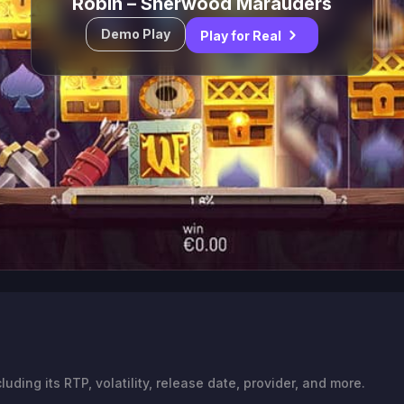
Robin – Sherwood Marauders
Demo Play
Play for Real
cluding its RTP, volatility, release date, provider, and more.