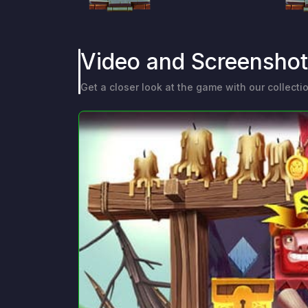
Video and Screenshot
Get a closer look at the game with our collect