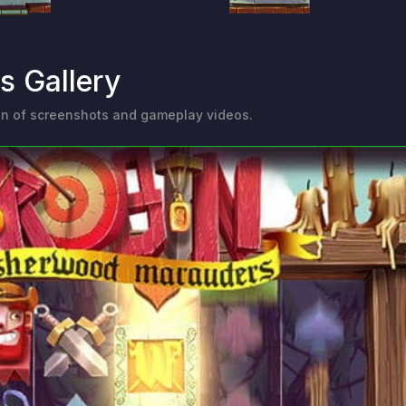
s Gallery
ion of screenshots and gameplay videos.