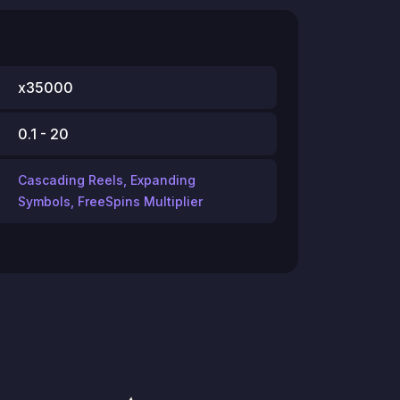
x35000
0.1 - 20
Cascading Reels
,
Expanding
Symbols
,
FreeSpins Multiplier