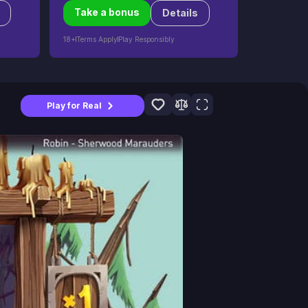
Take a bonus
Take a
Details
18+
Terms Apply
Play Responsibly
18+
Terms Ap
Play for Real