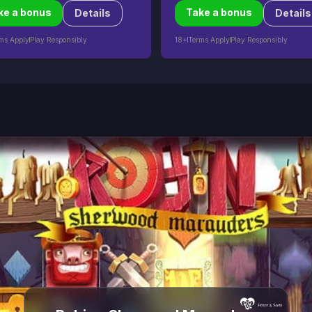
ke a bonus
Take a bonus
Details
Details
ms Apply
Play Responsibly
18+
Terms Apply
Play Responsibly