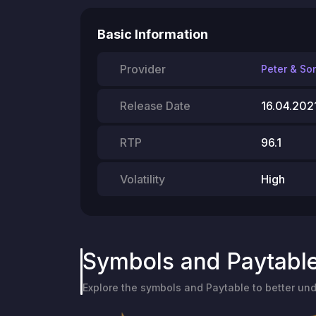
Basic Information
Provider
Peter & So
Release Date
16.04.202
RTP
96.1
Volatility
High
Symbols and Paytabl
Explore the symbols and Paytable to better un