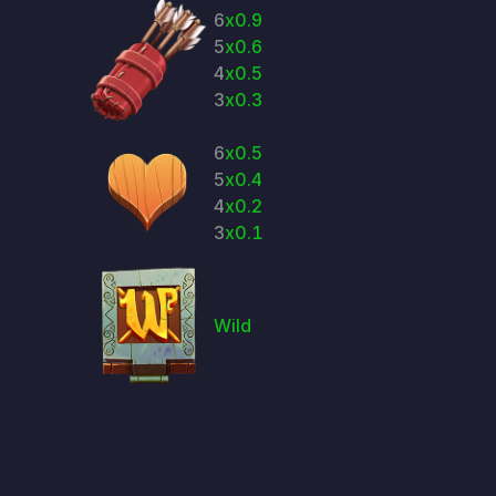
6
x0.9
5
x0.6
4
x0.5
3
x0.3
6
x0.5
5
x0.4
4
x0.2
3
x0.1
Wild