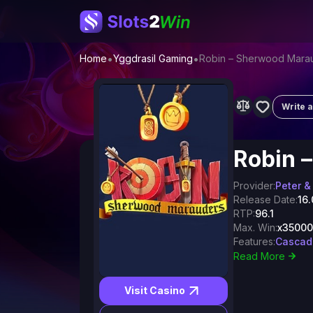
•
•
Home
Yggdrasil Gaming
Robin – Sherwood Mara
Write 
Robin 
Provider:
Peter &
Release
Date
:
16
RTP:
96.1
Max. Win:
x35000
Features:
Cascadi
Read More
Visit Casino