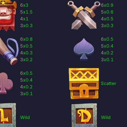
6
x3
6
x0.9
5
x1.5
5
x0.6
4
x1
4
x0.5
3
x0.3
3
x0.3
6
x0.8
6
x0.5
5
x0.5
5
x0.4
4
x0.3
4
x0.2
3
x0.2
3
x0.1
6
x0.5
5
x0.4
Scatter
4
x0.2
3
x0.1
Wild
Wild