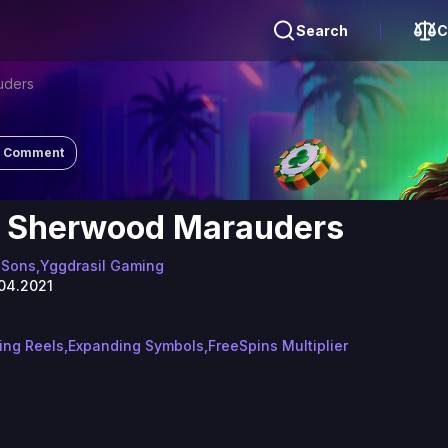
Search
C
uders
a Comment
– Sherwood Marauders
 Sons,
Yggdrasil Gaming
.04.2021
ng Reels,
Expanding Symbols,
FreeSpins Multiplier