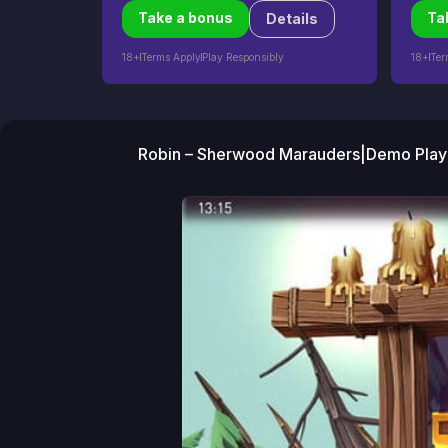
Take a bonus
Ta
Details
18+
Terms Apply
Play Responsibly
18+
Ter
Robin – Sherwood Marauders
|
Demo Play