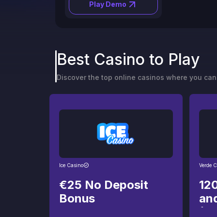
Play Demo
Best Casino to Play
Discover the top online casinos where you can
Ice Casino
Verde C
€25 No Deposit
12
Bonus
and
(€0