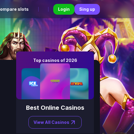
ompare slots
Login
Sing up
Top casinos of 2026
Best Online Casinos
View All Casinos