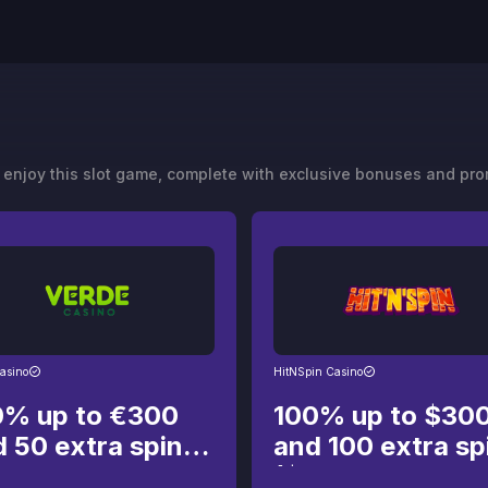
 enjoy this slot game, complete with exclusive bonuses and pro
asino
HitNSpin Casino
0% up to €300
100% up to $30
 50 extra spins
and 100 extra sp
.2/spin)
($0.2/spin)