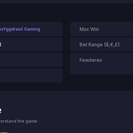
Max Win
ns
Yggdrasil Gaming
1
Bet Range ($,€,£)
Feauteres
e
derstand the game.