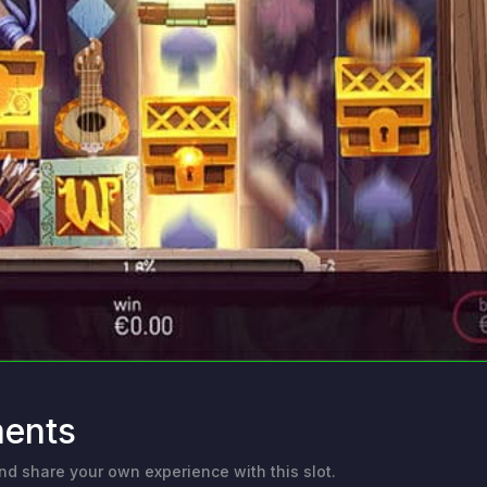
ments
nd share your own experience with this slot.