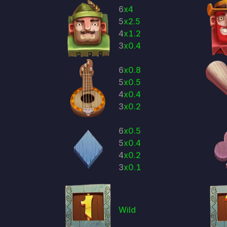
6
x4
5
x2.5
4
x1.2
3
x0.4
6
x0.8
5
x0.5
4
x0.4
3
x0.2
6
x0.5
5
x0.4
4
x0.2
3
x0.1
Wild