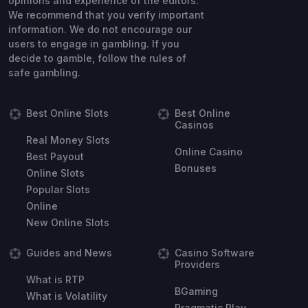
opinions and experience of the editors.
We recommend that you verify important
information. We do not encourage our
users to engage in gambling. If you
decide to gamble, follow the rules of
safe gambling.
Best Online Slots
Best Online
Casinos
Real Money Slots
Online Casino
Best Payout
Bonuses
Online Slots
Popular Slots
Online
New Online Slots
Guides and News
Casino Software
Providers
What is RTP
BGaming
What is Volatility
Pragmatic Play