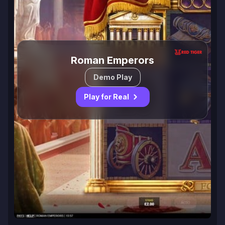
Roman Emperors
Demo Play
Play for Real