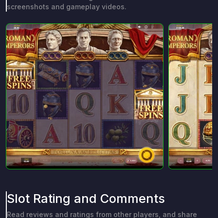
screenshots and gameplay videos.
Slot Rating and Comments
Read reviews and ratings from other players, and share