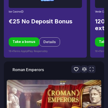
Ice Casino
Verde Casi
€25 No Deposit Bonus
120%
extr
Take a bonus
Take
Details
18+
Terms Apply
Play Responsibly
18+
Terms 
Roman Emperors