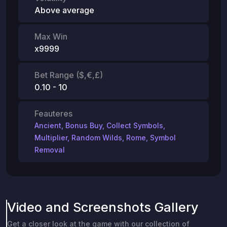
Above average
Max Win
x9999
Bet Range ($,€,£)
0.10 - 10
Feauteres
Ancient
,
Bonus Buy
,
Collect Symbols
,
Multiplier
,
Random Wilds
,
Rome
,
Symbol
Removal
Video and Screenshots Gallery
Get a closer look at the game with our collection of