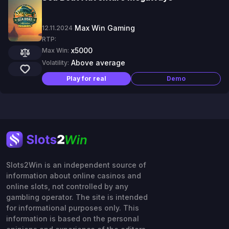
Max Win Gaming
12.11.2024
RTP:
x5000
Max Win:
Above average
Volatility:
Play for real
Demo
Slots2Win is an independent source of
information about online casinos and
online slots, not controlled by any
gambling operator. The site is intended
for informational purposes only. This
information is based on the personal