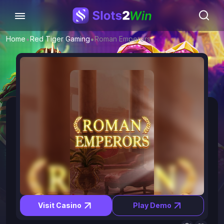
•
•
Home
Red Tiger Gaming
Roman Emperors
Visit Casino
Play Demo