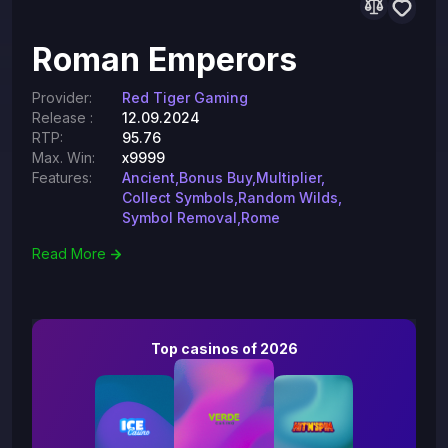
Roman Emperors
Provider:
Red Tiger Gaming
Release
:
12.09.2024
RTP:
95.76
Max. Win:
x9999
Features:
Ancient,
Bonus Buy,
Multiplier,
Collect Symbols,
Random Wilds,
Symbol Removal,
Rome
Read More
Top casinos of 2026