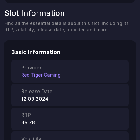
Slot Information
Find all the essential details about this slot, including its
RTP, volatility, release date, provider, and more.
Basic Information
Provider
Red Tiger Gaming
Release Date
12.09.2024
RTP
95.76
Volatility