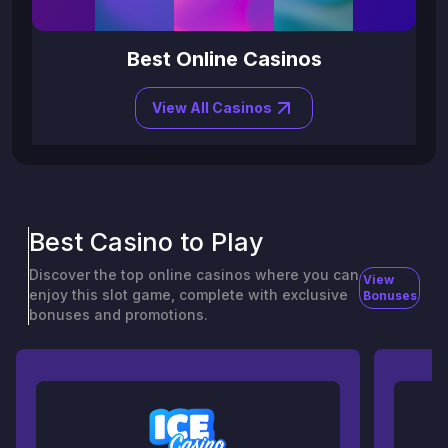
Best Online Casinos
View All Casinos
Best Casino to Play
Discover the top online casinos where you can
View
enjoy this slot game, complete with exclusive
Bonuses
bonuses and promotions.