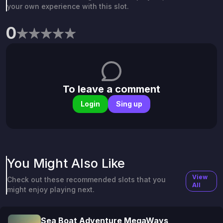
your own experience with this slot.
0
To leave a comment
Login
Sing up
You Might Also Like
View
Check out these recommended slots that you
All
might enjoy playing next.
Sea Boat Adventure MegaWays