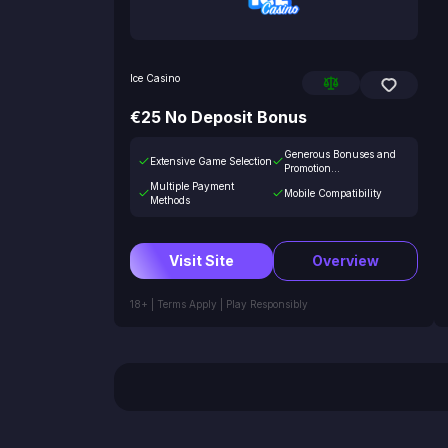
Ice Casino
€25 No Deposit Bonus
Generous Bonuses and
Extensive Game Selection
Promotion...
Multiple Payment
Mobile Compatibility
Methods
Visit Site
Overview
18+ | Terms Apply | Play Responsibly