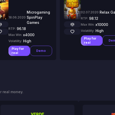
Microgaming
Relax G
02.07.2020
SpinPlay
18.06.2020
98.12
RTP:
Games
x10000
Max Win:
96.18
RTP:
High
Volatility:
x4000
Max Win:
Play for
De
High
Volatility:
real
Play for
Demo
real
or real money.