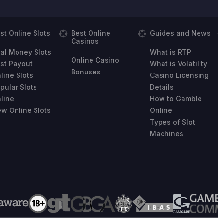
st Online Slots
Best Online
Guides and News
Casinos
al Money Slots
What is RTP
Online Casino
st Payout
What is Volatility
Bonuses
line Slots
Casino Licensing
pular Slots
Details
line
How to Gamble
w Online Slots
Online
Types of Slot
Machines