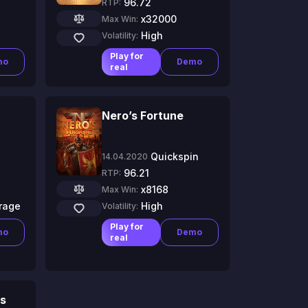
96.72
RTP:
x32000
Max Win:
High
Volatility:
Play for
mo
Demo
real
Nero’s Fortune
Quickspin
14.04.2020
96.21
RTP:
x8168
Max Win:
rage
High
Volatility:
Play for
mo
Demo
real
s