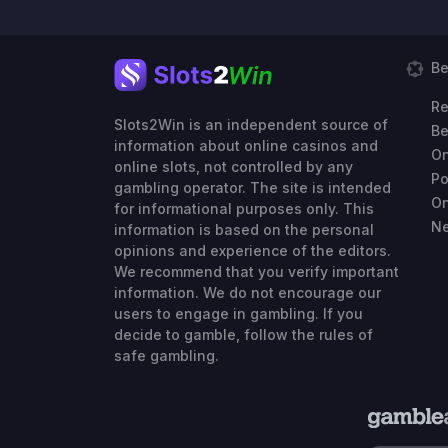
Be
Re
Slots2Win is an independent source of
Be
information about online casinos and
On
online slots, not controlled by any
Po
gambling operator. The site is intended
On
for informational purposes only. This
Ne
information is based on the personal
opinions and experience of the editors.
We recommend that you verify important
information. We do not encourage our
users to engage in gambling. If you
decide to gamble, follow the rules of
safe gambling.