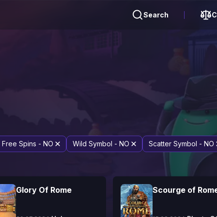
Search
C
Free Spins - NO
Wild Symbol - NO
Scatter Symbol - NO
Glory Of Rome
Scourge of Rom