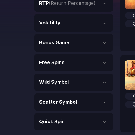
RTP
(Return Percentsge)
Volatility
Bonus Game
Free Spins
Wild Symbol
Scatter Symbol
Quick Spin