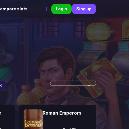
ompare slots
Login
Sing up
e
Roman Emperors