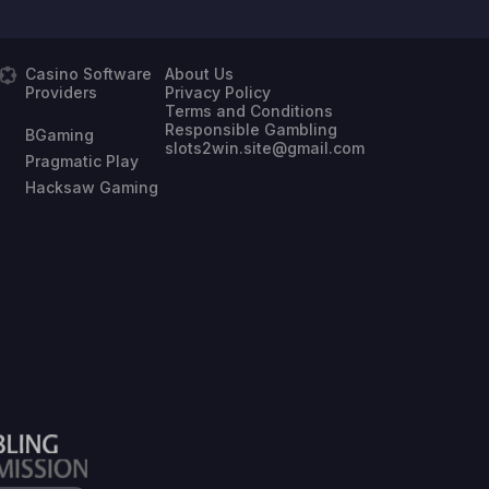
Casino Software
About Us
Providers
Privacy Policy
Terms and Conditions
Responsible Gambling
BGaming
slots2win.site@gmail.com
Pragmatic Play
Hacksaw Gaming