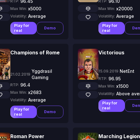
96.45
96.10
RTP:
RTP:
x5000
x20000
Max Win:
Max Win:
Average
Average
Volatility:
Volatility:
Play for
Play for
Demo
De
real
real
Champions of Rome
Victorious
Yggdrasil
NetEnt
15.09.2019
21.02.2019
Gaming
96.95
RTP:
96.4
RTP:
x1500
Max Win:
x2683
Max Win:
Above ave
Volatility:
Average
Volatility:
Play for
De
real
Play for
Demo
real
Roman Power
Marching Legion