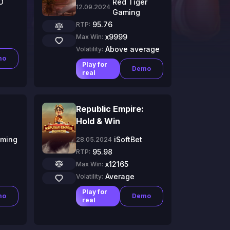
O
Red Tiger
12.09.2024
Gaming
95.76
RTP:
x9999
Max Win:
Above average
Volatility:
mo
Play for
Demo
real
Republic Empire:
Hold & Win
aming
iSoftBet
28.05.2024
95.98
RTP:
x12165
Max Win:
Average
Volatility:
Play for
mo
Demo
real