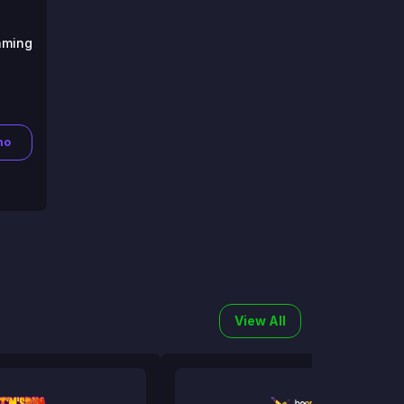
aming
mo
View All