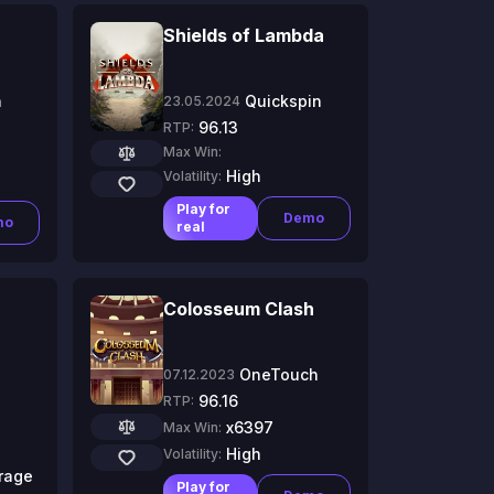
Shields of Lambda
h
Quickspin
23.05.2024
96.13
RTP:
Max Win:
High
Volatility:
Play for
Demo
mo
real
Colosseum Clash
OneTouch
07.12.2023
96.16
RTP:
x6397
Max Win:
High
Volatility:
rage
Play for