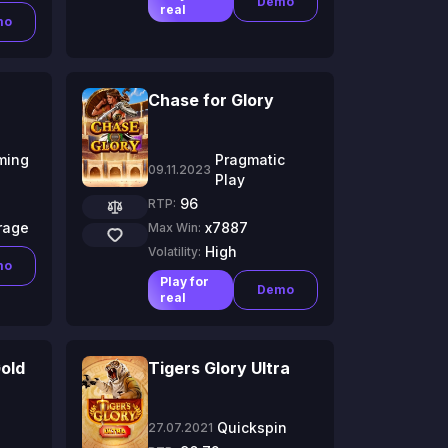
Demo
real
mo
Chase for Glory
ming
Pragmatic
09.11.2023
Play
96
RTP:
rage
x7887
Max Win:
High
Volatility:
mo
Play for
Demo
real
old
Tigers Glory Ultra
Quickspin
27.07.2021