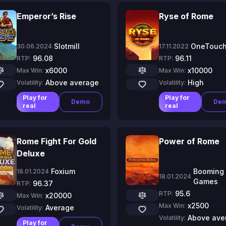
Emperor’s Rise
Ryse of Rome
Slotmill
OneTouc
30.06.2024
17.11.2022
96.08
96.11
RTP:
RTP:
x6000
x10000
Max Win:
Max Win:
Above average
High
Volatility:
Volatility:
Play for
Play for
Demo
De
real
real
Rome Fight For Gold
Power of Rome
Deluxe
Foxium
Booming
18.01.2024
18.01.2024
Games
96.37
RTP:
95.6
RTP:
x20000
Max Win:
x2500
Max Win:
Average
Volatility:
Above ave
Volatility:
Play for