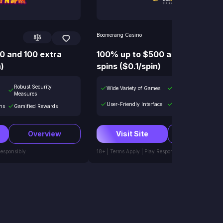
Boomerang Casino
0 and 100 extra
100% up to $500 and 200 extra
n)
spins ($0.1/spin)
Attractive Bonuses 
Robust Security
Wide Variety of Games
Promoti...
Measures
Multiple Payment
User-Friendly Interface
ns
Gamified Rewards
Options
Overview
Visit Site
Overview
Responsibly
18+ | Terms Apply | Play Responsibly