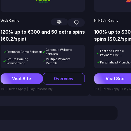
Verde Casino
HitNSpin Casino
120% up to €300 and 50 extra spins
100% up to $30
(€0.2/spin)
spins ($0.2/spi
Generous Welcome
Fast and Flexible
Extensive Game Selection
Bonuses
Payment Opti...
Secure Gaming
Multiple Payment
Personalized Promotio
Environment
Methods
Visit Site
Overview
Visit Site
18+ | Terms Apply | Play Responsibly
18+ | Terms Apply | Play 