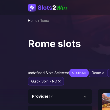
•
Home
Rome
Rome slots
undefined Slots Selected
Rome
Clear All
Quick Spin - NO
Provider
17