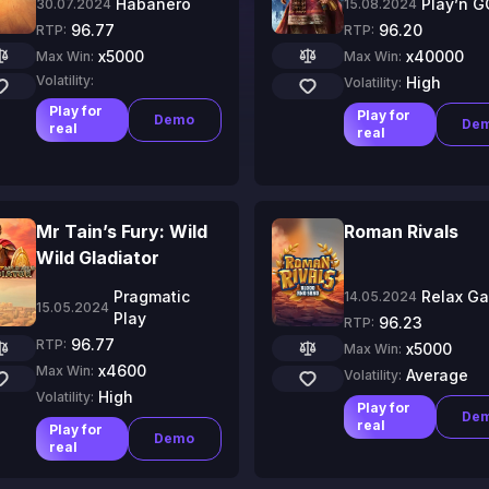
Habanero
Play’n G
30.07.2024
15.08.2024
96.77
96.20
RTP:
RTP:
x5000
x40000
Max Win:
Max Win:
Volatility:
High
Volatility:
Play for
Play for
Demo
De
real
real
Mr Tain’s Fury: Wild
Roman Rivals
Wild Gladiator
Pragmatic
Relax G
14.05.2024
15.05.2024
Play
96.23
RTP:
96.77
RTP:
x5000
Max Win:
x4600
Max Win:
Average
Volatility:
High
Volatility:
Play for
De
real
Play for
Demo
real