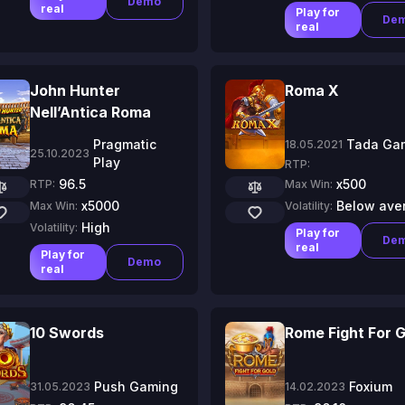
Demo
real
Play for
De
real
John Hunter
Roma X
Nell’Antica Roma
Pragmatic
Tada Ga
18.05.2021
25.10.2023
Play
RTP:
96.5
x500
RTP:
Max Win:
x5000
Below ave
Max Win:
Volatility:
High
Volatility:
Play for
De
real
Play for
Demo
real
10 Swords
Rome Fight For G
Push Gaming
Foxium
31.05.2023
14.02.2023