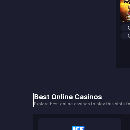
Best Online Casinos
Explore best online casinos to play this slots f