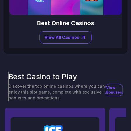
Best Online Casinos
View All Casinos
Best Casino to Play
Discover the top online casinos where you can
View
enjoy this slot game, complete with exclusive
Bonuses
bonuses and promotions.