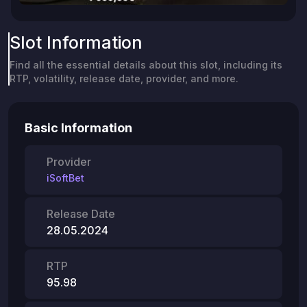
Slot Information
Find all the essential details about this slot, including its
RTP, volatility, release date, provider, and more.
Basic Information
Provider
iSoftBet
Release Date
28.05.2024
RTP
95.98