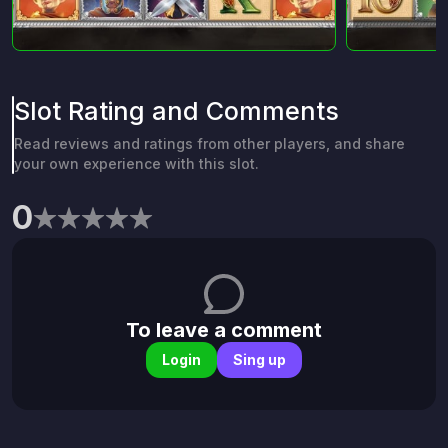
Slot Rating and Comments
Read reviews and ratings from other players, and share
your own experience with this slot.
0
To leave a comment
Login
Sing up