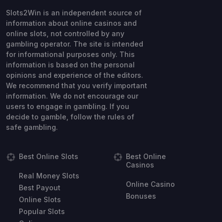
Slots2Win is an independent source of
information about online casinos and
online slots, not controlled by any
gambling operator. The site is intended
for informational purposes only. This
information is based on the personal
opinions and experience of the editors.
We recommend that you verify important
information. We do not encourage our
users to engage in gambling. If you
decide to gamble, follow the rules of
safe gambling.
Best Online Slots
Best Online
Casinos
Real Money Slots
Online Casino
Best Payout
Bonuses
Online Slots
Popular Slots