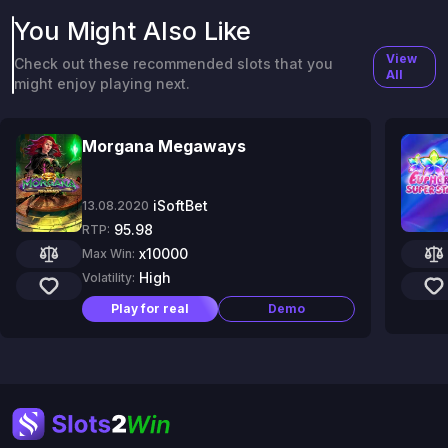
You Might Also Like
View
Check out these recommended slots that you
All
might enjoy playing next.
Morgana Megaways
iSoftBet
13.08.2020
95.98
RTP:
x10000
Max Win:
High
Volatility:
Play for real
Demo