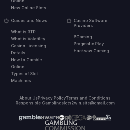
Online
New Online Slots
Guides and News
Casino Software
Providers
What is RTP
BGaming
What is Volatility
Pragmatic Play
Casino Licensing
Hacksaw Gaming
Details
How to Gamble
Online
Types of Slot
Machines
About Us
Privacy Policy
Terms and Conditions
Responsible Gambling
slots2win.site@gmail.com