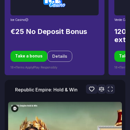
Ice Casino
Verde Casi
€25 No Deposit Bonus
120%
extr
Take a bonus
Take
Details
18+
Terms Apply
Play Responsibly
18+
Terms 
Republic Empire: Hold & Win