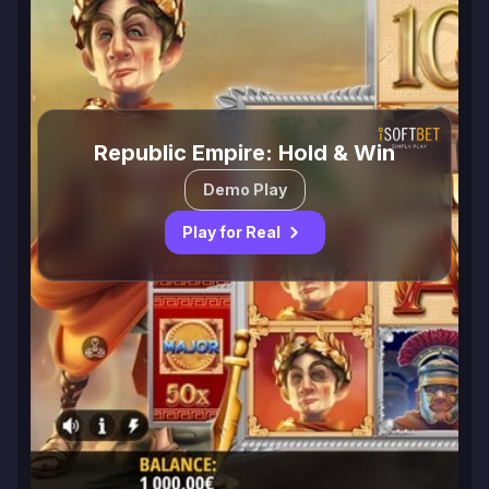
Republic Empire: Hold & Win
Demo Play
Play for Real