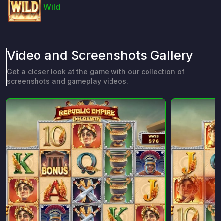
Wild
Video and Screenshots Gallery
Get a closer look at the game with our collection of
screenshots and gameplay videos.