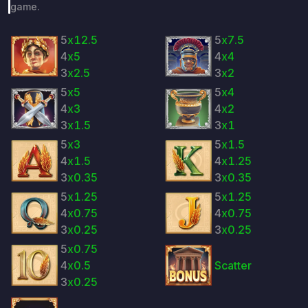
game.
5
x12.5
5
x7.5
4
x5
4
x4
3
x2.5
3
x2
5
x5
5
x4
4
x3
4
x2
3
x1.5
3
x1
5
x3
5
x1.5
4
x1.5
4
x1.25
3
x0.35
3
x0.35
5
x1.25
5
x1.25
4
x0.75
4
x0.75
3
x0.25
3
x0.25
5
x0.75
4
x0.5
Scatter
3
x0.25