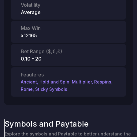
Volatility
Average
Max Win
x12165
Bet Range ($,€,£)
0.10 - 20
Feauteres
Ancient
,
Hold and Spin
,
Multiplier
,
Respins
,
Rome
,
Sticky Symbols
Symbols and Paytable
Explore the symbols and Paytable to better understand the