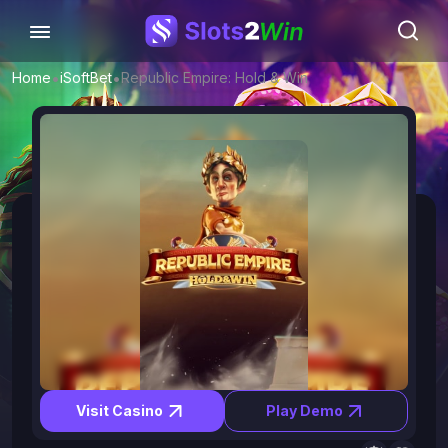
•
•
Home
iSoftBet
Republic Empire: Hold & Win
Visit Casino
Play Demo