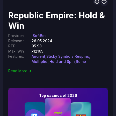
Republic Empire: Hold &
Win
Provider:
iSoftBet
Release
:
28.05.2024
RTP:
95.98
Max. Win:
x12165
Features:
Ancient,
Sticky Symbols,
Respins,
Multiplier,
Hold and Spin,
Rome
Read More
Top casinos of 2026