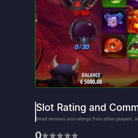
Slot Rating and Com
Read reviews and ratings from other players, a
0