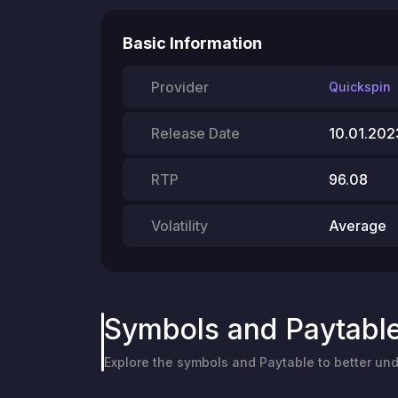
Basic Information
Provider
Quickspin
Release Date
10.01.202
RTP
96.08
Volatility
Average
Symbols and Paytabl
Explore the symbols and Paytable to better un