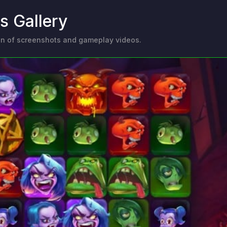
s Gallery
ion of screenshots and gameplay videos.