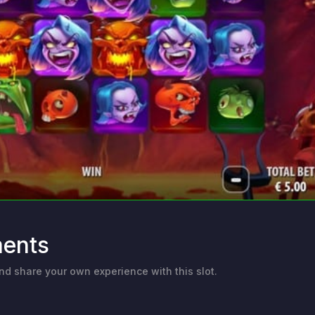
ments
nd share your own experience with this slot.