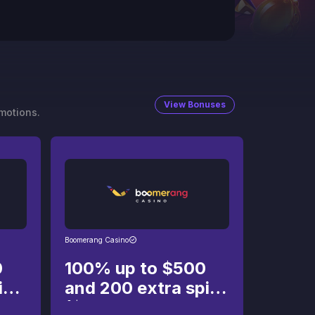
View Bonuses
motions.
Boomerang Casino
BetiBet Casin
0
100% up to $500
Daily
ins
and 200 extra spins
To 2
($0.1/spin)