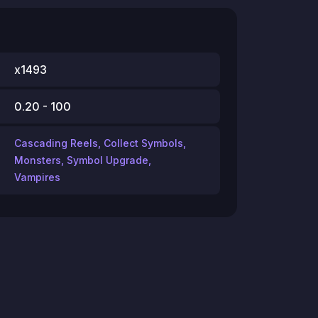
x1493
0.20 - 100
Cascading Reels
,
Collect Symbols
,
Monsters
,
Symbol Upgrade
,
Vampires