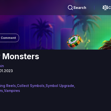
Search
C
a Comment
r Monsters
pin
.01.2023
ng Reels,
Collect Symbols,
Symbol Upgrade,
rs,
Vampires