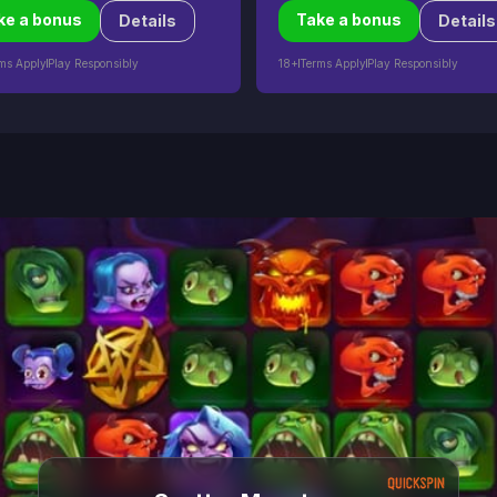
ke a bonus
Take a bonus
Details
Details
ms Apply
Play Responsibly
18+
Terms Apply
Play Responsibly