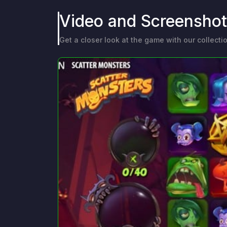
Video and Screenshot
Get a closer look at the game with our collect