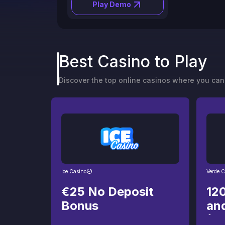
Play Demo
Best Casino to Play
Discover the top online casinos where you can
Ice Casino
Verde C
€25 No Deposit
12
Bonus
and
(€0