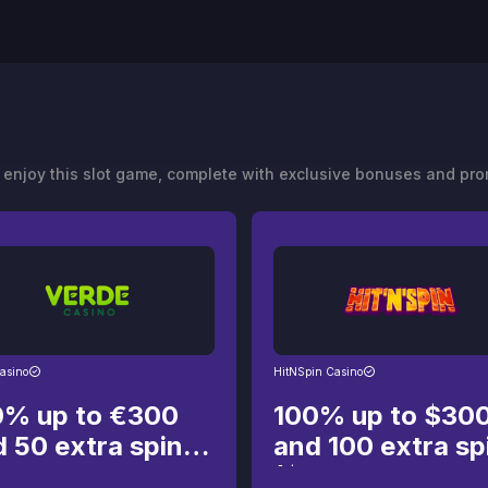
 enjoy this slot game, complete with exclusive bonuses and pro
asino
HitNSpin Casino
0% up to €300
100% up to $30
 50 extra spins
and 100 extra sp
.2/spin)
($0.2/spin)