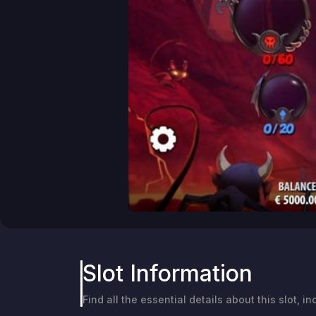
Slot Information
Find all the essential details about this slot, in