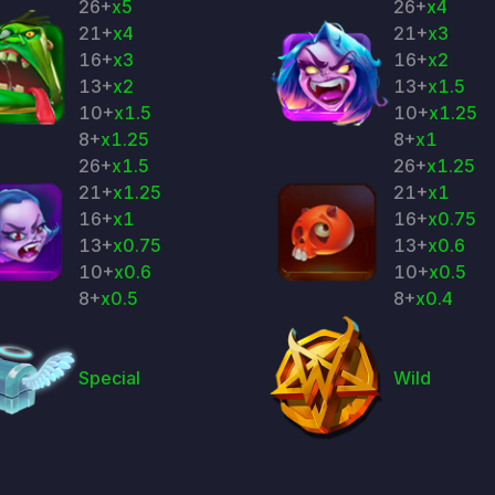
26+
x5
26+
x4
21+
x4
21+
x3
16+
x3
16+
x2
13+
x2
13+
x1.5
10+
x1.5
10+
x1.25
8+
x1.25
8+
x1
26+
x1.5
26+
x1.25
21+
x1.25
21+
x1
16+
x1
16+
x0.75
13+
x0.75
13+
x0.6
10+
x0.6
10+
x0.5
8+
x0.5
8+
x0.4
Special
Wild