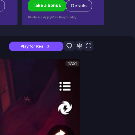
Take a bonus
Take a
Details
18+
Terms Apply
Play Responsibly
18+
Terms Ap
Play for Real