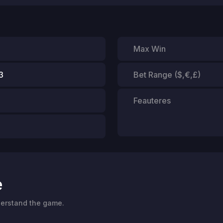
Max Win
3
Bet Range ($,€,£)
Feauteres
e
derstand the game.