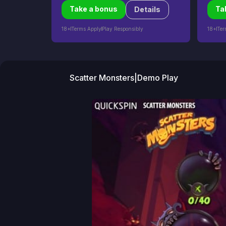
Take a bonus
Ta
Details
18+
Terms Apply
Play Responsibly
18+
Ter
Scatter Monsters
|
Demo Play