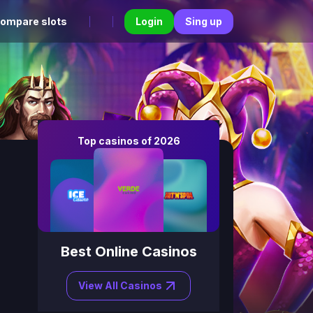
ompare slots
Login
Sing up
Top casinos of 2026
Best Online Casinos
View All Casinos