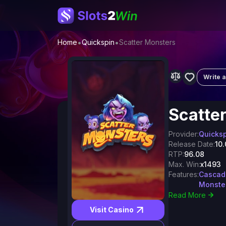
•
•
Home
Quickspin
Scatter Monsters
Write 
Scatte
Provider:
Quicks
Release
Date
:
10
RTP:
96.08
Max. Win:
x1493
Features:
Cascadi
Monste
Read More
Visit Casino