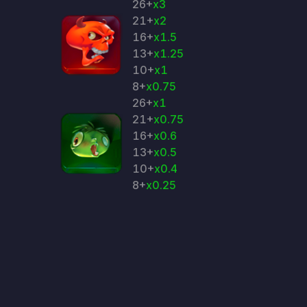
26+
x3
21+
x2
16+
x1.5
13+
x1.25
10+
x1
8+
x0.75
26+
x1
21+
x0.75
16+
x0.6
13+
x0.5
10+
x0.4
8+
x0.25