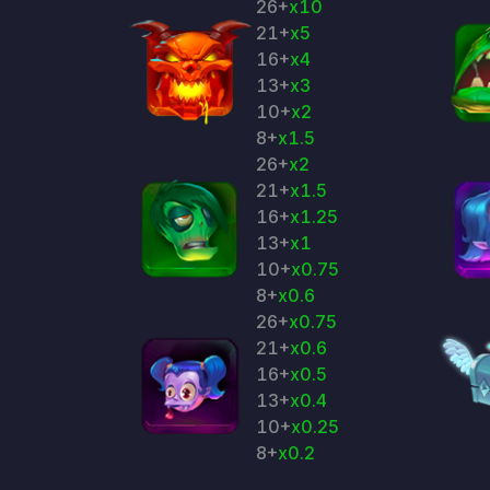
26+
x10
21+
x5
16+
x4
13+
x3
10+
x2
8+
x1.5
26+
x2
21+
x1.5
16+
x1.25
13+
x1
10+
x0.75
8+
x0.6
26+
x0.75
21+
x0.6
16+
x0.5
13+
x0.4
10+
x0.25
8+
x0.2