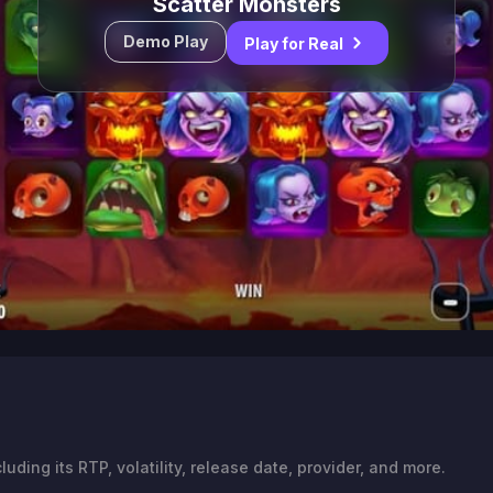
Scatter Monsters
Demo Play
Play for Real
cluding its RTP, volatility, release date, provider, and more.