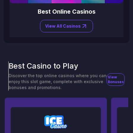
Best Online Casinos
View All Casinos
Best Casino to Play
Discover the top online casinos where you can
View
enjoy this slot game, complete with exclusive
Bonuses
bonuses and promotions.