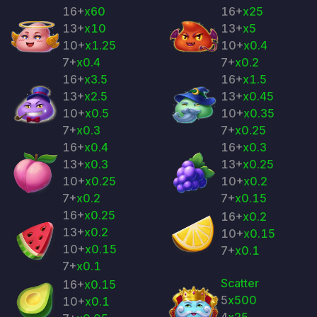
16+
x60
16+
x25
13+
x10
13+
x5
10+
x1.25
10+
x0.4
7+
x0.4
7+
x0.2
16+
x3.5
16+
x1.5
13+
x2.5
13+
x0.45
10+
x0.5
10+
x0.35
7+
x0.3
7+
x0.25
16+
x0.4
16+
x0.3
13+
x0.3
13+
x0.25
10+
x0.25
10+
x0.2
7+
x0.2
7+
x0.15
16+
x0.25
16+
x0.2
13+
x0.2
10+
x0.15
10+
x0.15
7+
x0.1
7+
x0.1
Scatter
16+
x0.15
5
x500
10+
x0.1
4
x25