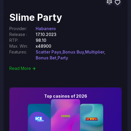
Slime Party
Provider:
Habanero
Release
:
17.10.2023
RTP:
98.10
Max. Win:
x48900
Features:
Scatter Pays,
Bonus Buy,
Multiplier,
Bonus Bet,
Party
Read More
Top casinos of 2026