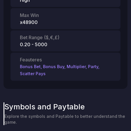
Max Win
x48900
Bet Range ($,€,£)
0.20 - 5000
Feauteres
Bonus Bet
,
Bonus Buy
,
Multiplier
,
Party
,
Scatter Pays
Symbols and Paytable
Explore the symbols and Paytable to better understand the
game.