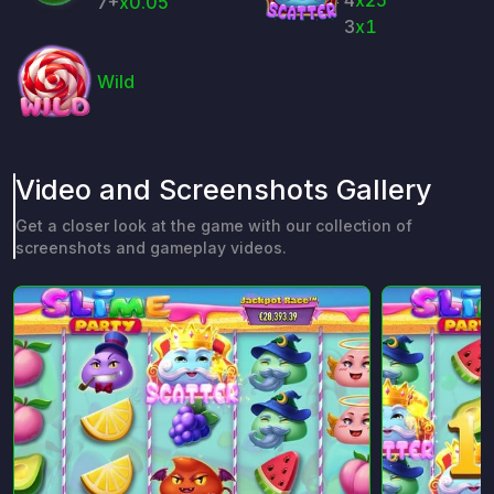
7+
x0.05
3
x1
Wild
Video and Screenshots Gallery
Get a closer look at the game with our collection of
screenshots and gameplay videos.