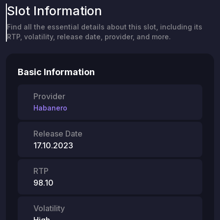
Slot Information
Find all the essential details about this slot, including its
RTP, volatility, release date, provider, and more.
Basic Information
Provider
Habanero
Release Date
17.10.2023
RTP
98.10
Volatility
High