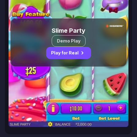
Slime Party
Demo Play
Play for Real