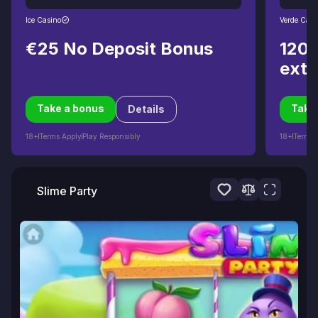
Ice Casino
Verde Casi
€25 No Deposit Bonus
120%
extr
Take a bonus
Take
Details
18+
Terms Apply
Play Responsibly
18+
Terms 
Slime Party