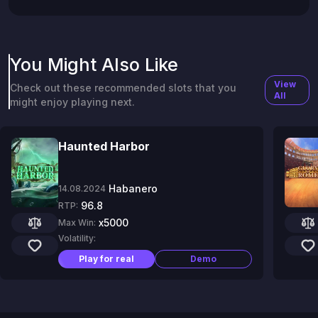
You Might Also Like
View
Check out these recommended slots that you
All
might enjoy playing next.
Haunted Harbor
Habanero
14.08.2024
96.8
RTP:
x5000
Max Win:
Volatility:
Play for real
Demo