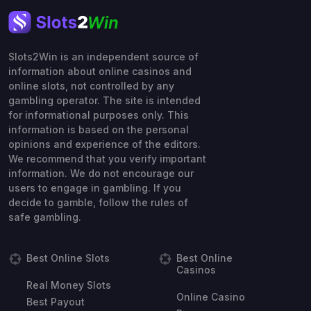
Slots2Win is an independent source of
information about online casinos and
online slots, not controlled by any
gambling operator. The site is intended
for informational purposes only. This
information is based on the personal
opinions and experience of the editors.
We recommend that you verify important
information. We do not encourage our
users to engage in gambling. If you
decide to gamble, follow the rules of
safe gambling.
Best Online Slots
Best Online
Casinos
Real Money Slots
Online Casino
Best Payout