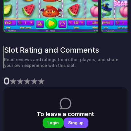
Slot Rating and Comments
Read reviews and ratings from other players, and share
your own experience with this slot.
0
To leave a comment
Login
Sing up