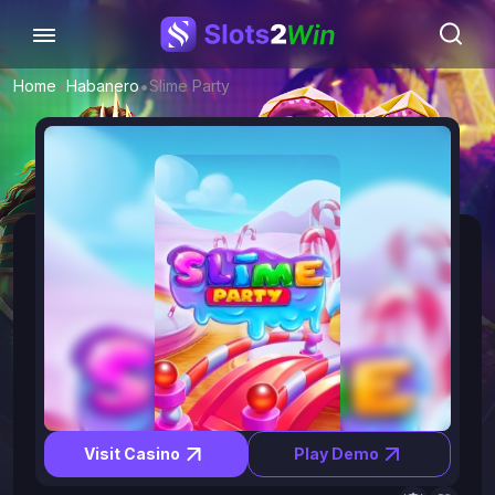
•
•
Home
Habanero
Slime Party
Visit Casino
Play Demo