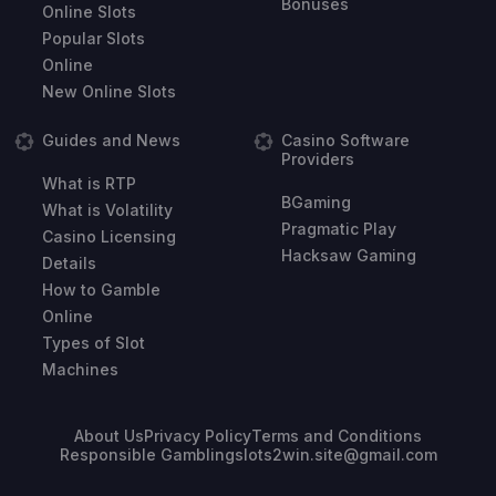
Bonuses
Online Slots
Popular Slots
Online
New Online Slots
Guides and News
Casino Software
Providers
What is RTP
BGaming
What is Volatility
Pragmatic Play
Casino Licensing
Hacksaw Gaming
Details
How to Gamble
Online
Types of Slot
Machines
About Us
Privacy Policy
Terms and Conditions
Responsible Gambling
slots2win.site@gmail.com