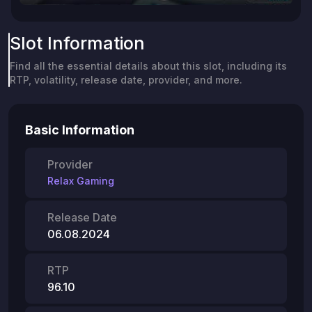
Slot Information
Find all the essential details about this slot, including its
RTP, volatility, release date, provider, and more.
Basic Information
Provider
Relax Gaming
Release Date
06.08.2024
RTP
96.10