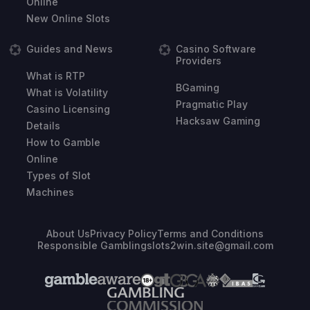
Online
New Online Slots
Guides and News
Casino Software
Providers
What is RTP
BGaming
What is Volatility
Pragmatic Play
Casino Licensing
Hacksaw Gaming
Details
How to Gamble
Online
Types of Slot
Machines
About Us
Privacy Policy
Terms and Conditions
Responsible Gambling
slots2win.site@gmail.com