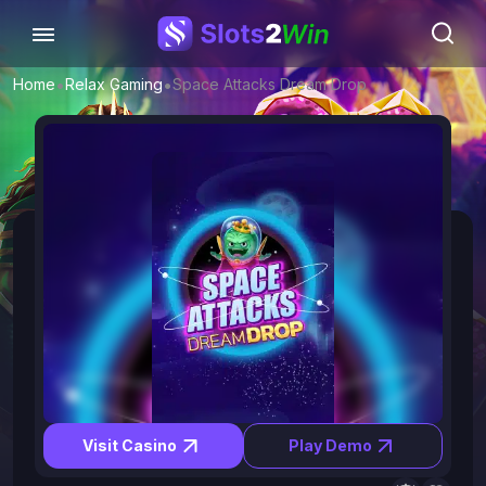
•
•
Home
Relax Gaming
Space Attacks Dream Drop
Visit Casino
Play Demo