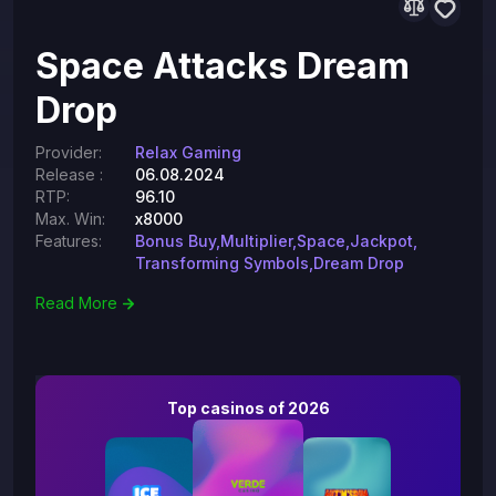
Space Attacks Dream
Drop
Provider:
Relax Gaming
Release
:
06.08.2024
RTP:
96.10
Max. Win:
x8000
Features:
Bonus Buy,
Multiplier,
Space,
Jackpot,
Transforming Symbols,
Dream Drop
Read More
Top casinos of 2026