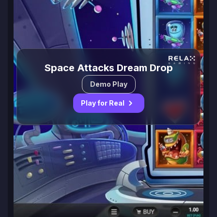
Space Attacks Dream Drop
Demo Play
Play for Real