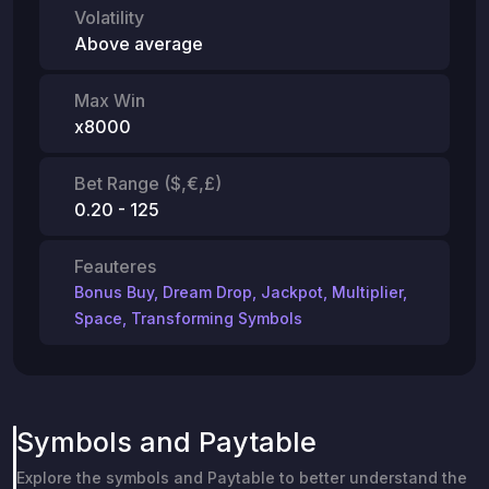
Volatility
Above average
Max Win
x8000
Bet Range ($,€,£)
0.20 - 125
Feauteres
Bonus Buy
,
Dream Drop
,
Jackpot
,
Multiplier
,
Space
,
Transforming Symbols
Symbols and Paytable
Explore the symbols and Paytable to better understand the