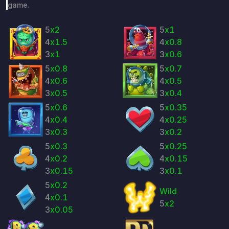
game.
5
x2
5
x1
4
x1.5
4
x0.8
3
x1
3
x0.6
5
x0.8
5
x0.7
4
x0.6
4
x0.5
3
x0.5
3
x0.4
5
x0.6
5
x0.35
4
x0.4
4
x0.25
3
x0.3
3
x0.2
5
x0.3
5
x0.25
4
x0.2
4
x0.15
3
x0.15
3
x0.1
5
x0.2
Wild
4
x0.1
5
x2
3
x0.05