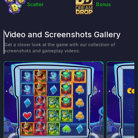
Scatter
Bonus
Video and Screenshots Gallery
Get a closer look at the game with our collection of
screenshots and gameplay videos.