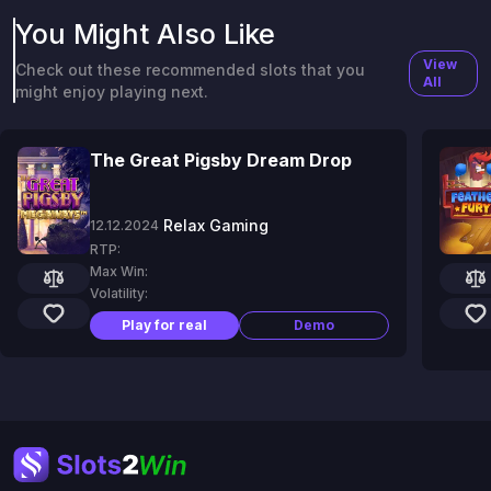
You Might Also Like
View
Check out these recommended slots that you
All
might enjoy playing next.
The Great Pigsby Dream Drop
Relax Gaming
12.12.2024
RTP:
Max Win:
Volatility:
Play for real
Demo