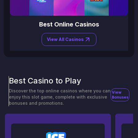
Best Online Casinos
View All Casinos
Best Casino to Play
Discover the top online casinos where you can
View
enjoy this slot game, complete with exclusive
Bonuses
bonuses and promotions.