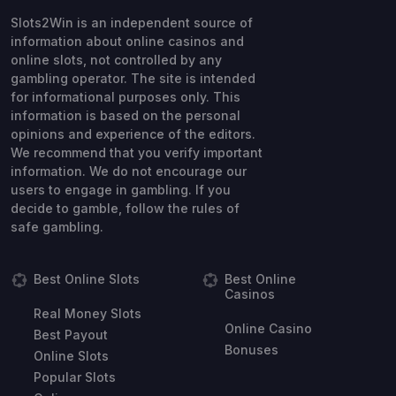
Slots2Win is an independent source of
information about online casinos and
online slots, not controlled by any
gambling operator. The site is intended
for informational purposes only. This
information is based on the personal
opinions and experience of the editors.
We recommend that you verify important
information. We do not encourage our
users to engage in gambling. If you
decide to gamble, follow the rules of
safe gambling.
Best Online Slots
Best Online
Casinos
Real Money Slots
Online Casino
Best Payout
Bonuses
Online Slots
Popular Slots