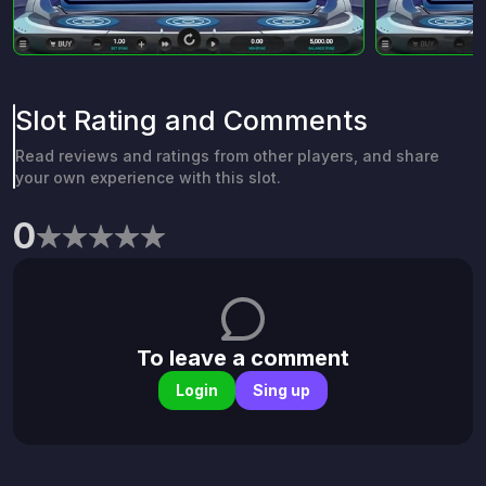
Slot Rating and Comments
Read reviews and ratings from other players, and share
your own experience with this slot.
0
To leave a comment
Login
Sing up