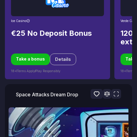
Ice Casino
Verde Casi
€25 No Deposit Bonus
120%
extr
Take a bonus
Take
Details
18+
Terms Apply
Play Responsibly
18+
Terms 
Space Attacks Dream Drop