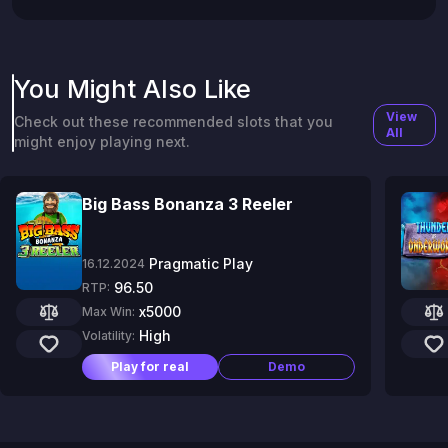
You Might Also Like
View
Check out these recommended slots that you
All
might enjoy playing next.
Big Bass Bonanza 3 Reeler
Pragmatic Play
16.12.2024
96.50
RTP:
x5000
Max Win:
High
Volatility:
Play for real
Demo