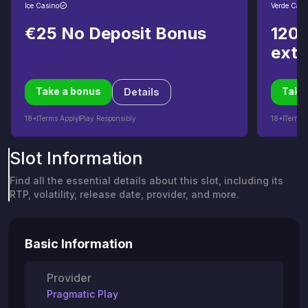
Ice Casino
Verde Casi
€25 No Deposit Bonus
120%
extr
Take a bonus
Take
Details
18+
Terms Apply
Play Responsibly
18+
Terms 
Slot Information
Find all the essential details about this slot, including its
RTP, volatility, release date, provider, and more.
Basic Information
Provider
Pragmatic Play