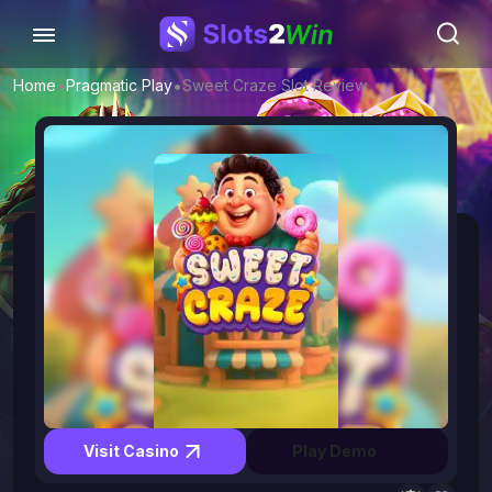
•
•
Home
Pragmatic Play
Sweet Craze Slot Review
Visit Casino
Play Demo