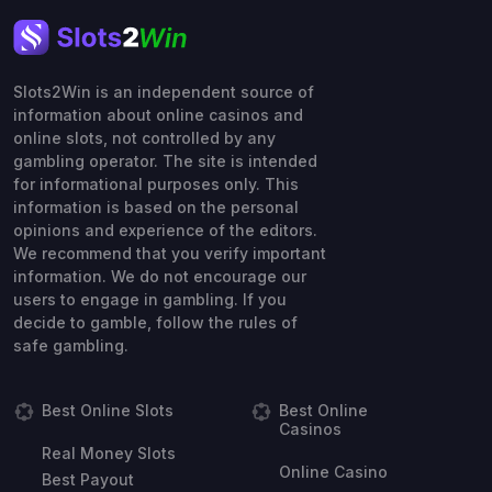
Slots2Win is an independent source of
information about online casinos and
online slots, not controlled by any
gambling operator. The site is intended
for informational purposes only. This
information is based on the personal
opinions and experience of the editors.
We recommend that you verify important
information. We do not encourage our
users to engage in gambling. If you
decide to gamble, follow the rules of
safe gambling.
Best Online Slots
Best Online
Casinos
Real Money Slots
Online Casino
Best Payout