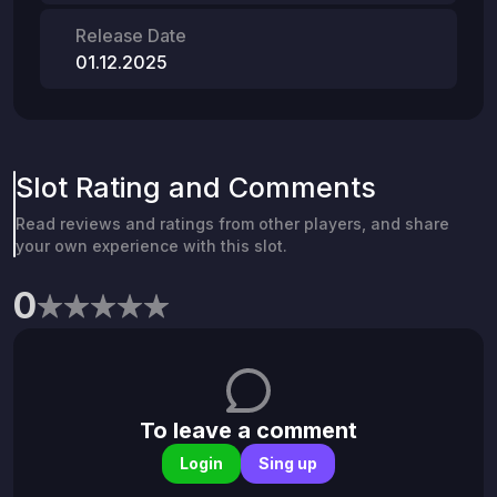
Release Date
01.12.2025
Slot Rating and Comments
Read reviews and ratings from other players, and share
your own experience with this slot.
0
To leave a comment
Login
Sing up