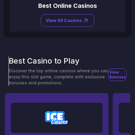
Best Online Casinos
View All Casinos
Best Casino to Play
Discover the top online casinos where you can
View
enjoy this slot game, complete with exclusive
Bonuses
bonuses and promotions.