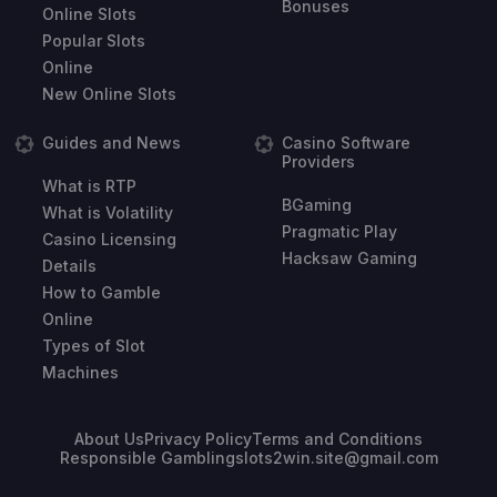
Bonuses
Online Slots
Popular Slots
Online
New Online Slots
Guides and News
Casino Software
Providers
What is RTP
BGaming
What is Volatility
Pragmatic Play
Casino Licensing
Hacksaw Gaming
Details
How to Gamble
Online
Types of Slot
Machines
About Us
Privacy Policy
Terms and Conditions
Responsible Gambling
slots2win.site@gmail.com