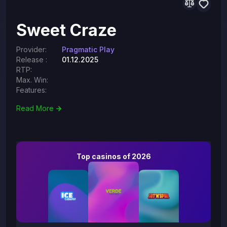
Sweet Craze
Provider:
Pragmatic Play
Release
:
01.12.2025
RTP:
Max. Win:
Features:
Read More
Top casinos of 2026