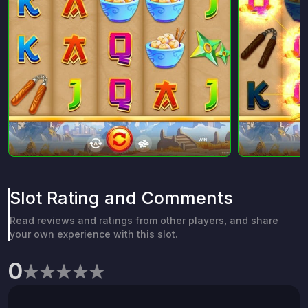
Slot Rating and Comments
Read reviews and ratings from other players, and share
your own experience with this slot.
0