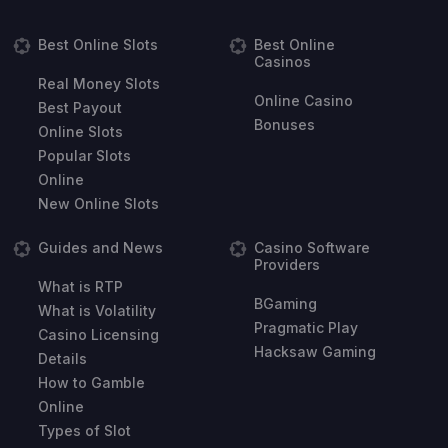
Best Online Slots
Best Online
Casinos
Real Money Slots
Online Casino
Best Payout
Bonuses
Online Slots
Popular Slots
Online
New Online Slots
Guides and News
Casino Software
Providers
What is RTP
BGaming
What is Volatility
Pragmatic Play
Casino Licensing
Hacksaw Gaming
Details
How to Gamble
Online
Types of Slot