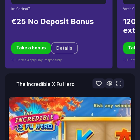
Ice Casino
Verde Casi
€25 No Deposit Bonus
120%
extr
Take a bonus
Take
Details
18+
Terms Apply
Play Responsibly
18+
Terms 
The Incredible X Fu Hero