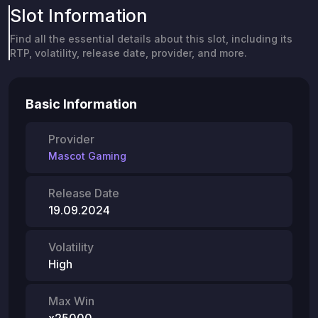
Slot Information
Find all the essential details about this slot, including its
RTP, volatility, release date, provider, and more.
Basic Information
Provider
Mascot Gaming
Release Date
19.09.2024
Volatility
High
Max Win
x25000