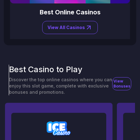
Best Online Casinos
View All Casinos
Best Casino to Play
Discover the top online casinos where you can
View
enjoy this slot game, complete with exclusive
Bonuses
bonuses and promotions.