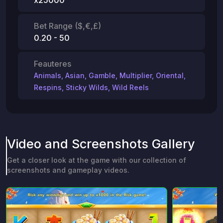
Bet Range ($,€,£)
0.20 - 50
Feauteres
Animals
,
Asian
,
Gamble
,
Multiplier
,
Oriental
,
Respins
,
Sticky Wilds
,
Wild Reels
Video and Screenshots Gallery
Get a closer look at the game with our collection of
screenshots and gameplay videos.