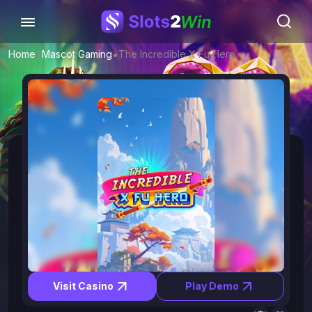
•
•
Home
Mascot Gaming
The Incredible X Fu Hero
Visit Casino
Play Demo