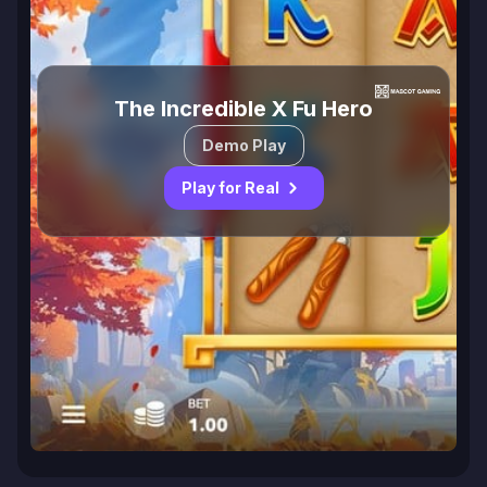
The Incredible X Fu Hero
Demo Play
Play for Real