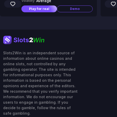
Average
Volatility:
Play for real
Demo
Slots2Win is an independent source of
information about online casinos and
online slots, not controlled by any
gambling operator. The site is intended
for informational purposes only. This
information is based on the personal
opinions and experience of the editors.
We recommend that you verify important
information. We do not encourage our
users to engage in gambling. If you
decide to gamble, follow the rules of
safe gambling.