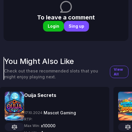
To leave a comment
Login
Sing up
You Might Also Like
View
Check out these recommended slots that you
All
might enjoy playing next.
Ouija Secrets
Mascot Gaming
17.10.2024
RTP:
x10000
Max Win: