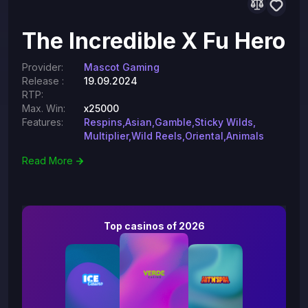
The Incredible X Fu Hero
Provider:
Mascot Gaming
Release
:
19.09.2024
RTP:
Max. Win:
x25000
Features:
Respins,
Asian,
Gamble,
Sticky Wilds,
Multiplier,
Wild Reels,
Oriental,
Animals
Read More
Top casinos of 2026