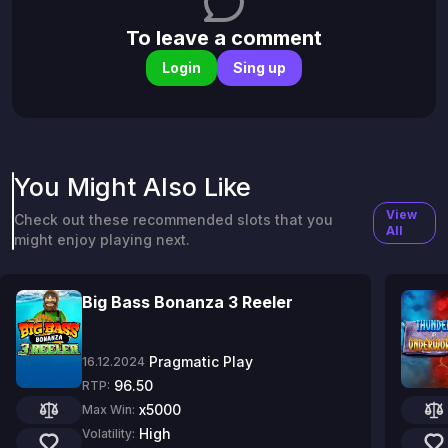
To leave a comment
Login
Sing up
You Might Also Like
View
Check out these recommended slots that you
All
might enjoy playing next.
Big Bass Bonanza 3 Reeler
Pragmatic Play
16.12.2024
96.50
RTP:
x5000
Max Win:
High
Volatility: