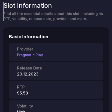
Slot Information
Find all the essential details about this slot, including its
RTP, volatility, release date, provider, and more.
Basic Information
Provider
Pragmatic Play
Release Date
20.12.2023
RTP
95.53
Volatility
High