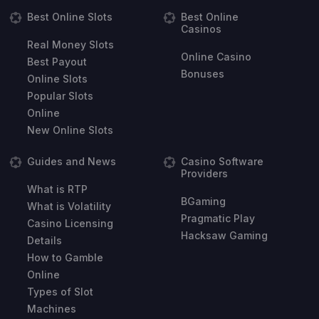
Best Online Slots
Best Online
Casinos
Real Money Slots
Online Casino
Best Payout
Bonuses
Online Slots
Popular Slots
Online
New Online Slots
Guides and News
Casino Software
Providers
What is RTP
BGaming
What is Volatility
Pragmatic Play
Casino Licensing
Hacksaw Gaming
Details
How to Gamble
Online
Types of Slot
Machines