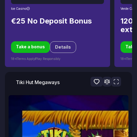
Ice Casino
Verde Casi
€25 No Deposit Bonus
120%
extr
Take a bonus
Take
Details
18+
Terms Apply
Play Responsibly
18+
Terms 
Tiki Hut Megaways