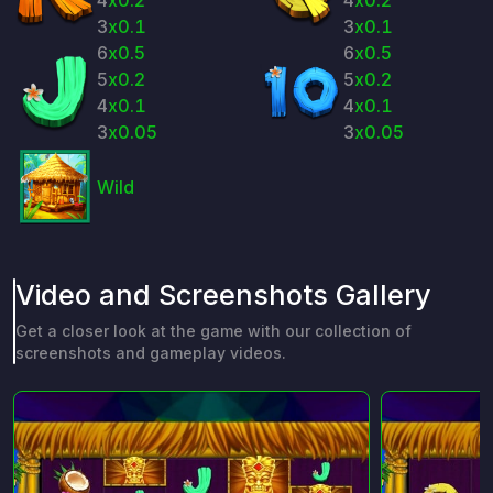
3
x0.1
3
x0.1
6
x0.5
6
x0.5
5
x0.2
5
x0.2
4
x0.1
4
x0.1
3
x0.05
3
x0.05
Wild
Video and Screenshots Gallery
Get a closer look at the game with our collection of
screenshots and gameplay videos.