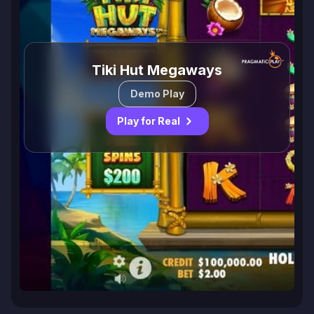
Tiki Hut Megaways
Demo Play
Play for Real