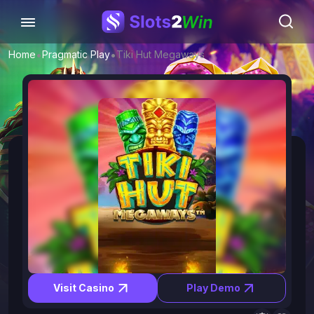
•
•
Home
Pragmatic Play
Tiki Hut Megaways
Visit Casino
Play Demo