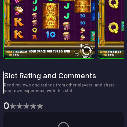
Slot Rating and Comments
Read reviews and ratings from other players, and share
your own experience with this slot.
0