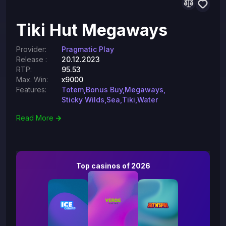
Tiki Hut Megaways
Provider:
Pragmatic Play
Release
:
20.12.2023
RTP:
95.53
Max. Win:
x9000
Features:
Totem,
Bonus Buy,
Megaways,
Sticky Wilds,
Sea,
Tiki,
Water
Read More
Top casinos of 2026