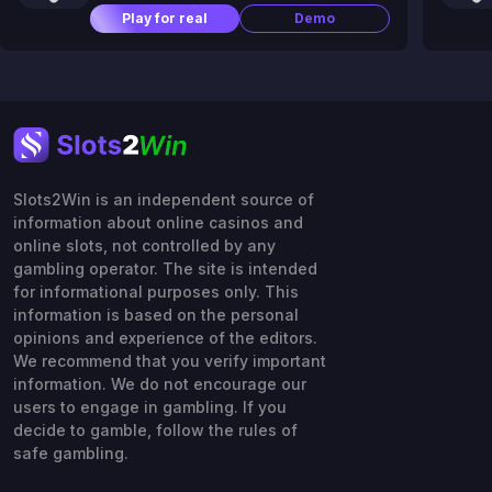
Play for real
Demo
Slots2Win is an independent source of
information about online casinos and
online slots, not controlled by any
gambling operator. The site is intended
for informational purposes only. This
information is based on the personal
opinions and experience of the editors.
We recommend that you verify important
information. We do not encourage our
users to engage in gambling. If you
decide to gamble, follow the rules of
safe gambling.