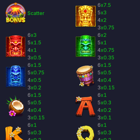
6
x7.5
5
x3
Scatter
4
x2
3
x0.75
6
x3
6
x2
5
x1.5
5
x1
4
x1
4
x0.75
3
x0.5
3
x0.35
6
x1.5
6
x1.5
5
x0.75
5
x0.5
4
x0.5
4
x0.4
3
x0.2
3
x0.15
6
x1.5
6
x1
5
x0.5
5
x0.3
4
x0.4
4
x0.2
3
x0.15
3
x0.1
6
x1
6
x1
5
x0.3
5
x0.3
4
x0.2
4
x0.2