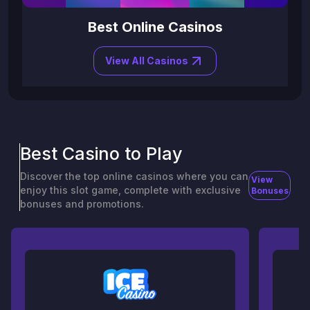
Best Online Casinos
View All Casinos
Best Casino to Play
Discover the top online casinos where you can
View
enjoy this slot game, complete with exclusive
Bonuses
bonuses and promotions.