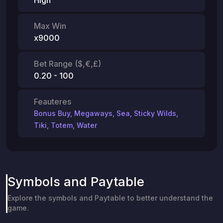
Max Win
x9000
Bet Range ($,€,£)
0.20 - 100
Feauteres
Bonus Buy
,
Megaways
,
Sea
,
Sticky Wilds
,
Tiki
,
Totem
,
Water
Symbols and Paytable
Explore the symbols and Paytable to better understand the
game.