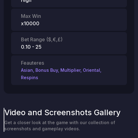
Max Win
x10000
Bet Range ($,€,£)
0.10 - 25
Feauteres
Asian
,
Bonus Buy
,
Multiplier
,
Oriental
,
Respins
Video and Screenshots Gallery
Get a closer look at the game with our collection of
screenshots and gameplay videos.