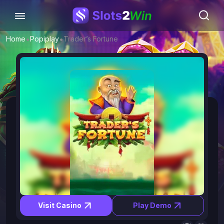
•
•
Home
Popiplay
Trader’s Fortune
Visit Casino
Play Demo