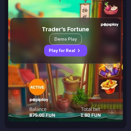
Trader’s Fortune
Demo Play
Play for Real