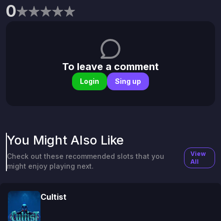
0
To leave a comment
Login
Sing up
You Might Also Like
View
Check out these recommended slots that you
All
might enjoy playing next.
Cultist