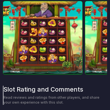
Slot Rating and Comments
Read reviews and ratings from other players, and share
your own experience with this slot.