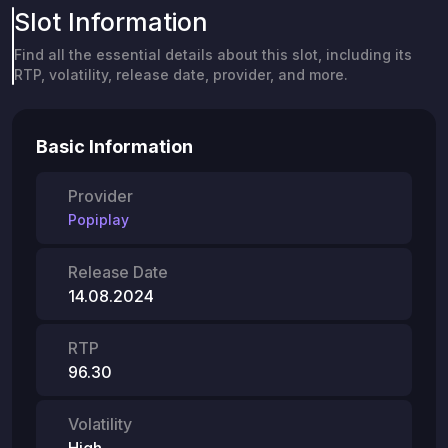
Slot Information
Find all the essential details about this slot, including its
RTP, volatility, release date, provider, and more.
Basic Information
Provider
Popiplay
Release Date
14.08.2024
RTP
96.30
Volatility
High