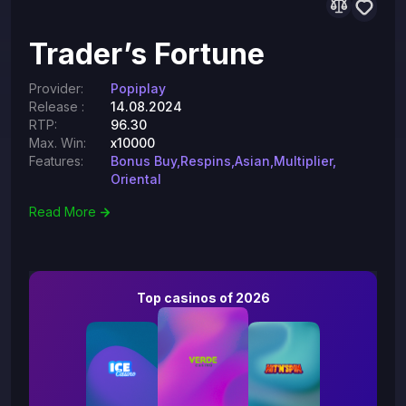
Trader’s Fortune
Provider:
Popiplay
Release
:
14.08.2024
RTP:
96.30
Max. Win:
x10000
Features:
Bonus Buy,
Respins,
Asian,
Multiplier,
Oriental
Read More
Top casinos of 2026