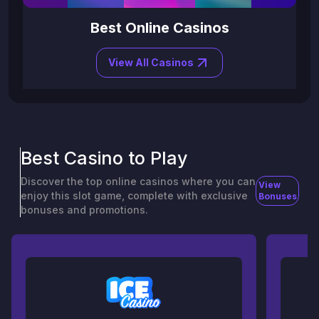
Best Online Casinos
View All Casinos
Best Casino to Play
Discover the top online casinos where you can
View
enjoy this slot game, complete with exclusive
Bonuses
bonuses and promotions.