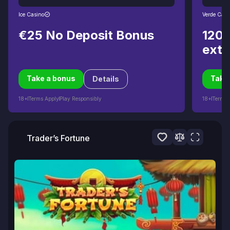
Ice Casino
Verde Casi
€25 No Deposit Bonus
120%
extr
Take a bonus
Take
Details
18+
Terms Apply
Play Responsibly
18+
Terms 
Trader’s Fortune