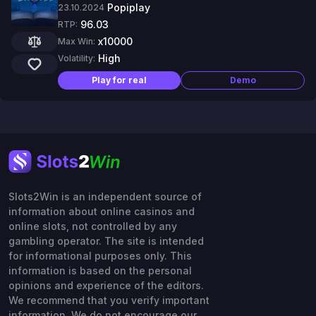
Popiplay
23.10.2024
96.03
RTP:
x10000
Max Win:
High
Volatility:
Play for real
Demo
Slots2Win is an independent source of
information about online casinos and
online slots, not controlled by any
gambling operator. The site is intended
for informational purposes only. This
information is based on the personal
opinions and experience of the editors.
We recommend that you verify important
information. We do not encourage our