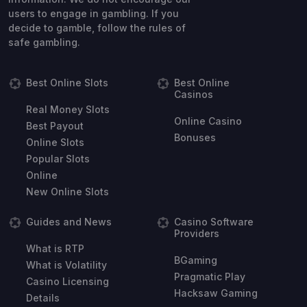
users to engage in gambling. If you
decide to gamble, follow the rules of
safe gambling.
Best Online Slots
Best Online
Casinos
Real Money Slots
Online Casino
Best Payout
Bonuses
Online Slots
Popular Slots
Online
New Online Slots
Guides and News
Casino Software
Providers
What is RTP
BGaming
What is Volatility
Pragmatic Play
Casino Licensing
Hacksaw Gaming
Details