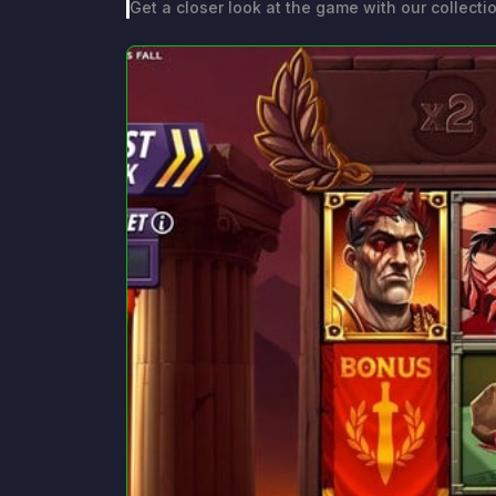
Get a closer look at the game with our collect