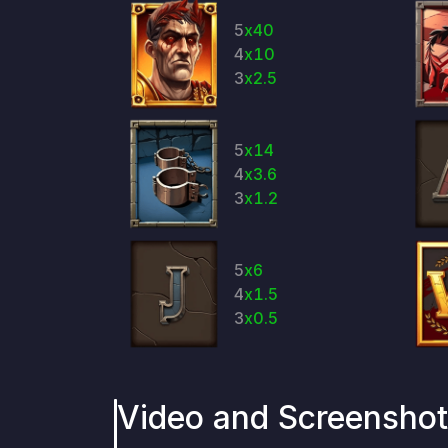
5
x40
4
x10
3
x2.5
5
x14
4
x3.6
3
x1.2
5
x6
4
x1.5
3
x0.5
Video and Screenshot