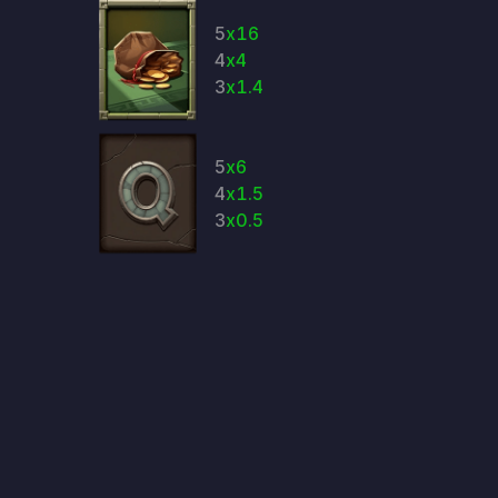
5
x16
4
x4
3
x1.4
5
x6
4
x1.5
3
x0.5