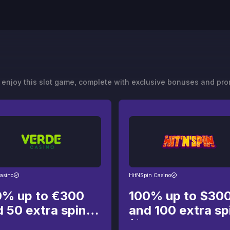
 enjoy this slot game, complete with exclusive bonuses and pro
asino
HitNSpin Casino
0% up to €300
100% up to $30
 50 extra spins
and 100 extra sp
.2/spin)
($0.2/spin)