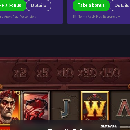
ke a bonus
Take a bonus
Details
Details
ms Apply
Play Responsibly
18+
Terms Apply
Play Responsibly