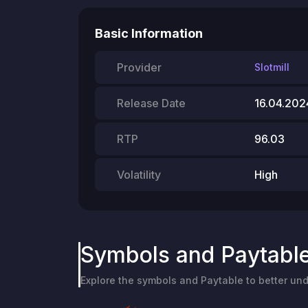
Basic Information
Provider
Slotmill
Release Date
16.04.202
RTP
96.03
Volatility
High
Symbols and Paytabl
Explore the symbols and Paytable to better un