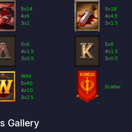
5
x24
5
x18
4
x6
4
x4.5
3
x2
3
x1.5
5
x6
5
x6
4
x1.5
4
x1.5
3
x0.5
3
x0.5
Wild
5
x40
Scatter
4
x10
3
x2.5
s Gallery