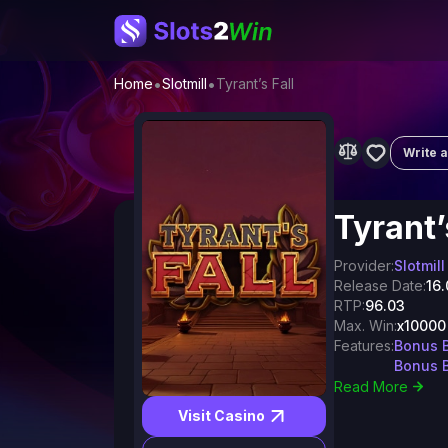
•
•
Home
Slotmill
Tyrant’s Fall
Write 
Tyrant’
Provider:
Slotmill
Release
Date
:
16
RTP:
96.03
Max. Win:
x10000
Features:
Bonus B
Bonus B
Read More
Visit Casino