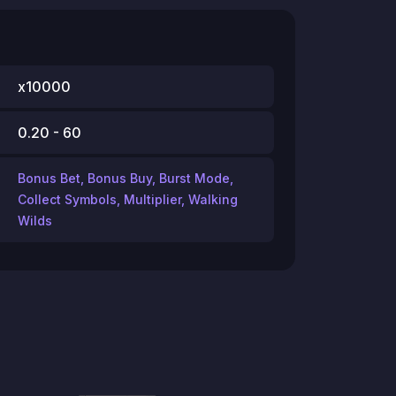
x10000
0.20 - 60
Bonus Bet
,
Bonus Buy
,
Burst Mode
,
Collect Symbols
,
Multiplier
,
Walking
Wilds