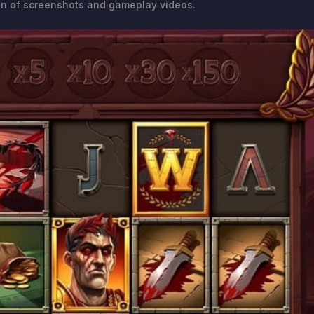
ion of screenshots and gameplay videos.