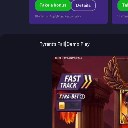
Take a bonus
Ta
Details
18+
Terms Apply
Play Responsibly
18+
Ter
Tyrant’s Fall
|
Demo Play