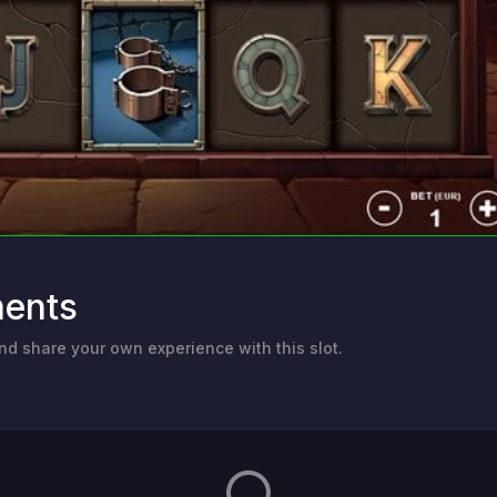
ments
nd share your own experience with this slot.