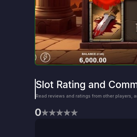
Slot Rating and Com
Read reviews and ratings from other players, a
0