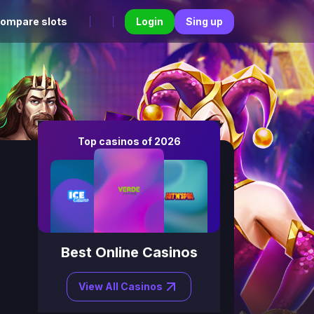
ompare slots
Login
Sing up
Top casinos of 2026
Best Online Casinos
View All Casinos