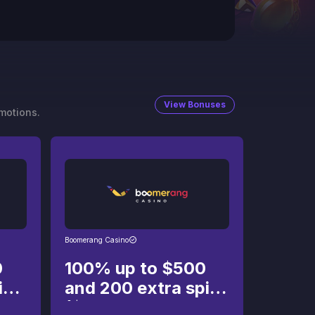
View Bonuses
motions.
Boomerang Casino
BetiBet Casin
0
100% up to $500
Daily
ins
and 200 extra spins
To 2
($0.1/spin)