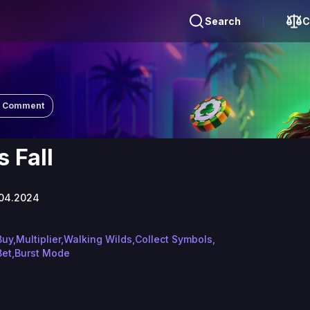
Search
C
a Comment
s Fall
.04.2024
uy,
Multiplier,
Walking Wilds,
Collect Symbols,
et,
Burst Mode