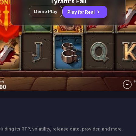
Tyrant’s Fall
Demo Play
Play for Real
cluding its RTP, volatility, release date, provider, and more.