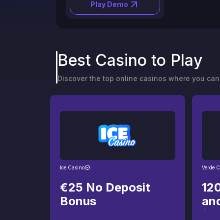
Play Demo
Best Casino to Play
Discover the top online casinos where you can
Ice Casino
Verde C
€25 No Deposit
12
Bonus
and
(€0