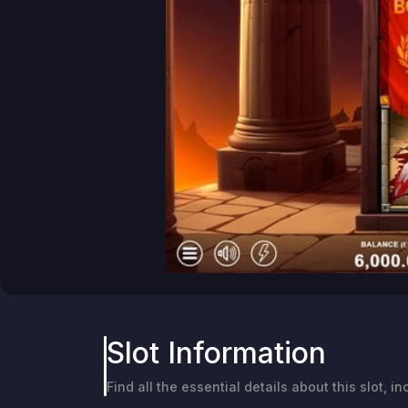
Slot Information
Find all the essential details about this slot, in