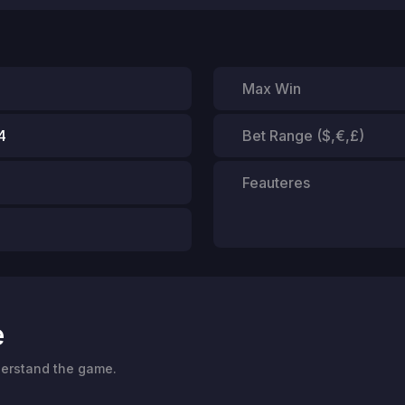
Max Win
4
Bet Range ($,€,£)
Feauteres
e
derstand the game.