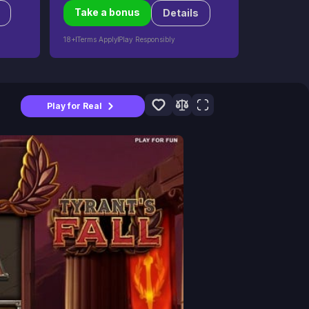
Take a bonus
Take a
Details
18+
Terms Apply
Play Responsibly
18+
Terms Ap
Play for Real