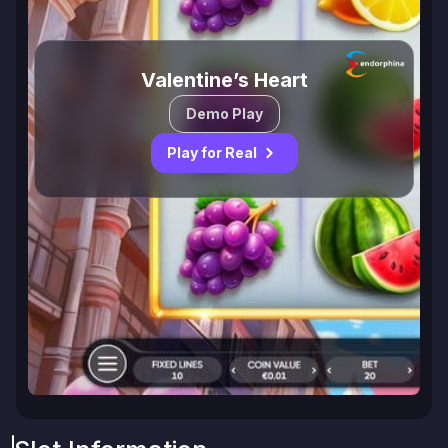
Valentine’s Heart
Demo Play
Play for Real