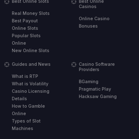
Best Online Slots
Best Online
Casinos
Real Money Slots
Online Casino
Best Payout
Bonuses
Online Slots
Popular Slots
Online
New Online Slots
Guides and News
Casino Software
Providers
What is RTP
BGaming
What is Volatility
Pragmatic Play
Casino Licensing
Hacksaw Gaming
Details
How to Gamble
Online
Types of Slot
Machines