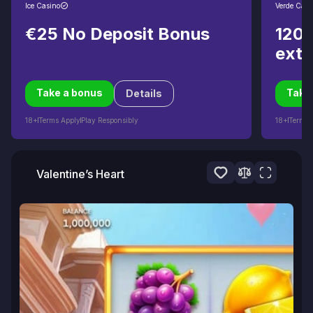
Ice Casino
Verde Casi
€25 No Deposit Bonus
120%
extr
Take a bonus
Take
Details
18+
Terms Apply
Play Responsibly
18+
Terms 
Valentine’s Heart