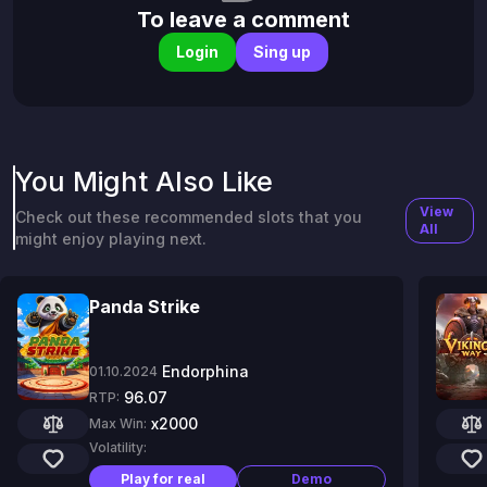
To leave a comment
Login
Sing up
You Might Also Like
View
Check out these recommended slots that you
All
might enjoy playing next.
Panda Strike
Endorphina
01.10.2024
96.07
RTP:
x2000
Max Win:
Volatility:
Play for real
Demo