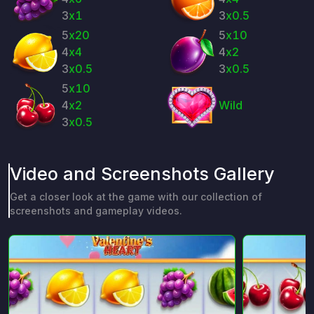
3
x1
3
x0.5
5
x20
5
x10
4
x4
4
x2
3
x0.5
3
x0.5
5
x10
4
x2
Wild
3
x0.5
Video and Screenshots Gallery
Get a closer look at the game with our collection of
screenshots and gameplay videos.