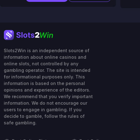
Slots2Win is an independent source of
information about online casinos and
online slots, not controlled by any
gambling operator. The site is intended
for informational purposes only. This
information is based on the personal
opinions and experience of the editors.
We recommend that you verify important
information. We do not encourage our
users to engage in gambling. If you
decide to gamble, follow the rules of
safe gambling.