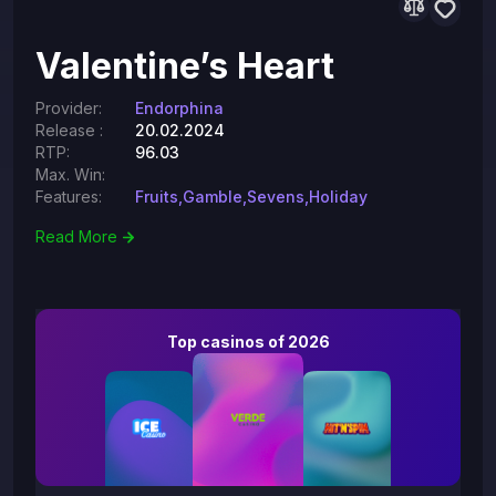
Valentine’s Heart
Provider:
Endorphina
Release
:
20.02.2024
RTP:
96.03
Max. Win:
Features:
Fruits,
Gamble,
Sevens,
Holiday
Read More
Top casinos of 2026