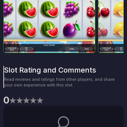
Slot Rating and Comments
Read reviews and ratings from other players, and share
your own experience with this slot.
0