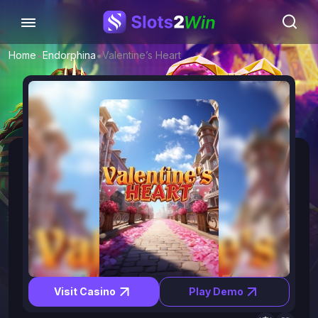
•
•
Home
Endorphina
Valentine’s Heart
Visit Casino
Play Demo