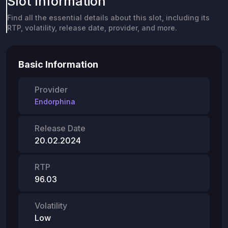
Slot Information
Find all the essential details about this slot, including its
RTP, volatility, release date, provider, and more.
Basic Information
Provider
Endorphina
Release Date
20.02.2024
RTP
96.03
Volatility
Low