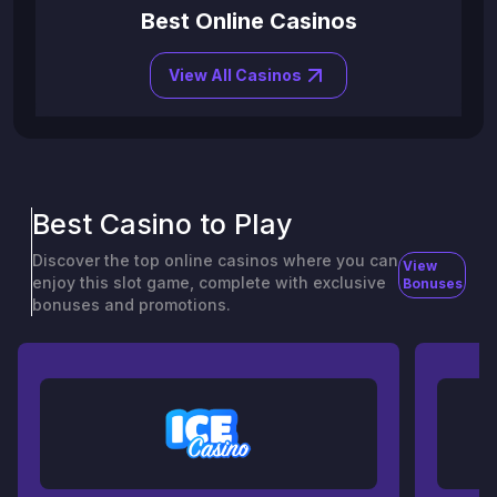
Best Online Casinos
View All Casinos
Best Casino to Play
Discover the top online casinos where you can
View
enjoy this slot game, complete with exclusive
Bonuses
bonuses and promotions.