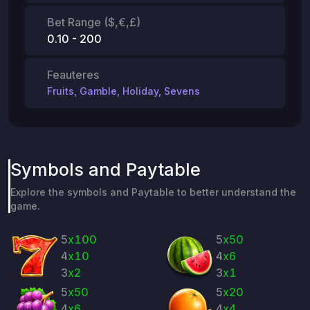
Bet Range ($,€,£)
0.10 - 200
Feauteres
Fruits
,
Gamble
,
Holiday
,
Sevens
Symbols and Paytable
Explore the symbols and Paytable to better understand the
game.
5
x100
5
x50
4
x10
4
x6
3
x2
3
x1
5
x50
5
x20
4
x6
4
x4