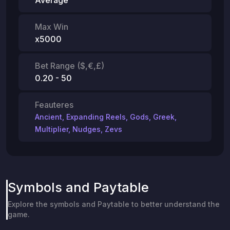
Max Win
x5000
Bet Range ($,€,£)
0.20 - 50
Feauteres
Ancient
,
Expanding Reels
,
Gods
,
Greek
,
Multiplier
,
Nudges
,
Zevs
Symbols and Paytable
Explore the symbols and Paytable to better understand the
game.