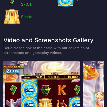
3
x0.1
Scatter
Video and Screenshots Gallery
Get a closer look at the game with our collection of
screenshots and gameplay videos.