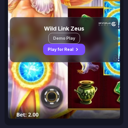
Wild Link Zeus
Demo Play
Play for Real