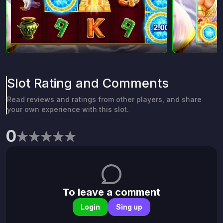
Slot Rating and Comments
Read reviews and ratings from other players, and share
your own experience with this slot.
0
To leave a comment
Login
Sing up