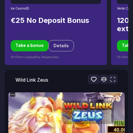
Ice Casino
Verde Casi
€25 No Deposit Bonus
120%
extr
Take a bonus
Take
Details
18+
Terms Apply
Play Responsibly
18+
Terms 
Wild Link Zeus