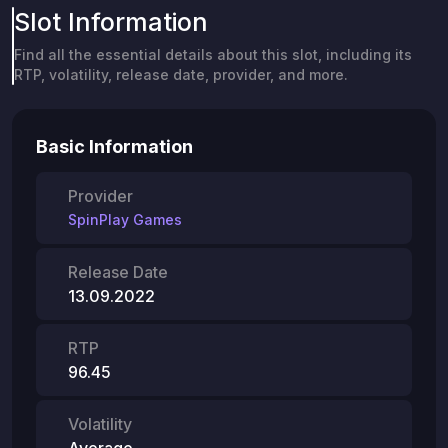
Slot Information
Find all the essential details about this slot, including its
RTP, volatility, release date, provider, and more.
Basic Information
Provider
SpinPlay Games
Release Date
13.09.2022
RTP
96.45
Volatility
Average