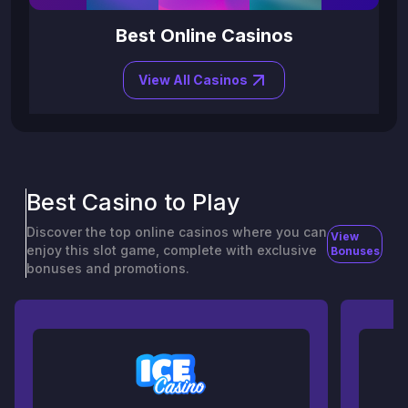
Best Online Casinos
View All Casinos
Best Casino to Play
Discover the top online casinos where you can
View
enjoy this slot game, complete with exclusive
Bonuses
bonuses and promotions.