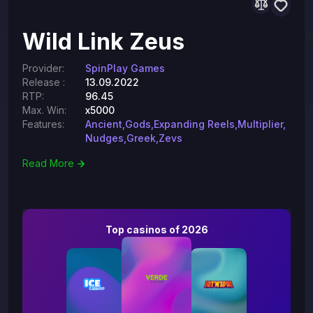
Wild Link Zeus
Provider:
SpinPlay Games
Release
:
13.09.2022
RTP:
96.45
Max. Win:
x5000
Features:
Ancient,
Gods,
Expanding Reels,
Multiplier,
Nudges,
Greek,
Zevs
Read More
Top casinos of 2026