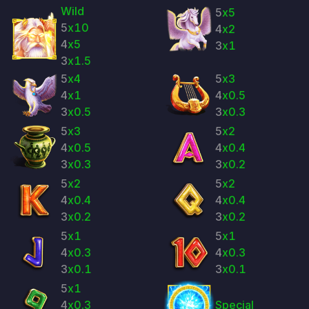
Wild
5
x5
5
x10
4
x2
4
x5
3
x1
3
x1.5
5
x4
5
x3
4
x1
4
x0.5
3
x0.5
3
x0.3
5
x3
5
x2
4
x0.5
4
x0.4
3
x0.3
3
x0.2
5
x2
5
x2
4
x0.4
4
x0.4
3
x0.2
3
x0.2
5
x1
5
x1
4
x0.3
4
x0.3
3
x0.1
3
x0.1
5
x1
4
x0.3
Special