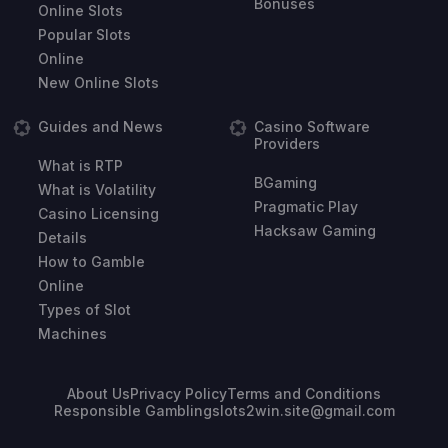
Bonuses
Online Slots
Popular Slots
Online
New Online Slots
Guides and News
Casino Software
Providers
What is RTP
BGaming
What is Volatility
Pragmatic Play
Casino Licensing
Hacksaw Gaming
Details
How to Gamble
Online
Types of Slot
Machines
About Us
Privacy Policy
Terms and Conditions
Responsible Gambling
slots2win.site@gmail.com