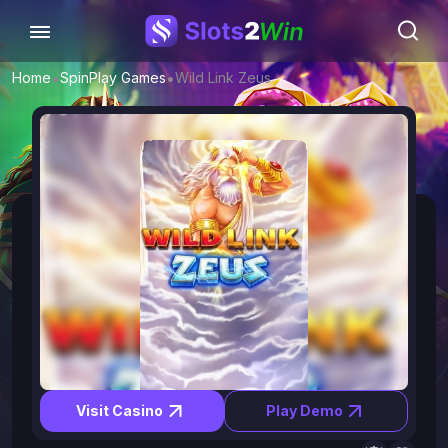
•
•
Home
SpinPlay Games
Wild Link Zeus
Visit Casino
Play Demo