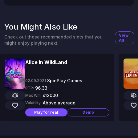
You Might Also Like
View
Check out these recommended slots that you
All
might enjoy playing next.
Alice in WildLand
SpinPlay Games
02.09.2021
96.33
RTP:
x12000
Max Win:
Above average
Volatility:
Play for real
Demo