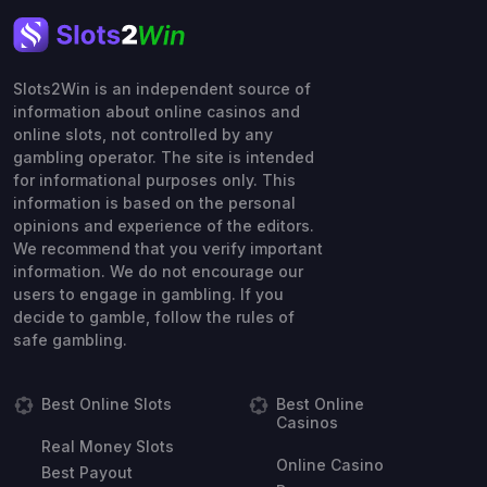
Slots2Win is an independent source of
information about online casinos and
online slots, not controlled by any
gambling operator. The site is intended
for informational purposes only. This
information is based on the personal
opinions and experience of the editors.
We recommend that you verify important
information. We do not encourage our
users to engage in gambling. If you
decide to gamble, follow the rules of
safe gambling.
Best Online Slots
Best Online
Casinos
Real Money Slots
Online Casino
Best Payout