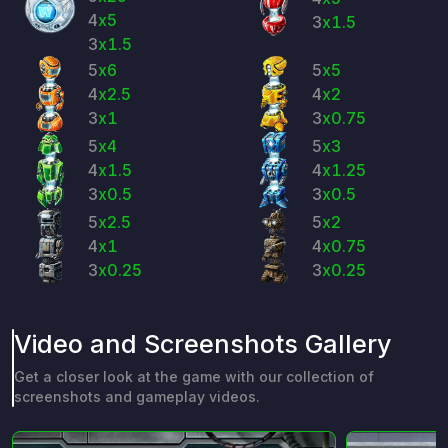
4
x5
3
x1.5
3
x1.5
5
x6
5
x5
4
x2.5
4
x2
3
x1
3
x0.75
5
x4
5
x3
4
x1.5
4
x1.25
3
x0.5
3
x0.5
5
x2.5
5
x2
4
x1
4
x0.75
3
x0.25
3
x0.25
Video and Screenshots Gallery
Get a closer look at the game with our collection of
screenshots and gameplay videos.