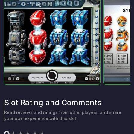
Slot Rating and Comments
Read reviews and ratings from other players, and share
your own experience with this slot.