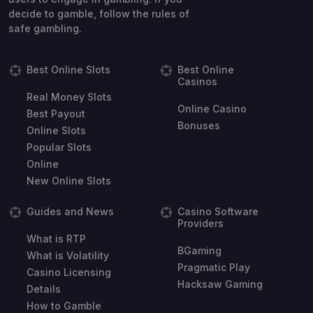
decide to gamble, follow the rules of
safe gambling.
Best Online Slots
Best Online
Casinos
Real Money Slots
Online Casino
Best Payout
Bonuses
Online Slots
Popular Slots
Online
New Online Slots
Guides and News
Casino Software
Providers
What is RTP
BGaming
What is Volatility
Pragmatic Play
Casino Licensing
Hacksaw Gaming
Details
How to Gamble