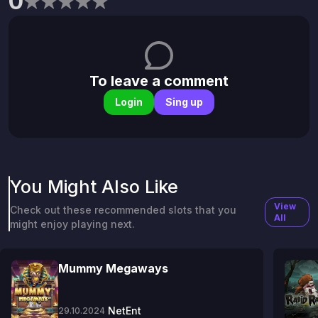
0
To leave a comment
Login
Sing up
You Might Also Like
View
Check out these recommended slots that you
All
might enjoy playing next.
Mummy Megaways
NetEnt
29.10.2024