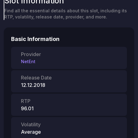
Slot Information
Find all the essential details about this slot, including its
RTP, volatility, release date, provider, and more.
Basic Information
Provider
NetEnt
Release Date
12.12.2018
RTP
96.01
Volatility
Average