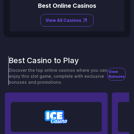
Best Online Casinos
View All Casinos
Best Casino to Play
Discover the top online casinos where you can
View
enjoy this slot game, complete with exclusive
Bonuses
bonuses and promotions.