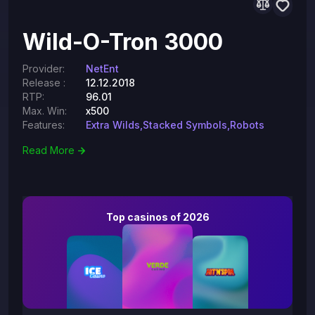
Wild-O-Tron 3000
Provider:
NetEnt
Release
:
12.12.2018
RTP:
96.01
Max. Win:
x500
Features:
Extra Wilds,
Stacked Symbols,
Robots
Read More
Top casinos of 2026