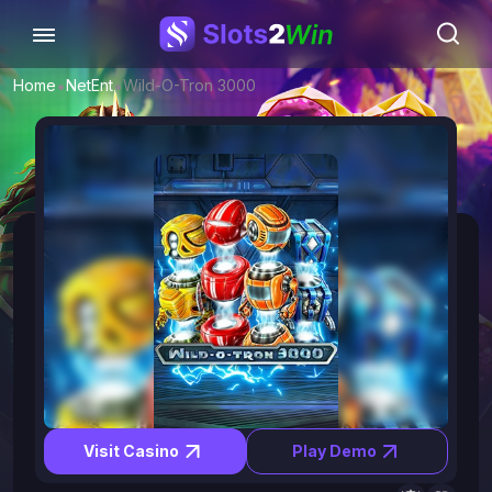
•
•
Home
NetEnt
Wild-O-Tron 3000
Visit Casino
Play Demo