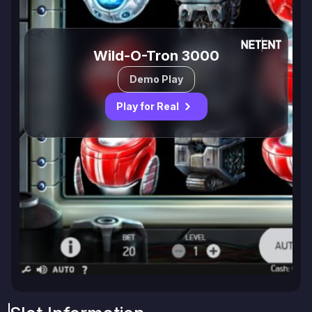
Wild-O-Tron 3000
Demo Play
Play for Real