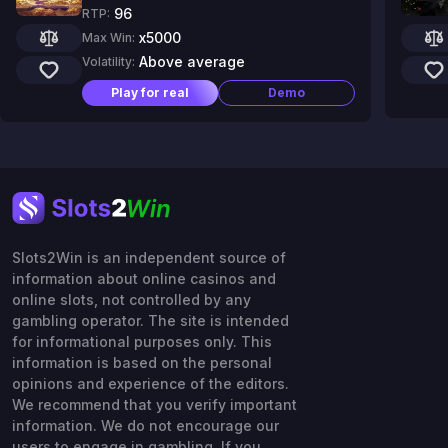
96
RTP:
x5000
Max Win:
Above average
Volatility:
Play for real
Demo
Slots2Win is an independent source of
information about online casinos and
online slots, not controlled by any
gambling operator. The site is intended
for informational purposes only. This
information is based on the personal
opinions and experience of the editors.
We recommend that you verify important
information. We do not encourage our
users to engage in gambling. If you