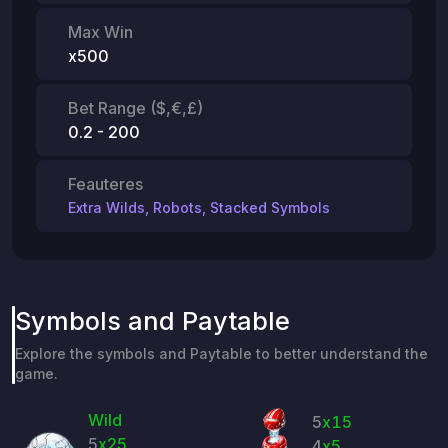
Max Win
x500
Bet Range ($,€,£)
0.2 - 200
Feauteres
Extra Wilds
,
Robots
,
Stacked Symbols
Symbols and Paytable
Explore the symbols and Paytable to better understand the
game.
Wild
5
x15
5
x25
4
x5