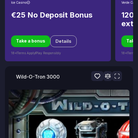
Ice Casino
Verde Casi
€25 No Deposit Bonus
120%
extr
Take a bonus
Take
Details
18+
Terms Apply
Play Responsibly
18+
Terms 
Wild-O-Tron 3000