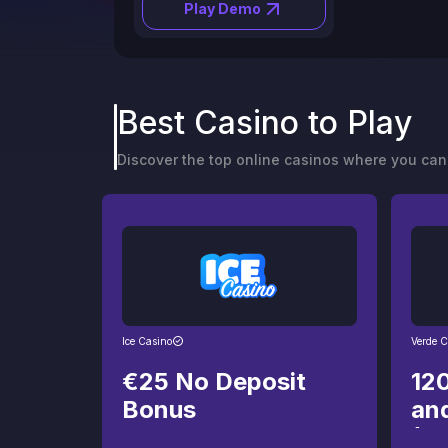
Play Demo
Best Casino to Play
Discover the top online casinos where you can
Ice Casino
Verde C
€25 No Deposit
12
Bonus
and
(€0