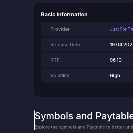
Basic Information
Provider
Just For T
Release Date
19.04.202
RTP
96.10
Volatility
High
Symbols and Paytabl
Explore the symbols and Paytable to better un