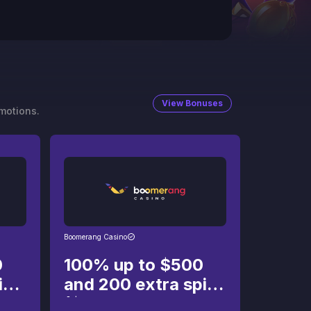
View Bonuses
motions.
Boomerang Casino
BetiBet Casin
0
100% up to $500
Daily
ins
and 200 extra spins
To 2
($0.1/spin)