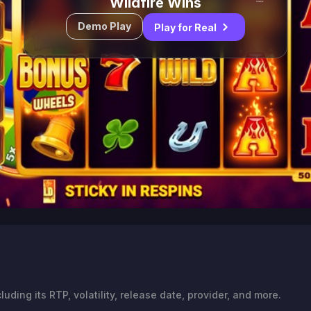
Wildfire Wins
Demo Play
Play for Real
cluding its RTP, volatility, release date, provider, and more.