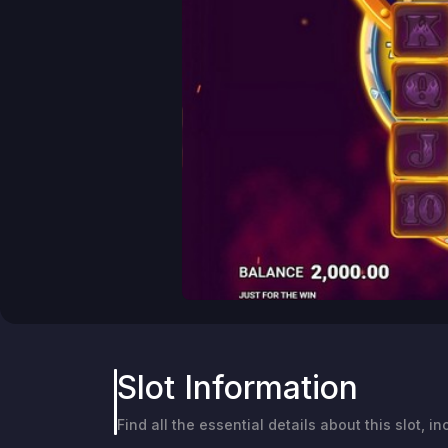
Slot Information
Find all the essential details about this slot, in