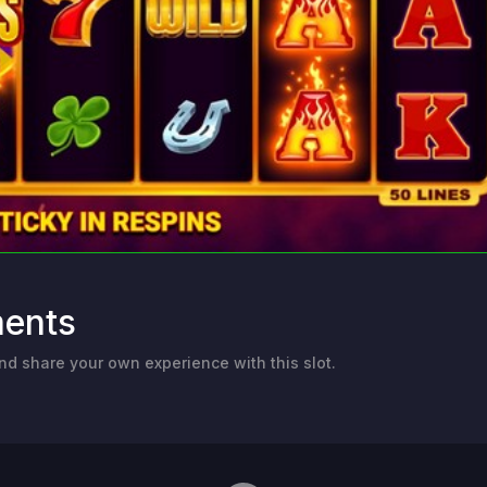
ments
nd share your own experience with this slot.