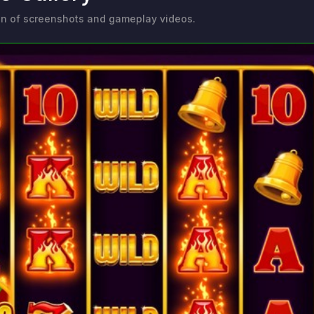
ion of screenshots and gameplay videos.