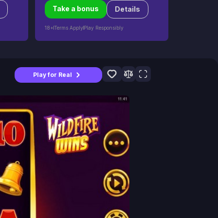
Take a bonus
Take a
Details
18+
Terms Apply
Play Responsibly
18+
Terms Ap
Play for Real