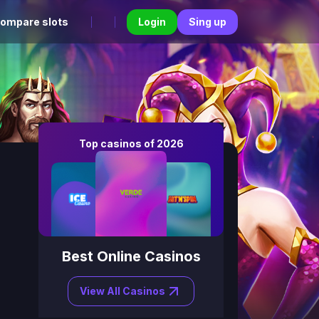
ompare slots
Login
Sing up
Top casinos of 2026
Best Online Casinos
View All Casinos