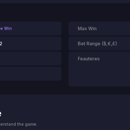
Max Win
he Win
2
Bet Range ($,€,£)
Feauteres
e
derstand the game.