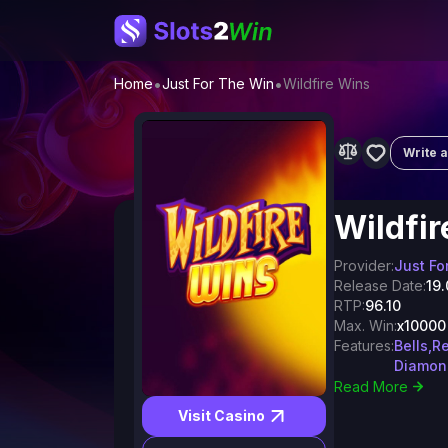
•
•
Home
Just For The Win
Wildfire Wins
Write 
Wildfi
Provider:
Just Fo
Release
Date
:
19
RTP:
96.10
Max. Win:
x10000
Features:
Bells,
Re
Diamon
Read More
Visit Casino