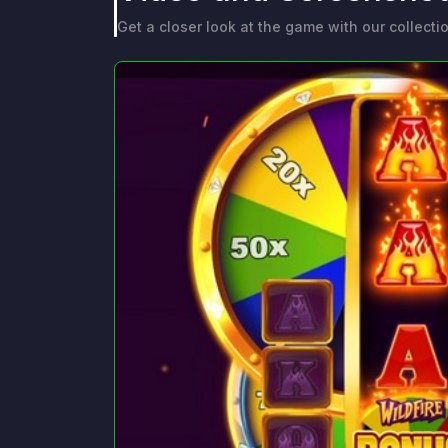
Get a closer look at the game with our collect