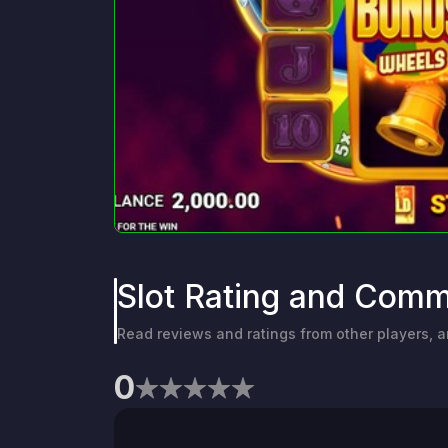
Slot Rating and Com
Read reviews and ratings from other players, a
0