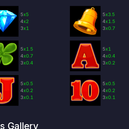
5
x5
5
x3.5
4
x2
4
x1.5
3
x1
3
x0.7
5
x1.5
5
x1
4
x0.7
4
x0.4
3
x0.4
3
x0.2
5
x0.5
5
x0.5
4
x0.2
4
x0.2
3
x0.1
3
x0.1
s Gallery