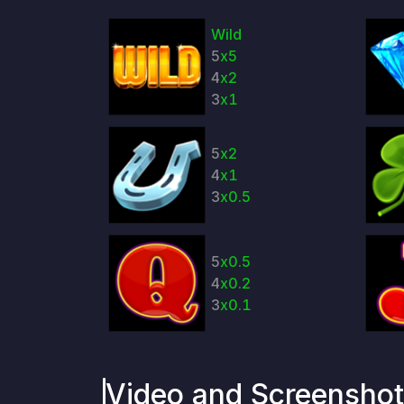
Wild
5
x5
4
x2
3
x1
5
x2
4
x1
3
x0.5
5
x0.5
4
x0.2
3
x0.1
Video and Screenshot