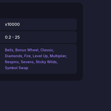
x10000
0.2 - 25
Bells
,
Bonus Wheel
,
Classic
,
Diamonds
,
Fire
,
Level Up
,
Multiplier
,
Respins
,
Sevens
,
Sticky Wilds
,
Symbol Swap