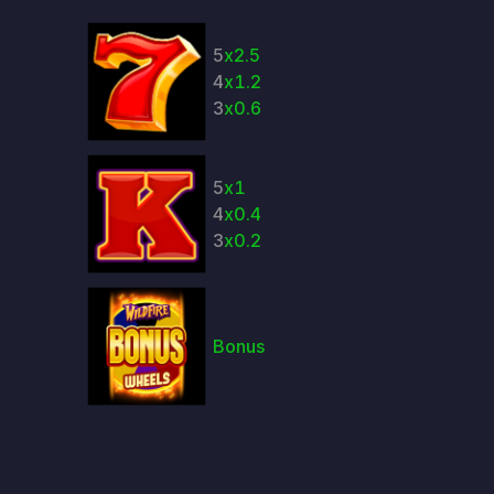
5
x2.5
4
x1.2
3
x0.6
5
x1
4
x0.4
3
x0.2
Bonus