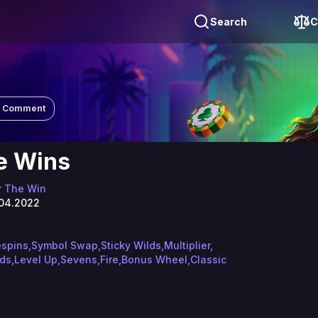
Search
C
a Comment
re Wins
r The Win
.04.2022
spins,
Symbol Swap,
Sticky Wilds,
Multiplier,
ds,
Level Up,
Sevens,
Fire,
Bonus Wheel,
Classic