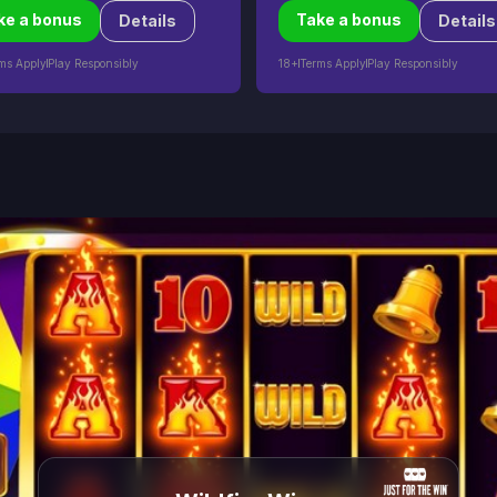
ke a bonus
Take a bonus
Details
Details
ms Apply
Play Responsibly
18+
Terms Apply
Play Responsibly