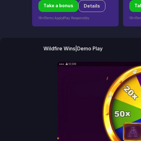
Take a bonus
Ta
Details
18+
Terms Apply
Play Responsibly
18+
Ter
Wildfire Wins
|
Demo Play