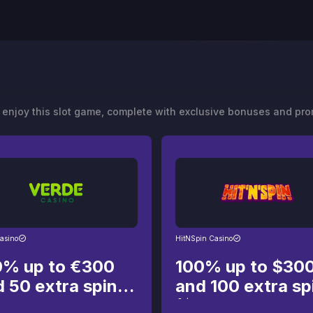
 enjoy this slot game, complete with exclusive bonuses and pro
asino
HitNSpin Casino
0% up to €300
100% up to $30
 50 extra spins
and 100 extra sp
.2/spin)
($0.2/spin)