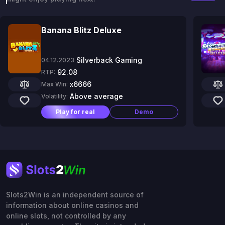
Banana Blitz Deluxe
Silverback Gaming
04.12.2023
92.08
RTP:
x6666
Max Win:
Above average
Volatility:
Play for real
Demo
Slots2Win is an independent source of
information about online casinos and
online slots, not controlled by any