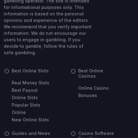
gambling operator. The site is intended
for informational purposes only. This
information is based on the personal
opinions and experience of the editors.
We recommend that you verify important
information. We do not encourage our
users to engage in gambling. If you
decide to gamble, follow the rules of
safe gambling.
Best Online Slots
Best Online
Casinos
Real Money Slots
Online Casino
Best Payout
Bonuses
Online Slots
Popular Slots
Online
New Online Slots
Guides and News
Casino Software