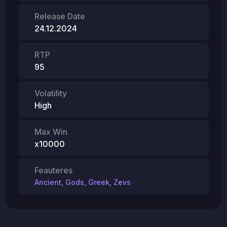
Release Date
24.12.2024
RTP
95
Volatility
High
Max Win
x10000
Feauteres
Ancient
,
Gods
,
Greek
,
Zevs