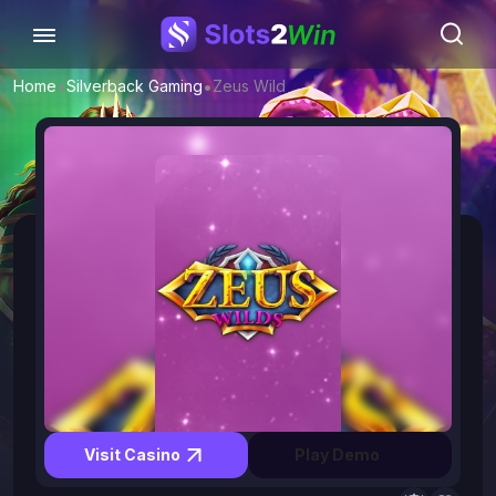
•
•
Home
Silverback Gaming
Zeus Wild
Visit Casino
Play Demo