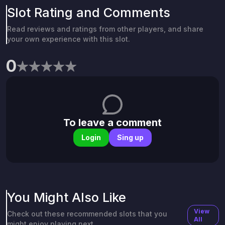
Slot Rating and Comments
Read reviews and ratings from other players, and share
your own experience with this slot.
0
To leave a comment
Login
Sing up
You Might Also Like
View
Check out these recommended slots that you
All
might enjoy playing next.