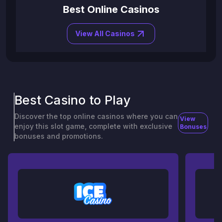
Best Online Casinos
View All Casinos
Best Casino to Play
Discover the top online casinos where you can
View
enjoy this slot game, complete with exclusive
Bonuses
bonuses and promotions.