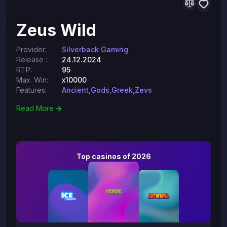
Zeus Wild
Provider:
Silverback Gaming
Release
:
24.12.2024
RTP:
95
Max. Win:
x10000
Features:
Ancient,
Gods,
Greek,
Zevs
Read More
Top casinos of 2026