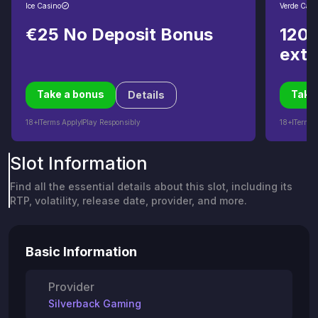
Ice Casino
Verde Casi
€25 No Deposit Bonus
120%
extr
Take a bonus
Take
Details
18+
Terms Apply
Play Responsibly
18+
Terms 
Slot Information
Find all the essential details about this slot, including its
RTP, volatility, release date, provider, and more.
Basic Information
Provider
Silverback Gaming