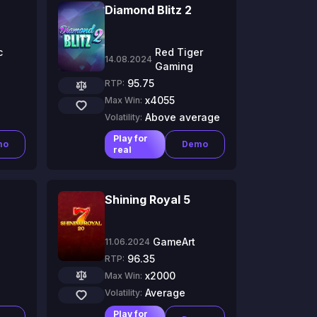
Diamond Blitz 2
c
Red Tiger
14.08.2024
Gaming
95.75
RTP:
x4055
Max Win:
Above average
Volatility:
Play for
mo
Demo
real
Shining Royal 5
GameArt
11.06.2024
96.35
RTP:
x2000
Max Win:
Average
Volatility:
Play for