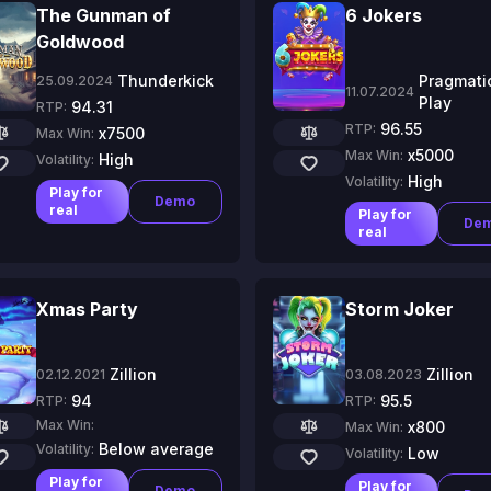
The Gunman of
6 Jokers
Goldwood
Thunderkick
Pragmati
25.09.2024
11.07.2024
Play
94.31
RTP:
96.55
RTP:
x7500
Max Win:
x5000
Max Win:
High
Volatility:
High
Volatility:
Play for
Demo
real
Play for
De
real
Xmas Party
Storm Joker
Zillion
Zillion
02.12.2021
03.08.2023
94
95.5
RTP:
RTP:
Max Win:
x800
Max Win:
Below average
Volatility:
Low
Volatility:
Play for
Play for
Demo