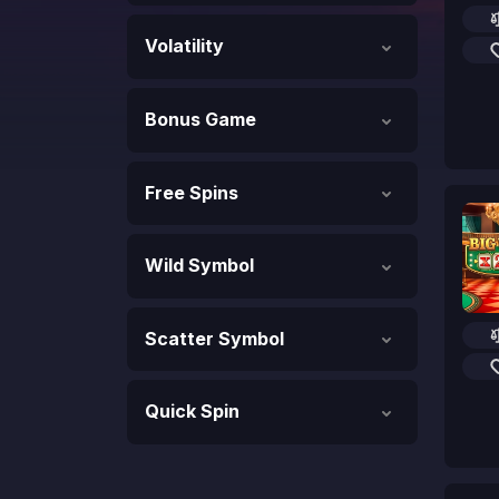
Volatility
Bonus Game
Free Spins
Wild Symbol
Scatter Symbol
Quick Spin