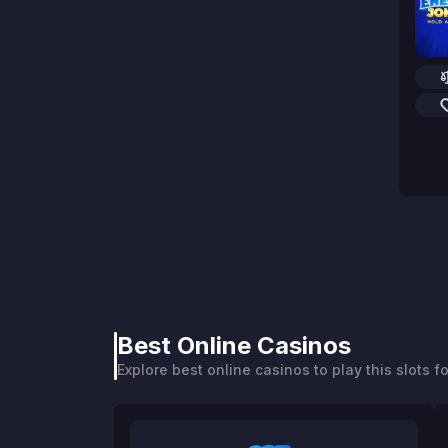
Best Online Casinos
Explore best online casinos to play this slots f