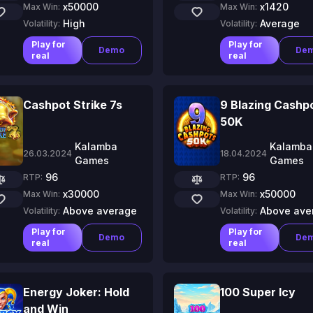
x50000
x1420
Max Win:
Max Win:
High
Average
Volatility:
Volatility:
Play for
Play for
Demo
De
real
real
Cashpot Strike 7s
9 Blazing Cashp
50K
Kalamba
Kalamba
26.03.2024
18.04.2024
Games
Games
96
96
RTP:
RTP:
x30000
x50000
Max Win:
Max Win:
Above average
Above ave
Volatility:
Volatility:
Play for
Play for
Demo
De
real
real
Energy Joker: Hold
100 Super Icy
and Win