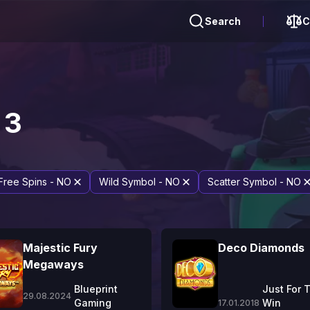
Search
C
 3
Free Spins - NO
Wild Symbol - NO
Scatter Symbol - NO
Majestic Fury
Deco Diamonds
Megaways
Blueprint
Just For 
29.08.2024
Gaming
Win
17.01.2018