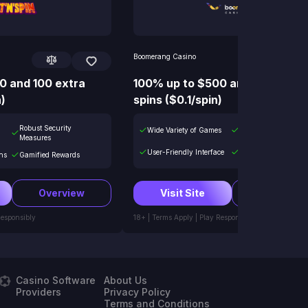
Boomerang Casino
0 and 100 extra
100% up to $500 and 200 extra
n)
spins ($0.1/spin)
Attractive Bonuses 
Robust Security
Wide Variety of Games
Promoti...
Measures
Multiple Payment
User-Friendly Interface
ns
Gamified Rewards
Options
Overview
Visit Site
Overview
Responsibly
18+ | Terms Apply | Play Responsibly
Casino Software
About Us
Providers
Privacy Policy
Terms and Conditions