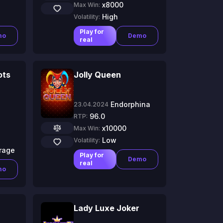
x8000
Max Win:
High
Volatility:
Play for
mo
Demo
real
ots
Jolly Queen
Endorphina
23.04.2024
96.0
RTP:
x10000
Max Win:
Low
Volatility:
rage
Play for
Demo
real
mo
Lady Luxe Joker