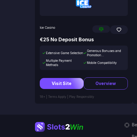
Ice Casino
€25 No Deposit Bonus
Generous Bonuses and
Extensive Game Selection
Promotion...
Multiple Payment
Mobile Compatibility
Methods
Visit Site
Overview
18+ | Terms Apply | Play Responsibly
Be
Re