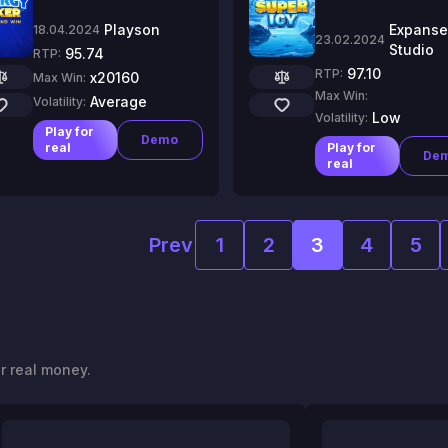
Playson
Expanse
18.04.2024
23.02.2024
Studio
95.74
RTP:
97.10
RTP:
x20160
Max Win:
Max Win:
Average
Volatility:
Low
Volatility:
Play for
Demo
real
Play for
De
real
Prev
1
2
3
4
5
or real money.