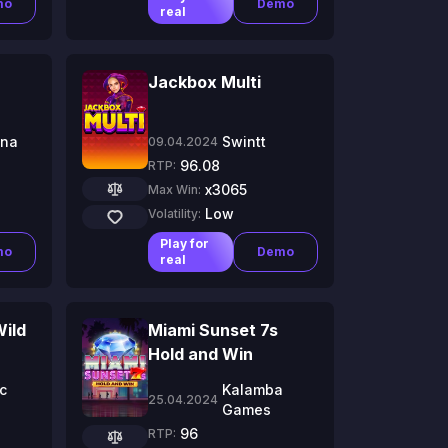
mo
Demo
real
Jackbox Multi
ina
Swintt
09.04.2024
96.08
RTP:
x3065
Max Win:
Low
Volatility:
Play for
mo
Demo
real
Wild
Miami Sunset 7s
Hold and Win
c
Kalamba
25.04.2024
Games
96
RTP: