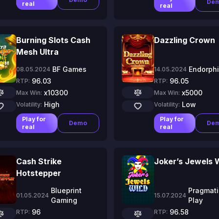
De
real
real
Burning Slots Cash
Dazzling Crown
Mesh Ultra
BF Games
Endorph
08.05.2024
14.05.2024
96.03
96.05
RTP:
RTP:
x10300
x5000
Max Win:
Max Win:
High
Low
Volatility:
Volatility:
Play for
Play for
Demo
De
real
real
Cash Strike
Joker’s Jewels 
Hotstepper
Blueprint
Pragmati
01.05.2024
15.07.2024
Gaming
Play
96
96.58
RTP:
RTP: