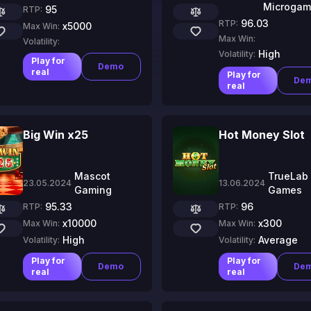
Microgam
95
RTP:
96.03
RTP:
x5000
Max Win:
Max Win:
Volatility:
High
Volatility:
Play for
Demo
real
Play for
De
real
Big Win x25
Hot Money Slot
Mascot
TrueLab
23.05.2024
13.06.2024
Gaming
Games
95.33
96
RTP:
RTP:
x10000
x300
Max Win:
Max Win:
High
Average
Volatility:
Volatility:
Play for
Play for
Demo
De
real
real