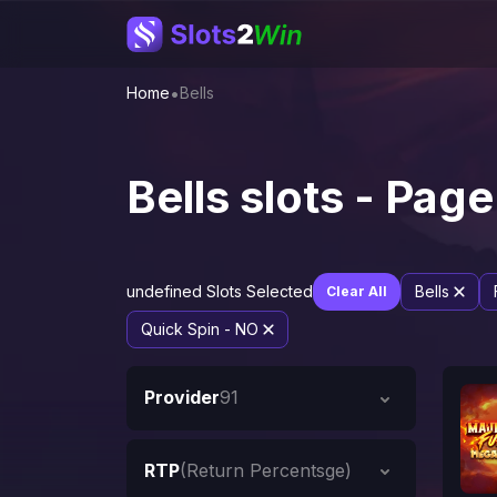
•
Home
Bells
Bells slots - Page
undefined Slots Selected
Bells
Clear All
Quick Spin - NO
Provider
91
RTP
(Return Percentsge)