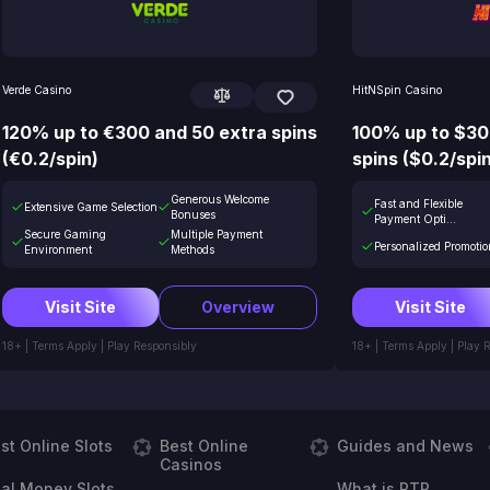
Verde Casino
HitNSpin Casino
120% up to €300 and 50 extra spins
100% up to $30
(€0.2/spin)
spins ($0.2/spi
Generous Welcome
Fast and Flexible
Extensive Game Selection
Bonuses
Payment Opti...
Secure Gaming
Multiple Payment
Personalized Promotio
Environment
Methods
Visit Site
Overview
Visit Site
18+ | Terms Apply | Play Responsibly
18+ | Terms Apply | Play 
st Online Slots
Best Online
Guides and News
Casinos
al Money Slots
What is RTP