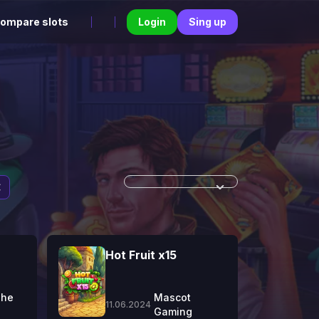
ompare slots
Login
Sing up
Hot Fruit x15
The
Mascot
11.06.2024
Gaming