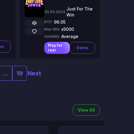
Just For The
30.05.2024
Win
96.05
RTP:
x5000
Max Win:
Average
Volatility:
Play for
mo
Demo
real
…
19
Next
View All