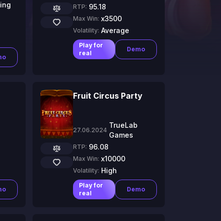
ing
95.18
RTP:
x3500
Max Win:
Average
Volatility:
Play for
Demo
real
mo
Fruit Circus Party
TrueLab
27.06.2024
Games
96.08
RTP:
x10000
Max Win:
High
Volatility:
Play for
mo
Demo
real