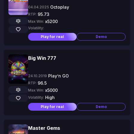
Octoplay
04.04.2025
95.73
RTP:
x5200
Max Win:
Volatility:
Play for real
Demo
Big Win 777
Play’n GO
24.10.2019
96.5
RTP:
x5000
Max Win:
High
Volatility:
Play for real
Demo
Master Gems