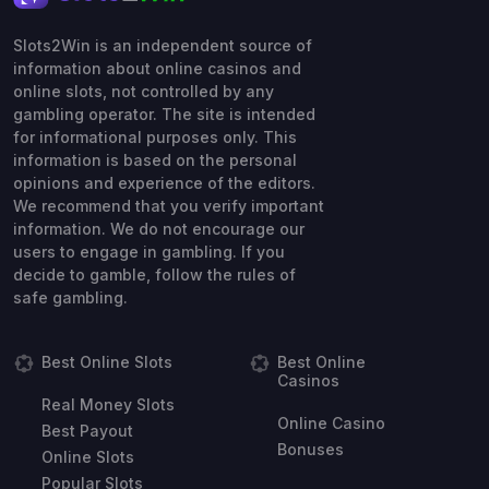
Slots2Win is an independent source of
information about online casinos and
online slots, not controlled by any
gambling operator. The site is intended
for informational purposes only. This
information is based on the personal
opinions and experience of the editors.
We recommend that you verify important
information. We do not encourage our
users to engage in gambling. If you
decide to gamble, follow the rules of
safe gambling.
Best Online Slots
Best Online
Casinos
Real Money Slots
Online Casino
Best Payout
Bonuses
Online Slots
Popular Slots