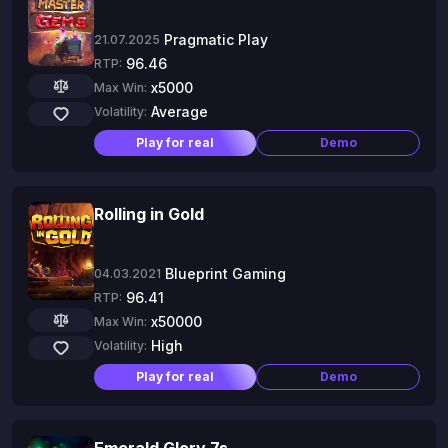
Pragmatic Play
21.07.2025
96.46
RTP:
x5000
Max Win:
Average
Volatility:
Play for real
Demo
Rolling in Gold
Blueprint Gaming
04.03.2021
96.41
RTP:
x50000
Max Win:
High
Volatility:
Play for real
Demo
Emerald Glory 7s