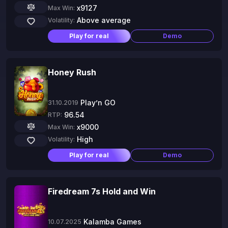
x9127
Max Win:
Above average
Volatility:
Play for real
Demo
Honey Rush
Play’n GO
31.10.2019
96.54
RTP:
x9000
Max Win:
High
Volatility:
Play for real
Demo
Firedream 7s Hold and Win
Kalamba Games
10.07.2025