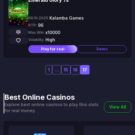
Kalamba Games
09.10.2025
96
RTP:
x10000
Max Win:
High
Volatility:
Play for real
Demo
1
…
15
16
17
Best Online Casinos
Explore best online casinos to play this slots
View All
for real money.