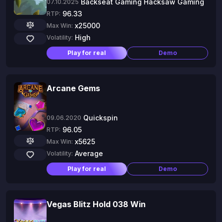
Backseat Gaming Hacksaw Gaming
07.10.2025
96.33
RTP:
x25000
Max Win:
High
Volatility:
Play for real
Demo
Arcane Gems
Quickspin
09.06.2020
96.05
RTP:
x5625
Max Win:
Average
Volatility:
Play for real
Demo
Vegas Blitz Hold 038 Win