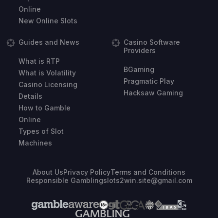
Online
New Online Slots
Guides and News
Casino Software
Providers
What is RTP
BGaming
What is Volatility
Pragmatic Play
Casino Licensing
Hacksaw Gaming
Details
How to Gamble
Online
Types of Slot
Machines
About Us
Privacy Policy
Terms and Conditions
Responsible Gambling
slots2win.site@gmail.com