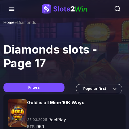
•
Home
Diamonds
Diamonds slots -
Page 17
Filters
Popular first
Gold is all Mine 10K Ways
ReelPlay
25.03.2025
96.1
RTP: