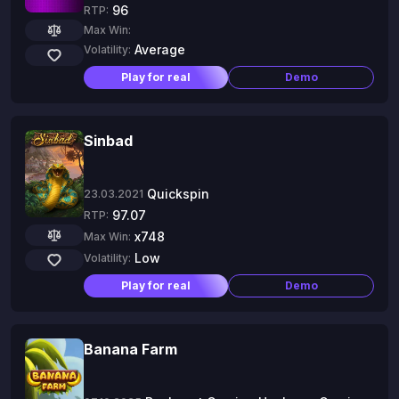
96
RTP:
Max Win:
Average
Volatility:
Play for real
Demo
Sinbad
Quickspin
23.03.2021
97.07
RTP:
x748
Max Win:
Low
Volatility:
Play for real
Demo
Banana Farm