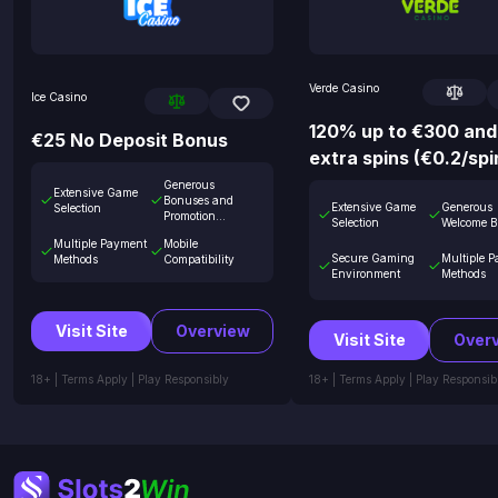
Verde Casino
Ice Casino
120% up to €300 and
€25 No Deposit Bonus
extra spins (€0.2/spi
Generous
Extensive Game
Bonuses and
Extensive Game
Generous
Selection
Promotion...
Selection
Welcome B
Multiple Payment
Mobile
Secure Gaming
Multiple 
Methods
Compatibility
Environment
Methods
Visit Site
Overview
Visit Site
Over
18+ | Terms Apply | Play Responsibly
18+ | Terms Apply | Play Responsib