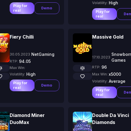
High
Volatility:
Play for
Demo
real
Play for
De
real
Fiery Chilli
Massive Gold
NetGaming
Snowbor
30.05.2023
17.10.2023
Games
94.05
RTP:
96
RTP:
Max Win:
High
x5000
Volatility:
Max Win:
Average
Volatility:
Play for
Demo
real
Play for
De
real
Diamond Miner
Double Da Vinci
DuoMax
Diamonds