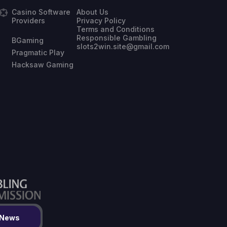
Casino Software
About Us
Providers
Privacy Policy
Terms and Conditions
Responsible Gambling
BGaming
slots2win.site@gmail.com
Pragmatic Play
Hacksaw Gaming
News