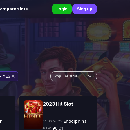
ompare slots
Login
Sing up
 - YES
Popular first
2023 Hit Slot
in
Endorphina
14.03.2023
96.01
RTP: