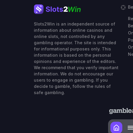
Be
Re
Slots2Win is an independent source of
Be
information about online casinos and
On
online slots, not controlled by any
Po
gambling operator. The site is intended
On
for informational purposes only. This
Ne
information is based on the personal
opinions and experience of the editors.
We recommend that you verify important
information. We do not encourage our
users to engage in gambling. If you
decide to gamble, follow the rules of
safe gambling.