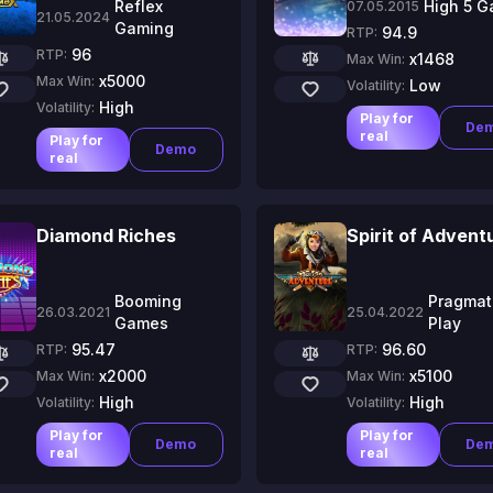
Reflex
High 5 
07.05.2015
21.05.2024
Gaming
94.9
RTP:
96
RTP:
x1468
Max Win:
x5000
Max Win:
Low
Volatility:
High
Volatility:
Play for
De
real
Play for
Demo
real
Diamond Riches
Spirit of Advent
Booming
Pragmat
26.03.2021
25.04.2022
Games
Play
95.47
96.60
RTP:
RTP:
x2000
x5100
Max Win:
Max Win:
High
High
Volatility:
Volatility:
Play for
Play for
Demo
De
real
real