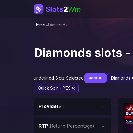
•
Home
Diamonds
Diamonds slots -
undefined Slots Selected
Diamonds
Clear All
Quick Spin - YES
Provider
91
RTP
(Return Percentsge)