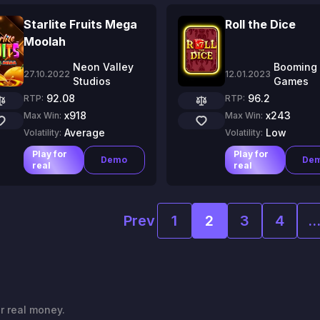
Starlite Fruits Mega
Roll the Dice
Moolah
Neon Valley
Booming
27.10.2022
12.01.2023
Studios
Games
92.08
96.2
RTP:
RTP:
x918
x243
Max Win:
Max Win:
Average
Low
Volatility:
Volatility:
Play for
Play for
Demo
De
real
real
Prev
1
2
3
4
or real money.