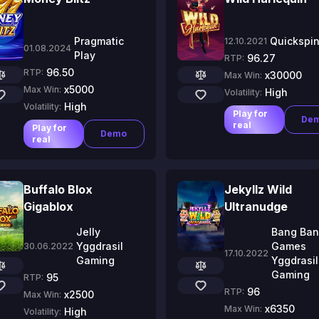
Pragmatic
Quickspi
12.10.2021
01.08.2024
Play
96.27
RTP:
96.50
RTP:
x30000
Max Win:
x5000
Max Win:
High
Volatility:
High
Volatility:
Play for
De
real
Play for
Demo
real
Buffalo Blox
Jekyllz Wild
Gigablox
Ultranudge
Jelly
Bang Ba
Yggdrasil
Games
30.06.2022
17.10.2022
Gaming
Yggdrasil
Gaming
95
RTP:
96
RTP:
x2500
Max Win:
x6350
Max Win:
High
Volatility: