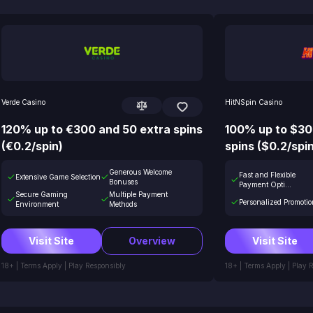
Verde Casino
HitNSpin Casino
120% up to €300 and 50 extra spins
100% up to $30
(€0.2/spin)
spins ($0.2/spi
Generous Welcome
Fast and Flexible
Extensive Game Selection
Bonuses
Payment Opti...
Secure Gaming
Multiple Payment
Personalized Promotio
Environment
Methods
Visit Site
Overview
Visit Site
18+ | Terms Apply | Play Responsibly
18+ | Terms Apply | Play 