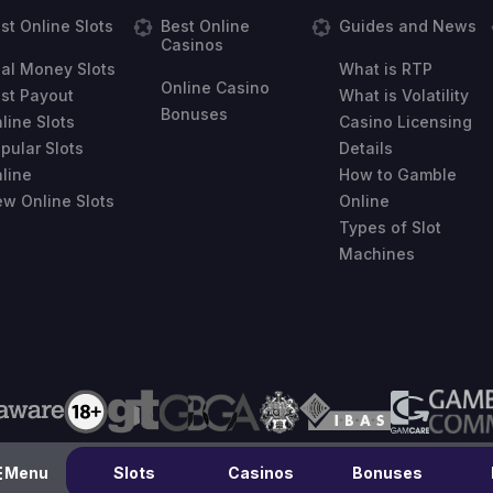
st Online Slots
Best Online
Guides and News
Casinos
al Money Slots
What is RTP
Online Casino
st Payout
What is Volatility
Bonuses
line Slots
Casino Licensing
pular Slots
Details
line
How to Gamble
w Online Slots
Online
Types of Slot
Machines
Menu
Slots
Casinos
Bonuses