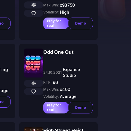
x93750
Max Win:
High
Volatility:
Play for
mo
Demo
real
Odd One Out
ming
Expanse
24.10.2021
Studio
96
RTP:
x400
Max Win:
rage
Average
Volatility:
mo
Play for
Demo
real
High Street Heist