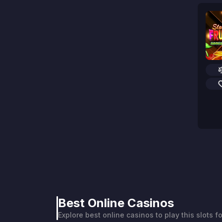
Best Online Casinos
Explore best online casinos to play this slots f