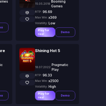
Games
Booming
15.05.2018
Games
96.69
RTP:
x369
Max Win:
Low
Volatility:
mo
Play for
Demo
real
ure
Shining Hot 5
ic
Pragmatic
18.07.2022
Play
96.33
RTP:
x2500
Max Win:
High
Volatility:
Play for
mo
Demo
real