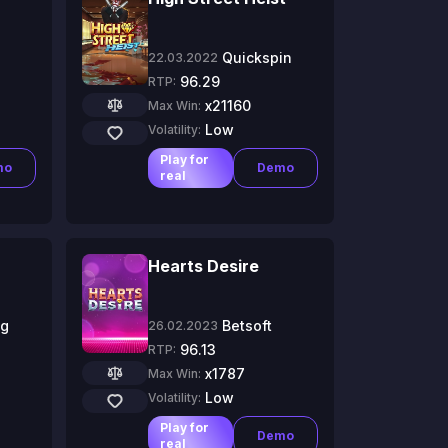
n
Quickspin
22.03.2022
96.29
RTP:
x21160
Max Win:
Low
Volatility:
Play for
mo
Demo
real
Hearts Desire
ng
Betsoft
26.02.2023
96.13
RTP:
x1787
Max Win:
Low
Volatility:
Play for
Demo
real