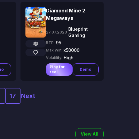
Diamond Mine 2
Megaways
Blueprint
27.07.2023
Gaming
95
RTP:
x50000
Max Win:
High
Volatility:
Play for
mo
Demo
real
…
17
Next
View All