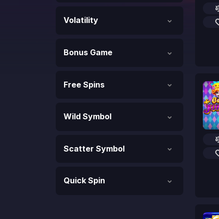
Volatility
Bonus Game
Free Spins
Wild Symbol
Scatter Symbol
Quick Spin