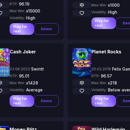
96.19
RTP:
x1000
Max Win:
x15000
Max Win:
High
Volatility:
High
Volatility:
Play for
De
real
Play for
Demo
real
Cash Joker
Planet Rocks
Swintt
Felix Ga
23.08.2023
20.02.2018
95.01
96.57
RTP:
RTP:
x1428
x218
Max Win:
Max Win:
Average
Below ave
Volatility:
Volatility:
Play for
Play for
Demo
De
real
real
Money Blitz
Wild Harlequin