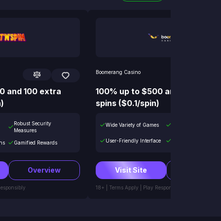
Boomerang Casino
0 and 100 extra
100% up to $500 and 200 extra
n)
spins ($0.1/spin)
Attractive Bonuses 
Robust Security
Wide Variety of Games
Promoti...
Measures
Multiple Payment
User-Friendly Interface
ns
Gamified Rewards
Options
Overview
Visit Site
Overview
Responsibly
18+ | Terms Apply | Play Responsibly