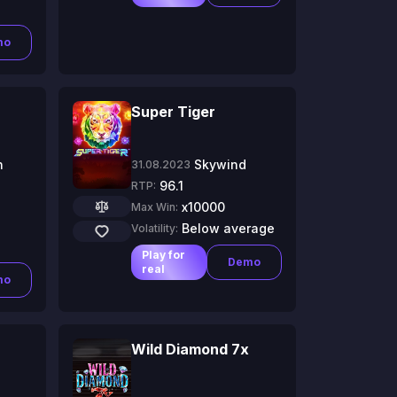
mo
Super Tiger
n
Skywind
31.08.2023
96.1
RTP:
x10000
Max Win:
Below average
Volatility:
Play for
Demo
real
mo
Wild Diamond 7x