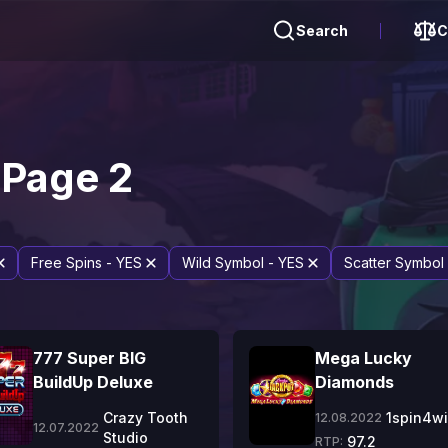
Search
C
 Page 2
Free Spins - YES
Wild Symbol - YES
Scatter Symbol
777 Super BIG
Mega Lucky
BuildUp Deluxe
Diamonds
Crazy Tooth
1spin4w
12.08.2022
12.07.2022
Studio
97.2
RTP: