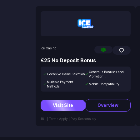
Ice Casino
€25 No Deposit Bonus
Generous Bonuses and
Extensive Game Selection
Promotion...
Multiple Payment
Mobile Compatibility
Methods
Visit Site
Overview
18+ | Terms Apply | Play Responsibly