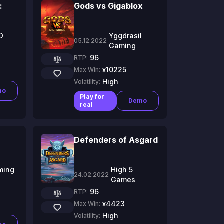
:
Gods vs Gigablox
O
Yggdrasil
05.12.2022
Gaming
96
RTP:
x10225
Max Win:
High
Volatility:
mo
Play for
Demo
real
Defenders of Asgard
ming
High 5
24.02.2022
Games
96
RTP:
x4423
Max Win:
High
Volatility: