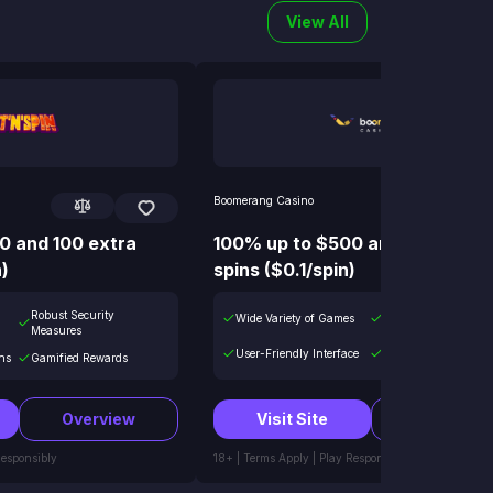
View All
Boomerang Casino
0 and 100 extra
100% up to $500 and 200 extra
n)
spins ($0.1/spin)
Attractive Bonuses 
Robust Security
Wide Variety of Games
Promoti...
Measures
Multiple Payment
User-Friendly Interface
ns
Gamified Rewards
Options
Overview
Visit Site
Overview
Responsibly
18+ | Terms Apply | Play Responsibly