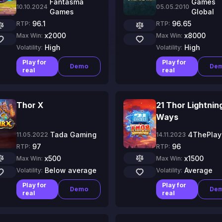
Fantasma
Games
10.10.2024
05.05.2010
Games
Global
96.1
96.65
RTP:
RTP:
x2000
x8000
Max Win:
Max Win:
High
High
Volatility:
Volatility:
Play for
Play for
Demo
De
real
real
Thor X
21 Thor Lightnin
Ways
Tada Gaming
4ThePlay
11.05.2022
14.11.2023
97
96
RTP:
RTP:
x500
x1500
Max Win:
Max Win:
Below average
Average
Volatility:
Volatility:
Play for
Play for
Demo
De
real
real