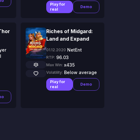
mo
Play for
Demo
real
Thor
Riches of Midgard:
Land and Expand
yer
NetEnt
01.12.2020
l
96.03
RTP:
x435
Max Win:
Below average
Volatility:
Play for
Demo
real
mo