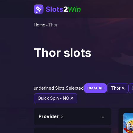
•
Home
Thor
Thor slots
undefined Slots Selected
Thor
Clear All
Quick Spin - NO
Provider
13