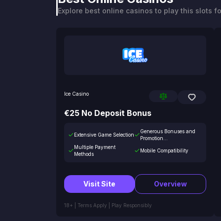
Explore best online casinos to play this slots f
Ice Casino
€25 No Deposit Bonus
Generous Bonuses and
Extensive Game Selection
Promotion...
Multiple Payment
Mobile Compatibility
Methods
Visit Site
Overview
18+ | Terms Apply | Play Responsibly