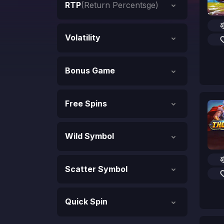
RTP
(Return Percentsge)
Volatility
Bonus Game
Free Spins
Wild Symbol
Scatter Symbol
Quick Spin