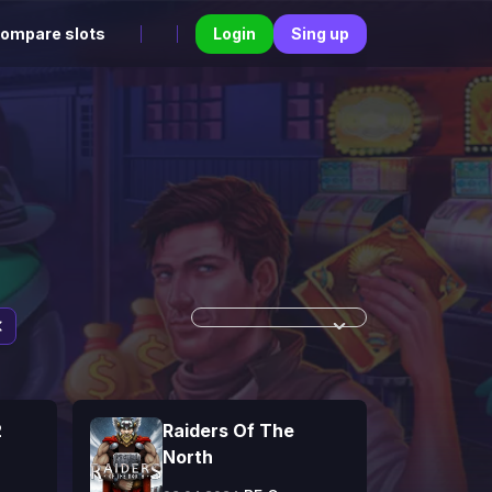
ompare slots
Login
Sing up
2
Raiders Of The
North