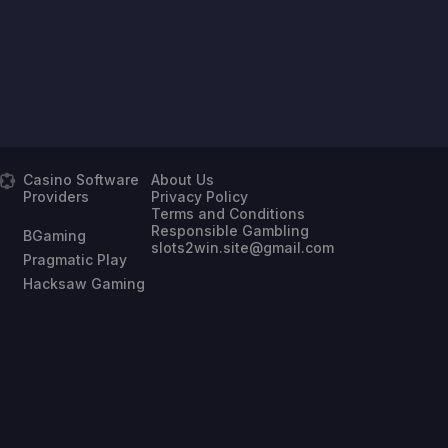
Casino Software
About Us
Providers
Privacy Policy
Terms and Conditions
Responsible Gambling
BGaming
slots2win.site@gmail.com
Pragmatic Play
Hacksaw Gaming