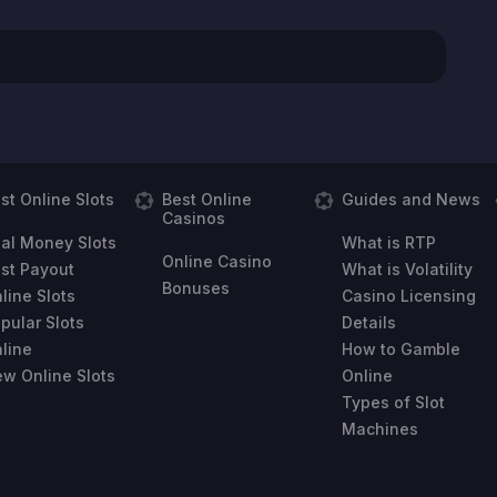
st Online Slots
Best Online
Guides and News
Casinos
al Money Slots
What is RTP
Online Casino
st Payout
What is Volatility
Bonuses
line Slots
Casino Licensing
pular Slots
Details
line
How to Gamble
w Online Slots
Online
Types of Slot
Machines