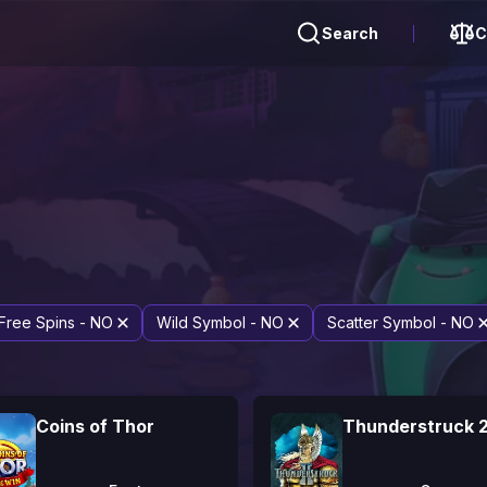
Search
C
Free Spins - NO
Wild Symbol - NO
Scatter Symbol - NO
Coins of Thor
Thunderstruck 