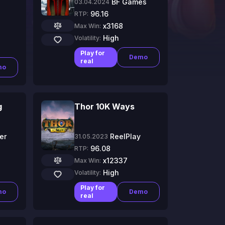
BF Games
03.04.2024
96.16
RTP:
x3168
Max Win:
High
Volatility:
Play for
Demo
real
mo
g
Thor 10K Ways
er
ReelPlay
31.05.2023
96.08
RTP:
x12337
Max Win:
High
Volatility:
Play for
mo
Demo
real