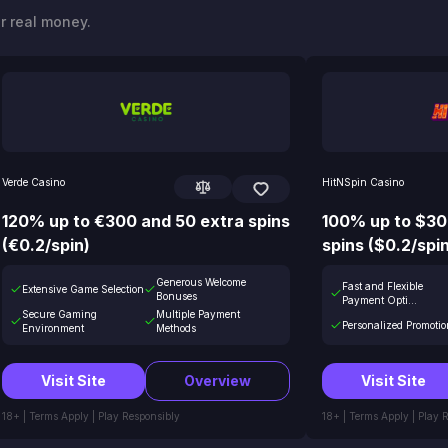
or real money.
Verde Casino
HitNSpin Casino
120% up to €300 and 50 extra spins
100% up to $30
(€0.2/spin)
spins ($0.2/spi
Generous Welcome
Fast and Flexible
Extensive Game Selection
Bonuses
Payment Opti...
Secure Gaming
Multiple Payment
Personalized Promotio
Environment
Methods
Visit Site
Overview
Visit Site
18+ | Terms Apply | Play Responsibly
18+ | Terms Apply | Play 