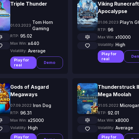
Triple Thunder
Viking Runecraft
Apocalypse
Tom Horn
Play’n G
01.06.2023
01.03.2023
Gaming
96
RTP:
95.02
RTP:
x10000
Max Win:
x440
Max Win:
High
Volatility:
Average
Volatility:
Play for
De
real
Play for
Demo
real
Gods of Asgard
Thunderstruck II
Megaways
Mega Moolah
Iron Dog
Microga
07.09.2022
31.05.2022
96.31
92.01
RTP:
RTP:
x25000
x8000
Max Win:
Max Win:
High
Average
Volatility:
Volatility:
Play for
Play for