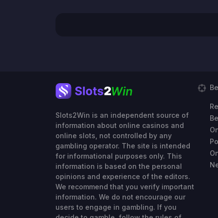
Be
Re
Slots2Win is an independent source of
Be
information about online casinos and
On
online slots, not controlled by any
Po
gambling operator. The site is intended
On
for informational purposes only. This
Ne
information is based on the personal
opinions and experience of the editors.
We recommend that you verify important
information. We do not encourage our
users to engage in gambling. If you
decide to gamble, follow the rules of