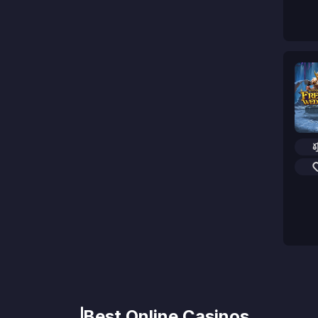
Best Online Casinos