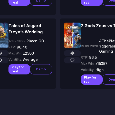
Demo
De
real
real
Tales of Asgard
2 Gods Zeus vs 
Freya’s Wedding
Play’n GO
4ThePla
17.02.2022
Yggdrasi
19.09.2020
96.40
RTP:
Gaming
x2500
Max Win:
96.5
RTP:
Average
Volatility:
x15357
Max Win:
Play for
Demo
High
Volatility:
real
Play for
De
real