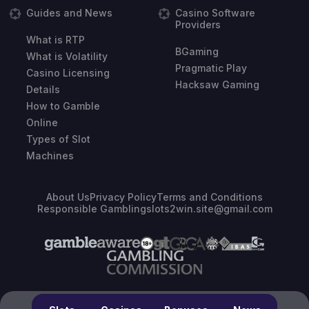
Guides and News
Casino Software
Providers
What is RTP
BGaming
What is Volatility
Pragmatic Play
Casino Licensing
Hacksaw Gaming
Details
How to Gamble
Online
Types of Slot
Machines
About Us
Privacy Policy
Terms and Conditions
Responsible Gambling
slots2win.site@gmail.com