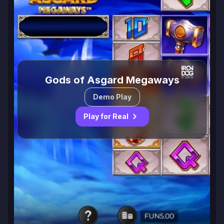
Gods of Asgard Megaways
Demo Play
Play for Real