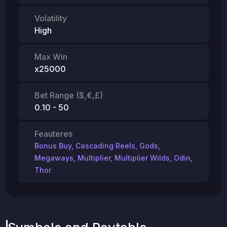
Volatility
High
Max Win
x25000
Bet Range ($,€,£)
0.10 - 50
Feauteres
Bonus Buy
,
Cascading Reels
,
Gods
,
Megaways
,
Multiplier
,
Multiplier Wilds
,
Odin
,
Thor