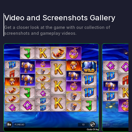
Video and Screenshots Gallery
Get a closer look at the game with our collection of
screenshots and gameplay videos.