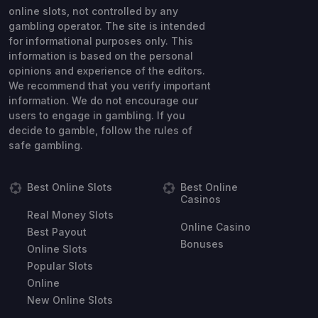
online slots, not controlled by any
gambling operator. The site is intended
for informational purposes only. This
information is based on the personal
opinions and experience of the editors.
We recommend that you verify important
information. We do not encourage our
users to engage in gambling. If you
decide to gamble, follow the rules of
safe gambling.
Best Online Slots
Best Online
Casinos
Real Money Slots
Online Casino
Best Payout
Bonuses
Online Slots
Popular Slots
Online
New Online Slots