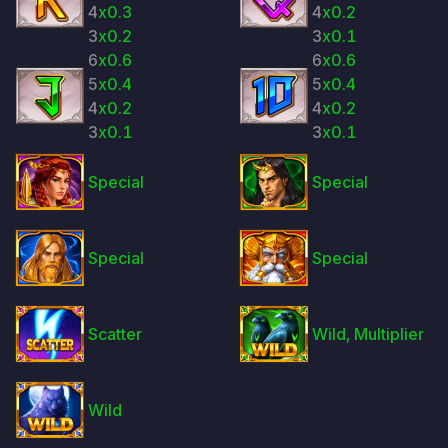
4
x0.3
4
x0.2
3
x0.2
3
x0.1
6
x0.6
6
x0.6
5
x0.4
5
x0.4
4
x0.2
4
x0.2
3
x0.1
3
x0.1
Special
Special
Special
Special
Scatter
Wild, Multiplier
Wild