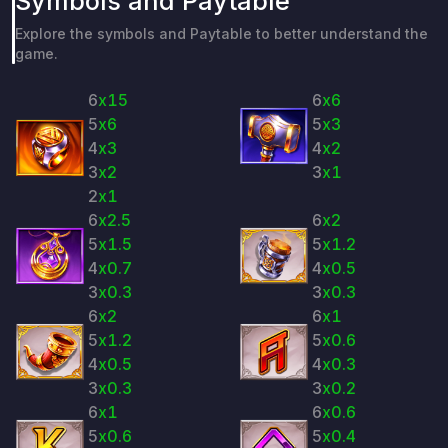
Symbols and Paytable
Explore the symbols and Paytable to better understand the
game.
6
x15
6
x6
5
x6
5
x3
4
x3
4
x2
3
x2
3
x1
2
x1
6
x2.5
6
x2
5
x1.5
5
x1.2
4
x0.7
4
x0.5
3
x0.3
3
x0.3
6
x2
6
x1
5
x1.2
5
x0.6
4
x0.5
4
x0.3
3
x0.3
3
x0.2
6
x1
6
x0.6
5
x0.6
5
x0.4