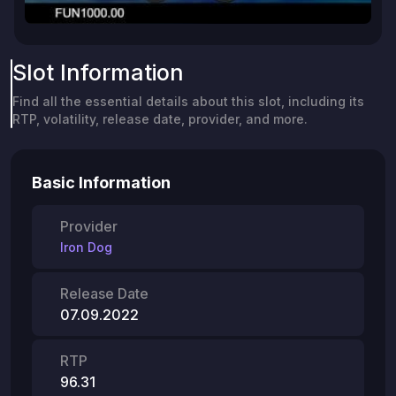
Slot Information
Find all the essential details about this slot, including its
RTP, volatility, release date, provider, and more.
Basic Information
Provider
Iron Dog
Release Date
07.09.2022
RTP
96.31