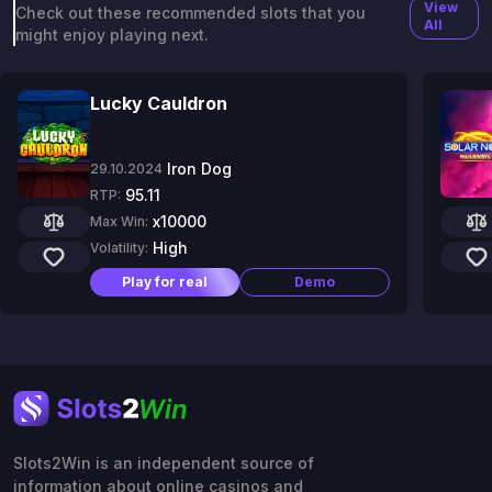
View
Check out these recommended slots that you
All
might enjoy playing next.
Lucky Cauldron
Iron Dog
29.10.2024
95.11
RTP:
x10000
Max Win:
High
Volatility:
Play for real
Demo
Slots2Win is an independent source of
information about online casinos and