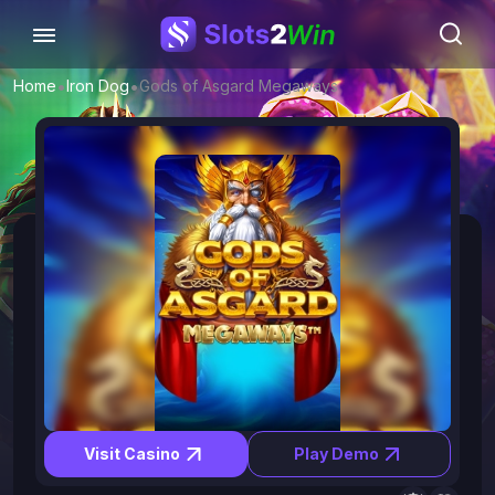
•
•
Home
Iron Dog
Gods of Asgard Megaways
Visit Casino
Play Demo