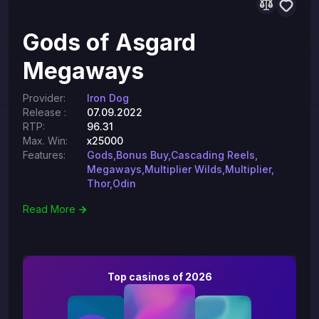
Gods of Asgard
Megaways
Provider:
Iron Dog
Release
:
07.09.2022
RTP:
96.31
Max. Win:
x25000
Features:
Gods,
Bonus Buy,
Cascading Reels,
Megaways,
Multiplier Wilds,
Multiplier,
Thor,
Odin
Read More
Top casinos of 2026