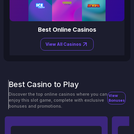
Best Online Casinos
View All Casinos
Best Casino to Play
Discover the top online casinos where you can
View
enjoy this slot game, complete with exclusive
Bonuses
bonuses and promotions.