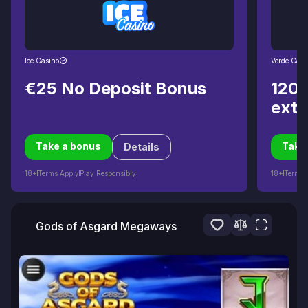
Ice Casino
Verde Casi
€25 No Deposit Bonus
120%
extr
Take a bonus
Take
Details
18+
Terms Apply
Play Responsibly
18+
Terms 
Gods of Asgard Megaways