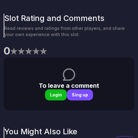
Slot Rating and Comments
Read reviews and ratings from other players, and share
your own experience with this slot.
0
To leave a comment
Login
Sing up
You Might Also Like