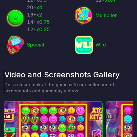
20+
x4
16+
x2
Multiplier
14+
x0.75
12+
x0.25
Special
Wild
Video and Screenshots Gallery
Get a closer look at the game with our collection of
screenshots and gameplay videos.