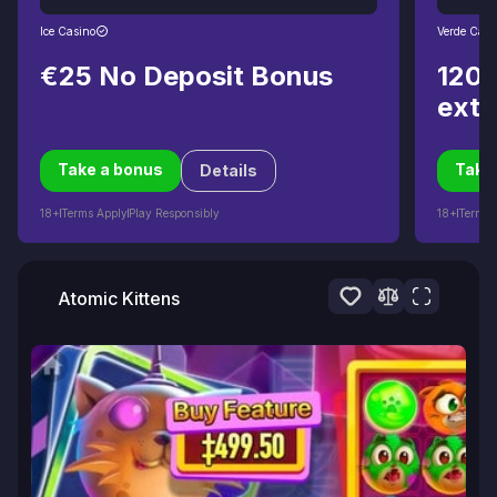
Ice Casino
Verde Casi
€25 No Deposit Bonus
120%
extr
Take a bonus
Take
Details
18+
Terms Apply
Play Responsibly
18+
Terms 
Atomic Kittens