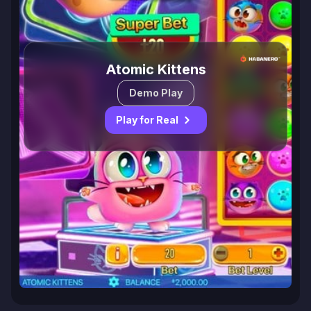
Atomic Kittens
Demo Play
Play for Real