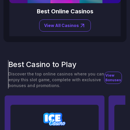
Best Online Casinos
View All Casinos
Best Casino to Play
Discover the top online casinos where you can
View
enjoy this slot game, complete with exclusive
Bonuses
bonuses and promotions.