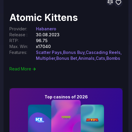
Atomic Kittens
Provider:
Habanero
Release
:
30.08.2023
RTP:
96.75
Max. Win:
x17040
Features:
Scatter Pays,
Bonus Buy,
Cascading Reels,
Multiplier,
Bonus Bet,
Animals,
Cats,
Bombs
Read More
Top casinos of 2026