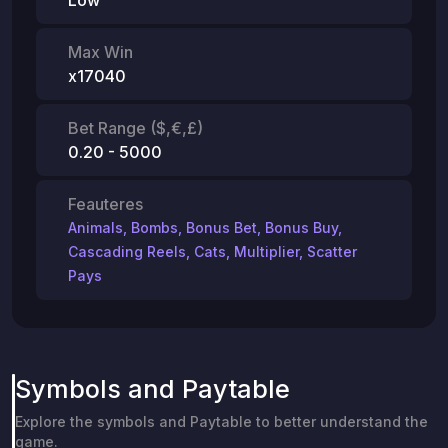
Max Win
x17040
Bet Range ($,€,£)
0.20 - 5000
Feauteres
Animals
,
Bombs
,
Bonus Bet
,
Bonus Buy
,
Cascading Reels
,
Cats
,
Multiplier
,
Scatter
Pays
Symbols and Paytable
Explore the symbols and Paytable to better understand the
game.