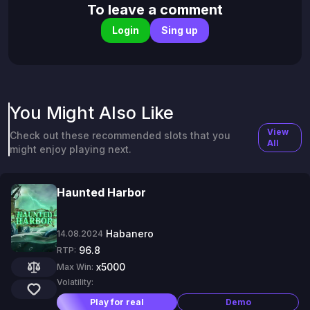
To leave a comment
Login
Sing up
You Might Also Like
View
Check out these recommended slots that you
All
might enjoy playing next.
Haunted Harbor
Habanero
14.08.2024
96.8
RTP:
x5000
Max Win:
Volatility:
Play for real
Demo