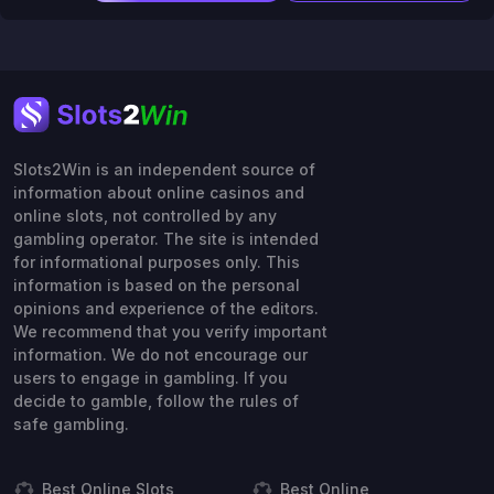
Slots2Win is an independent source of
information about online casinos and
online slots, not controlled by any
gambling operator. The site is intended
for informational purposes only. This
information is based on the personal
opinions and experience of the editors.
We recommend that you verify important
information. We do not encourage our
users to engage in gambling. If you
decide to gamble, follow the rules of
safe gambling.
Best Online Slots
Best Online