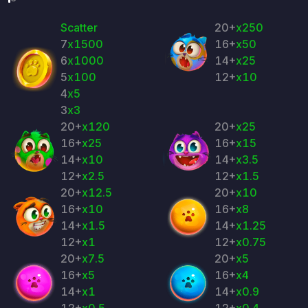
Scatter
20+
x250
7
x1500
16+
x50
6
x1000
14+
x25
5
x100
12+
x10
4
x5
3
x3
20+
x120
20+
x25
16+
x25
16+
x15
14+
x10
14+
x3.5
12+
x2.5
12+
x1.5
20+
x12.5
20+
x10
16+
x10
16+
x8
14+
x1.5
14+
x1.25
12+
x1
12+
x0.75
20+
x7.5
20+
x5
16+
x5
16+
x4
14+
x1
14+
x0.9
12+
x0.5
12+
x0.4