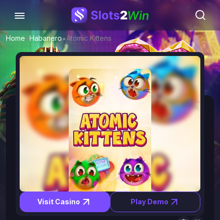
•
•
Home
Habanero
Atomic Kittens
Visit Casino
Play Demo