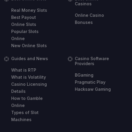
Casinos
Real Money Slots
Online Casino
Best Payout
Bonuses
Online Slots
Popular Slots
Online
New Online Slots
Guides and News
Casino Software
Providers
What is RTP
BGaming
What is Volatility
Pragmatic Play
Casino Licensing
Hacksaw Gaming
Details
How to Gamble
Online
Types of Slot
Machines