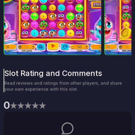
Slot Rating and Comments
Read reviews and ratings from other players, and share
your own experience with this slot.
0