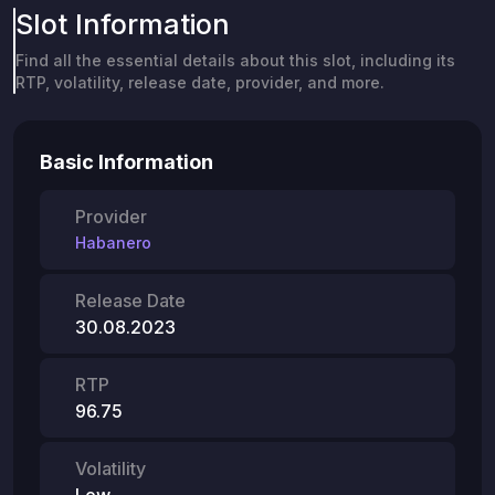
Slot Information
Find all the essential details about this slot, including its
RTP, volatility, release date, provider, and more.
Basic Information
Provider
Habanero
Release Date
30.08.2023
RTP
96.75
Volatility
Low