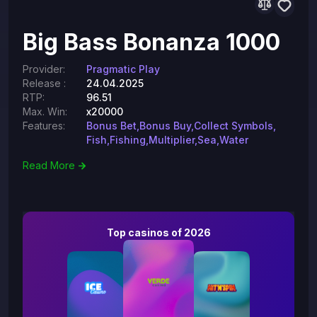
Big Bass Bonanza 1000
Provider:
Pragmatic Play
Release
:
24.04.2025
RTP:
96.51
Max. Win:
x20000
Features:
Bonus Bet,
Bonus Buy,
Collect Symbols,
Fish,
Fishing,
Multiplier,
Sea,
Water
Read More
Top casinos of 2026