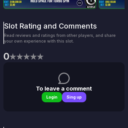
Slot Rating and Comments
Read reviews and ratings from other players, and share
your own experience with this slot.
0
To leave a comment
Login
Sing up