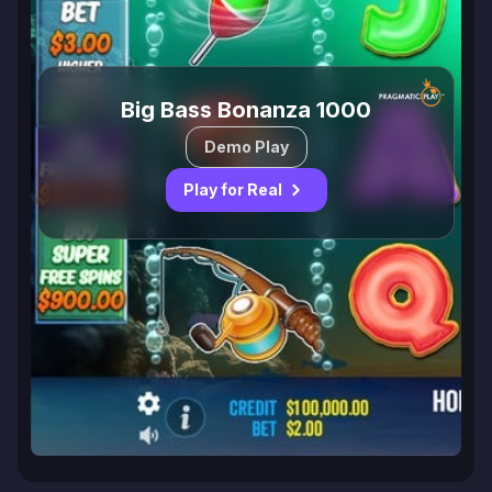
Big Bass Bonanza 1000
Demo Play
Play for Real