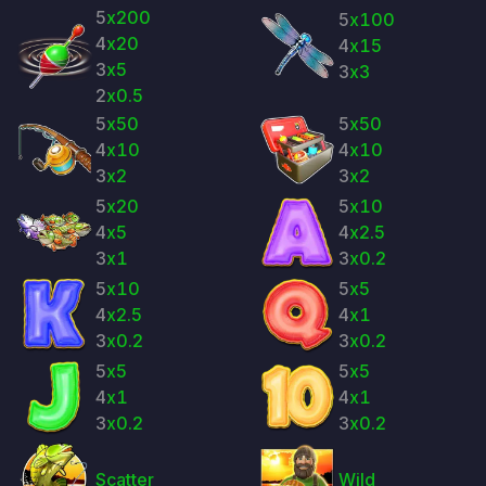
5
x200
5
x100
4
x20
4
x15
3
x5
3
x3
2
x0.5
5
x50
5
x50
4
x10
4
x10
3
x2
3
x2
5
x20
5
x10
4
x5
4
x2.5
3
x1
3
x0.2
5
x10
5
x5
4
x2.5
4
x1
3
x0.2
3
x0.2
5
x5
5
x5
4
x1
4
x1
3
x0.2
3
x0.2
Scatter
Wild