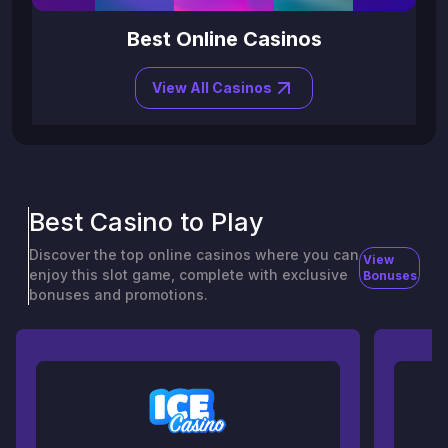
Best Online Casinos
View All Casinos
Best Casino to Play
Discover the top online casinos where you can
View
enjoy this slot game, complete with exclusive
Bonuses
bonuses and promotions.