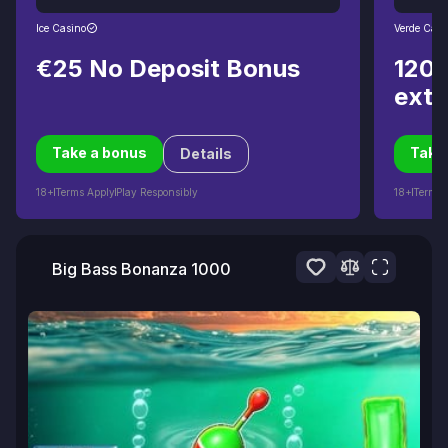
Ice Casino
Verde Casi
€25 No Deposit Bonus
120%
extr
Take a bonus
Take
Details
18+
Terms Apply
Play Responsibly
18+
Terms 
Big Bass Bonanza 1000