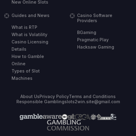
New Online Slots
Guides and News
Casino Software
Providers
What is RTP
BGaming
What is Volatility
Pragmatic Play
Casino Licensing
Hacksaw Gaming
Details
How to Gamble
Online
Types of Slot
Machines
About Us
Privacy Policy
Terms and Conditions
Responsible Gambling
slots2win.site@gmail.com