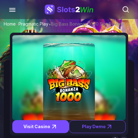
•
•
Home
Pragmatic Play
Big Bass Bonanza 1000 Slot Review
Visit Casino
Play Demo