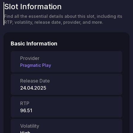
Slot Information
Find all the essential details about this slot, including its
RTP, volatility, release date, provider, and more.
Basic Information
Provider
Pragmatic Play
Release Date
24.04.2025
RTP
96.51
Volatility
High