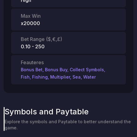
Max Win
x20000
Bet Range ($,€,£)
0.10 - 250
Feauteres
Bonus Bet
,
Bonus Buy
,
Collect Symbols
,
Fish
,
Fishing
,
Multiplier
,
Sea
,
Water
Symbols and Paytable
Explore the symbols and Paytable to better understand the
game.