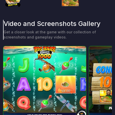
Video and Screenshots Gallery
Get a closer look at the game with our collection of
screenshots and gameplay videos.