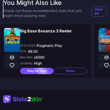
You Might Also Like
View
Check out these recommended slots that you
All
might enjoy playing next.
Big Bass Bonanza 3 Reeler
Pragmatic Play
16.12.2024
96.50
RTP:
x5000
Max Win:
High
Volatility:
Play for real
Demo