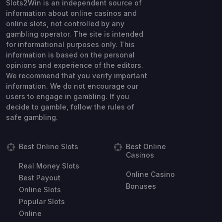
Slots2Win is an independent source of
information about online casinos and
online slots, not controlled by any
gambling operator. The site is intended
for informational purposes only. This
information is based on the personal
opinions and experience of the editors.
We recommend that you verify important
information. We do not encourage our
users to engage in gambling. If you
decide to gamble, follow the rules of
safe gambling.
Best Online Slots
Best Online
Casinos
Real Money Slots
Online Casino
Best Payout
Bonuses
Online Slots
Popular Slots
Online