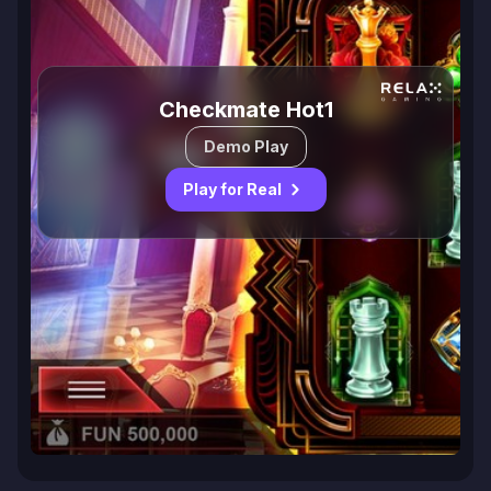
Checkmate Hot1
Demo Play
Play for Real