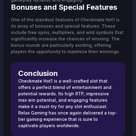
Bonuses and Special Features
One of the standout features of Checkmate Hot1 is
its array of bonuses and special features. These
include free spins, multipliers, and wild symbols that
significantly increase the chances of winning. The
bonus rounds are particularly exciting, offering
players the opportunity to maximize their winnings.
Conclusion
Checkmate Hot1 is a well-crafted slot that
offers a perfect blend of entertainment and
potential rewards. Its high RTP, impressive
max win potential, and engaging features
make it a must-try for any slot enthusiast.
Relax Gaming has once again delivered a top-
tier gaming experience that is sure to
captivate players worldwide.