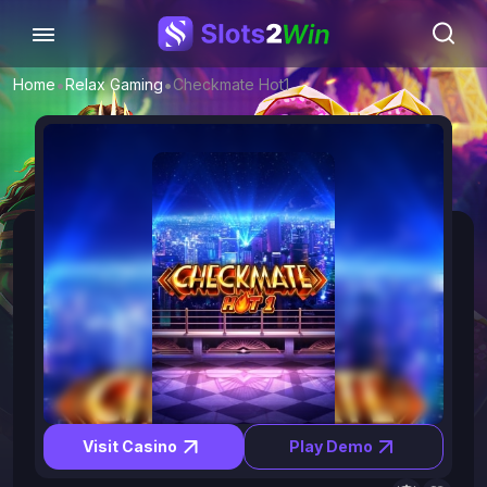
•
•
Home
Relax Gaming
Checkmate Hot1
Visit Casino
Play Demo