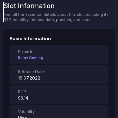
Slot Information
Find all the essential details about this slot, including its
RTP, volatility, release date, provider, and more.
Basic Information
Provider
Relax Gaming
Release Date
19.07.2022
RTP
96.14
Volatility
High