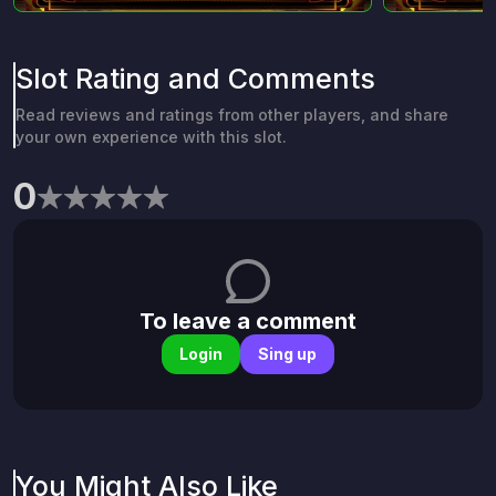
Slot Rating and Comments
Read reviews and ratings from other players, and share
your own experience with this slot.
0
To leave a comment
Login
Sing up
You Might Also Like