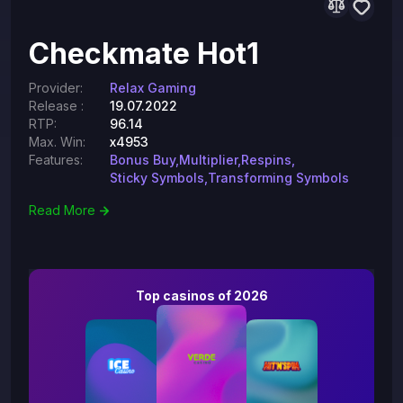
Checkmate Hot1
Provider:
Relax Gaming
Release
:
19.07.2022
RTP:
96.14
Max. Win:
x4953
Features:
Bonus Buy,
Multiplier,
Respins,
Sticky Symbols,
Transforming Symbols
Read More
Top casinos of 2026