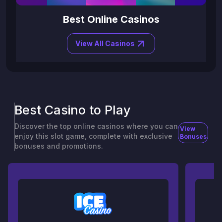
Best Online Casinos
View All Casinos
Best Casino to Play
Discover the top online casinos where you can
View
enjoy this slot game, complete with exclusive
Bonuses
bonuses and promotions.