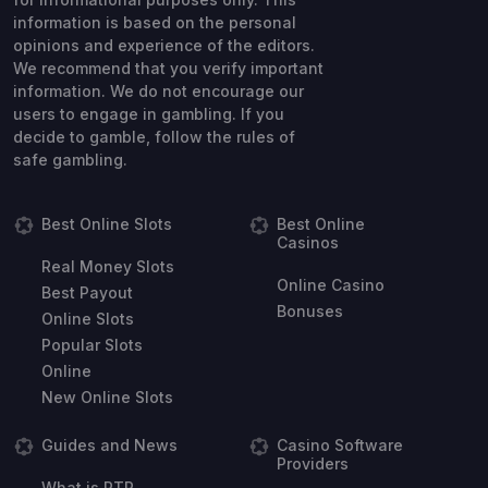
information is based on the personal
opinions and experience of the editors.
We recommend that you verify important
information. We do not encourage our
users to engage in gambling. If you
decide to gamble, follow the rules of
safe gambling.
Best Online Slots
Best Online
Casinos
Real Money Slots
Online Casino
Best Payout
Bonuses
Online Slots
Popular Slots
Online
New Online Slots
Guides and News
Casino Software
Providers
What is RTP