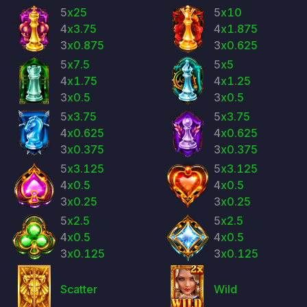
5
x25
5
x10
4
x3.75
4
x1.875
3
x0.875
3
x0.625
5
x7.5
5
x5
4
x1.75
4
x1.25
3
x0.5
3
x0.5
5
x3.75
5
x3.75
4
x0.625
4
x0.625
3
x0.375
3
x0.375
5
x3.125
5
x3.125
4
x0.5
4
x0.5
3
x0.25
3
x0.25
5
x2.5
5
x2.5
4
x0.5
4
x0.5
3
x0.125
3
x0.125
Scatter
Wild