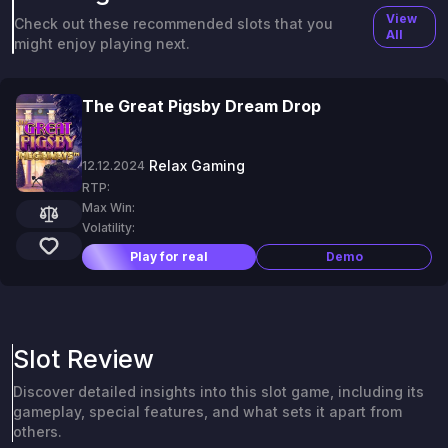
View
Check out these recommended slots that you
All
might enjoy playing next.
The Great Pigsby Dream Drop
Relax Gaming
12.12.2024
RTP:
Max Win:
Volatility:
Play for real
Demo
Slot Review
Discover detailed insights into this slot game, including its
gameplay, special features, and what sets it apart from
others.