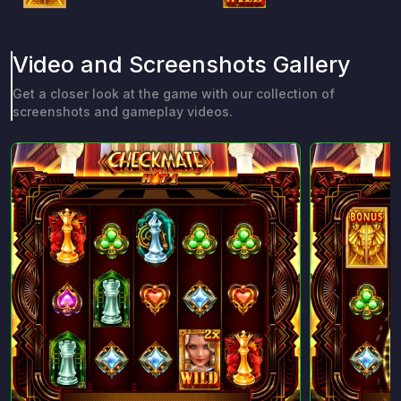
Video and Screenshots Gallery
Get a closer look at the game with our collection of
screenshots and gameplay videos.