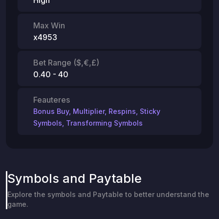
Max Win
x4953
Bet Range ($,€,£)
0.40 - 40
Feauteres
Bonus Buy
,
Multiplier
,
Respins
,
Sticky
Symbols
,
Transforming Symbols
Symbols and Paytable
Explore the symbols and Paytable to better understand the
game.