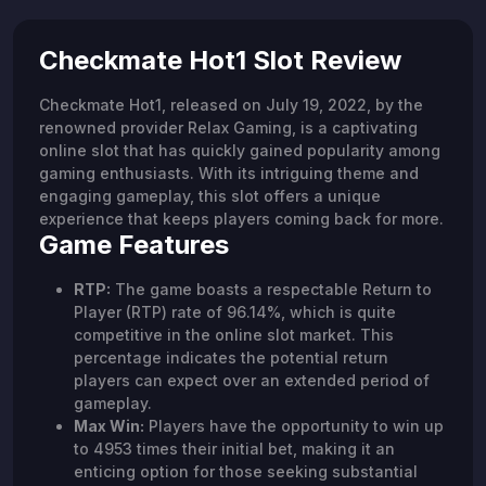
Checkmate Hot1 Slot Review
Checkmate Hot1, released on July 19, 2022, by the
renowned provider Relax Gaming, is a captivating
online slot that has quickly gained popularity among
gaming enthusiasts. With its intriguing theme and
engaging gameplay, this slot offers a unique
experience that keeps players coming back for more.
Game Features
RTP:
The game boasts a respectable Return to
Player (RTP) rate of 96.14%, which is quite
competitive in the online slot market. This
percentage indicates the potential return
players can expect over an extended period of
gameplay.
Max Win:
Players have the opportunity to win up
to 4953 times their initial bet, making it an
enticing option for those seeking substantial