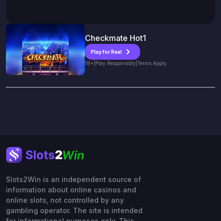
Checkmate Hot1
Play for Real
18+
|
Play Responsibly
|
Terms Apply
Slots2Win is an independent source of
information about online casinos and
online slots, not controlled by any
gambling operator. The site is intended
for informational purposes only. This