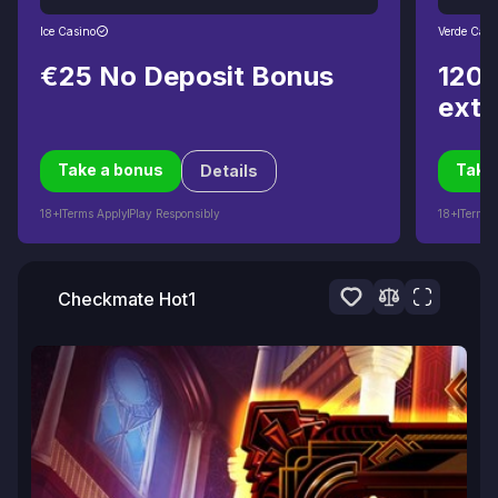
Ice Casino
Verde Casi
€25 No Deposit Bonus
120%
extr
Take a bonus
Take
Details
18+
Terms Apply
Play Responsibly
18+
Terms 
Checkmate Hot1