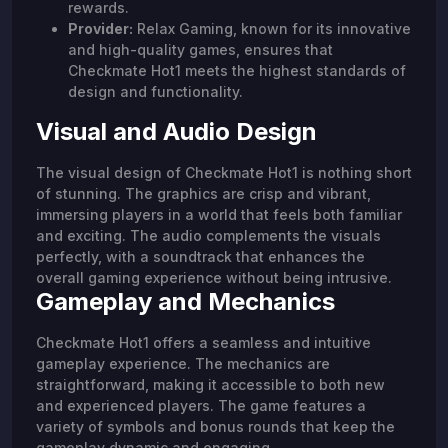
rewards.
Provider:
Relax Gaming, known for its innovative
and high-quality games, ensures that
Checkmate Hot1 meets the highest standards of
design and functionality.
Visual and Audio Design
The visual design of Checkmate Hot1 is nothing short
of stunning. The graphics are crisp and vibrant,
immersing players in a world that feels both familiar
and exciting. The audio complements the visuals
perfectly, with a soundtrack that enhances the
overall gaming experience without being intrusive.
Gameplay and Mechanics
Checkmate Hot1 offers a seamless and intuitive
gameplay experience. The mechanics are
straightforward, making it accessible to both new
and experienced players. The game features a
variety of symbols and bonus rounds that keep the
gameplay dynamic and engaging.