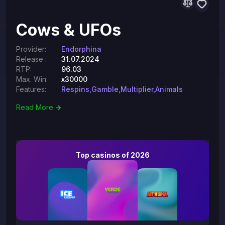
Cows & UFOs
Provider:
Endorphina
Release
:
31.07.2024
RTP:
96.03
Max. Win:
x30000
Features:
Respins,
Gamble,
Multiplier,
Animals
Read More
Top casinos of 2026