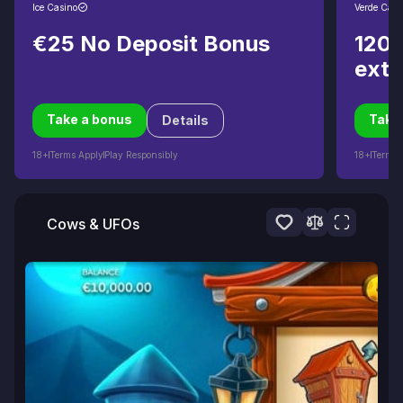
Ice Casino
Verde Casi
€25 No Deposit Bonus
120%
extr
Take a bonus
Take
Details
18+
Terms Apply
Play Responsibly
18+
Terms 
Cows & UFOs