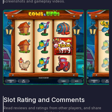
screenshots and gameplay videos.
Slot Rating and Comments
Read reviews and ratings from other players, and share