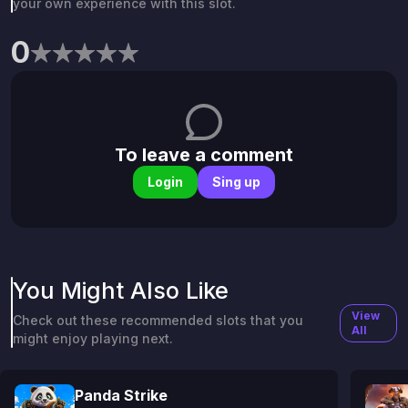
your own experience with this slot.
0
To leave a comment
Login
Sing up
You Might Also Like
View
Check out these recommended slots that you
All
might enjoy playing next.
Panda Strike