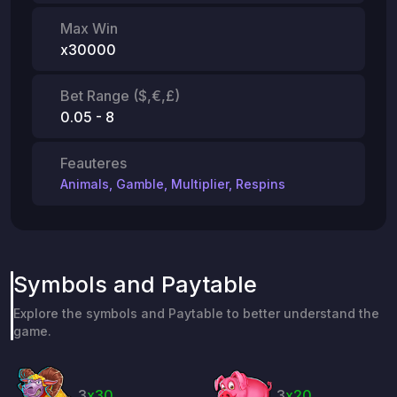
Max Win
x30000
Bet Range ($,€,£)
0.05 - 8
Feauteres
Animals
,
Gamble
,
Multiplier
,
Respins
Symbols and Paytable
Explore the symbols and Paytable to better understand the
game.
3
x30
3
x20