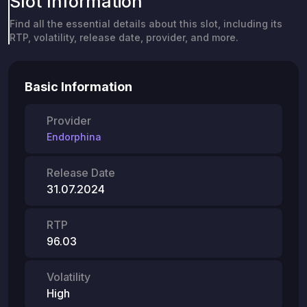
Slot Information
Find all the essential details about this slot, including its
RTP, volatility, release date, provider, and more.
Basic Information
Provider
Endorphina
Release Date
31.07.2024
RTP
96.03
Volatility
High