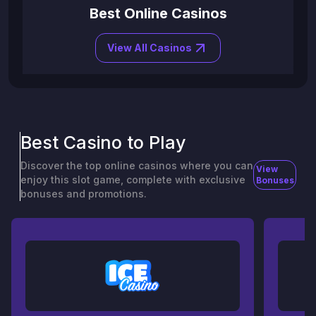
Best Online Casinos
View All Casinos
Best Casino to Play
Discover the top online casinos where you can
View
enjoy this slot game, complete with exclusive
Bonuses
bonuses and promotions.