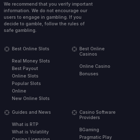
We recommend that you verify important
information. We do not encourage our
users to engage in gambling. If you
decide to gamble, follow the rules of
safe gambling.
Best Online Slots
Best Online
Casinos
Real Money Slots
Online Casino
Best Payout
Bonuses
Online Slots
Popular Slots
Online
New Online Slots
Guides and News
Casino Software
Providers
What is RTP
BGaming
What is Volatility
Pragmatic Play
Casino Licensing