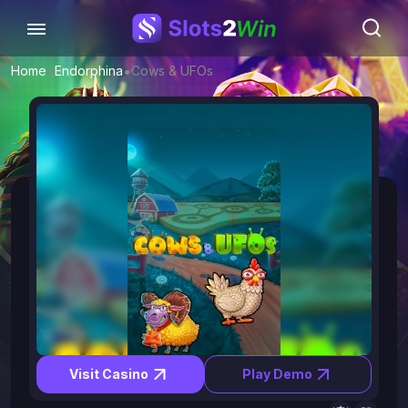
•
•
Home
Endorphina
Cows & UFOs
Visit Casino
Play Demo