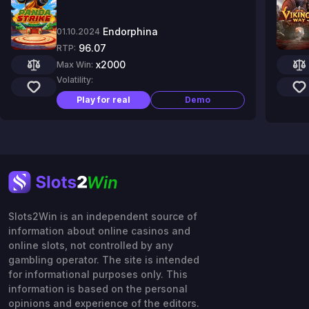
Endorphina
01.10.2024
96.07
RTP:
x2000
Max Win:
Volatility:
Play for real
Demo
Slots2Win is an independent source of
information about online casinos and
online slots, not controlled by any
gambling operator. The site is intended
for informational purposes only. This
information is based on the personal
opinions and experience of the editors.