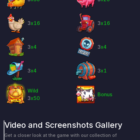
3
x16
3
x16
3
x4
3
x4
3
x4
3
x1
Wild
Bonus
3
x50
Video and Screenshots Gallery
Get a closer look at the game with our collection of