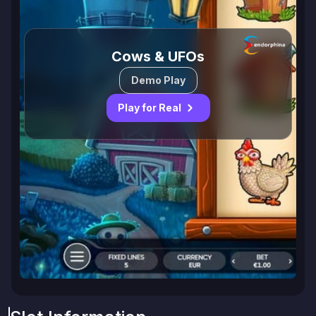
Cows & UFOs
Demo Play
Play for Real