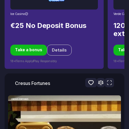
Ice Casino
Verde Casi
€25 No Deposit Bonus
120%
extr
Take a bonus
Take
Details
18+
Terms Apply
Play Responsibly
18+
Terms 
Cresus Fortunes