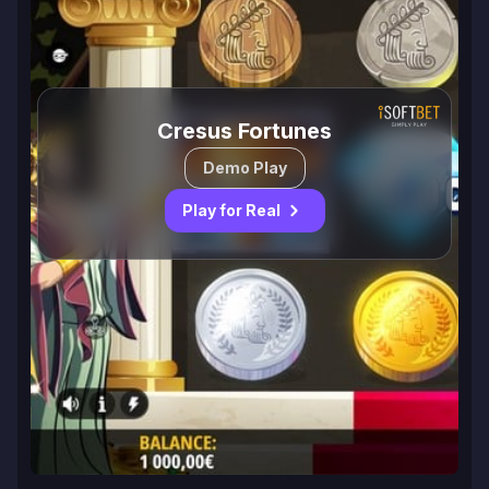
Cresus Fortunes
Demo Play
Play for Real