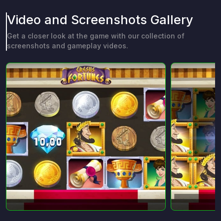
Video and Screenshots Gallery
Get a closer look at the game with our collection of
screenshots and gameplay videos.