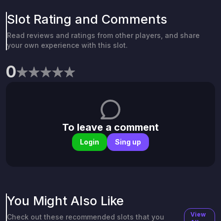
Slot Rating and Comments
Read reviews and ratings from other players, and share
your own experience with this slot.
0
To leave a comment
Login
Sing up
You Might Also Like
View
Check out these recommended slots that you