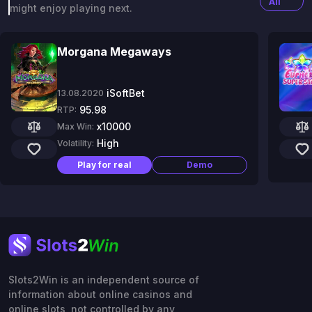
All
might enjoy playing next.
Morgana Megaways
iSoftBet
13.08.2020
95.98
RTP:
x10000
Max Win:
High
Volatility:
Play for real
Demo
Slots2Win is an independent source of
information about online casinos and
online slots, not controlled by any