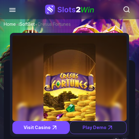
•
•
Home
iSoftBet
Cresus Fortunes
Visit Casino
Play Demo