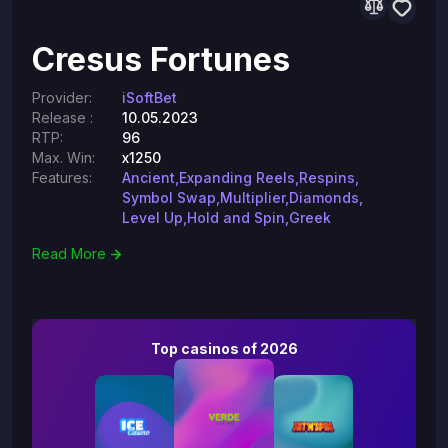
Cresus Fortunes
Provider:
iSoftBet
Release
:
10.05.2023
RTP:
96
Max. Win:
x1250
Features:
Ancient,
Expanding Reels,
Respins,
Symbol Swap,
Multiplier,
Diamonds,
Level Up,
Hold and Spin,
Greek
Read More
Top casinos of 2026