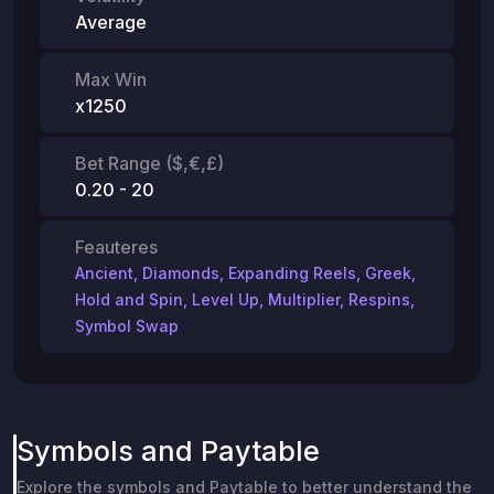
Average
Max Win
x1250
Bet Range ($,€,£)
0.20 - 20
Feauteres
Ancient
,
Diamonds
,
Expanding Reels
,
Greek
,
Hold and Spin
,
Level Up
,
Multiplier
,
Respins
,
Symbol Swap
Symbols and Paytable
Explore the symbols and Paytable to better understand the