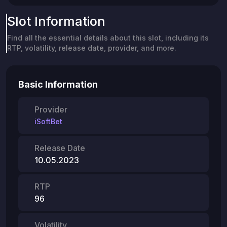
Slot Information
Find all the essential details about this slot, including its
RTP, volatility, release date, provider, and more.
Basic Information
Provider
iSoftBet
Release Date
10.05.2023
RTP
96
Volatility