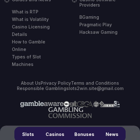
Providers
What is RTP
BGaming
What is Volatility
Pragmatic Play
Casino Licensing
Hacksaw Gaming
Details
How to Gamble
Online
Types of Slot
Machines
About Us
Privacy Policy
Terms and Conditions
Responsible Gambling
slots2win.site@gmail.com
Slots
Casinos
Bonuses
News