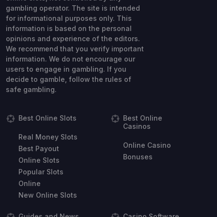
gambling operator. The site is intended
for informational purposes only. This
information is based on the personal
opinions and experience of the editors.
We recommend that you verify important
information. We do not encourage our
users to engage in gambling. If you
decide to gamble, follow the rules of
safe gambling.
Best Online Slots
Best Online
Casinos
Real Money Slots
Online Casino
Best Payout
Bonuses
Online Slots
Popular Slots
Online
New Online Slots
Guides and News
Casino Software