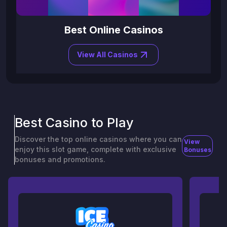
Best Online Casinos
View All Casinos
Best Casino to Play
Discover the top online casinos where you can
View
enjoy this slot game, complete with exclusive
Bonuses
bonuses and promotions.