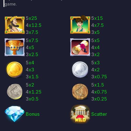
game.
5
x25
5
x15
4
x12.5
4
x7.5
3
x7.5
3
x5
5
x7.5
5
x5
4
x5
4
x4
3
x2.5
3
x2
5
x4
5
x3
4
x3
4
x2
3
x1.5
3
x0.75
5
x2
5
x1.5
4
x1.25
4
x0.75
3
x0.5
3
x0.25
Bonus
Scatter