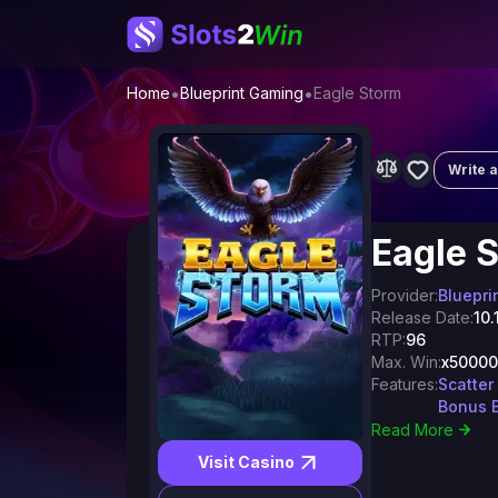
•
•
Home
Blueprint Gaming
Eagle Storm
Write 
Eagle 
Provider:
Bluepri
Release
Date
:
10
RTP:
96
Max. Win:
x50000
Features:
Scatter
Bonus B
Read More
Visit Casino