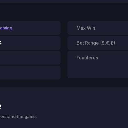
Max Win
Gaming
4
Bet Range ($,€,£)
Feauteres
e
derstand the game.