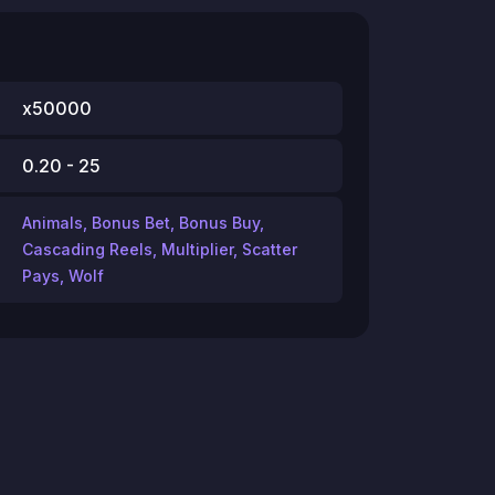
x50000
0.20 - 25
Animals
,
Bonus Bet
,
Bonus Buy
,
Cascading Reels
,
Multiplier
,
Scatter
Pays
,
Wolf