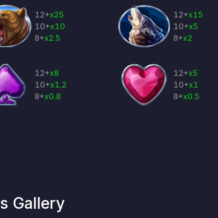
12+
x25
12+
x15
10+
x10
10+
x5
8+
x2.5
8+
x2
12+
x8
12+
x5
10+
x1.2
10+
x1
8+
x0.8
8+
x0.5
s Gallery