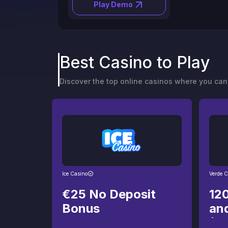
Play Demo
Best Casino to Play
Discover the top online casinos where you can
Ice Casino
Verde C
€25 No Deposit
12
Bonus
and
(€0