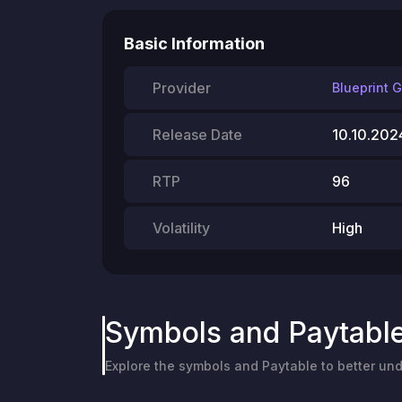
Basic Information
Provider
Blueprint 
Release Date
10.10.202
RTP
96
Volatility
High
Symbols and Paytabl
Explore the symbols and Paytable to better un