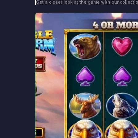
Get a closer look at the game with our collect