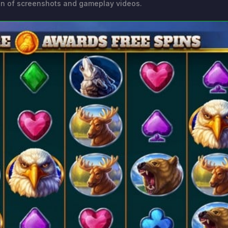
ion of screenshots and gameplay videos.