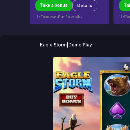
Take a bonus
Ta
Details
18+
Terms Apply
Play Responsibly
18+
Ter
Eagle Storm
|
Demo Play