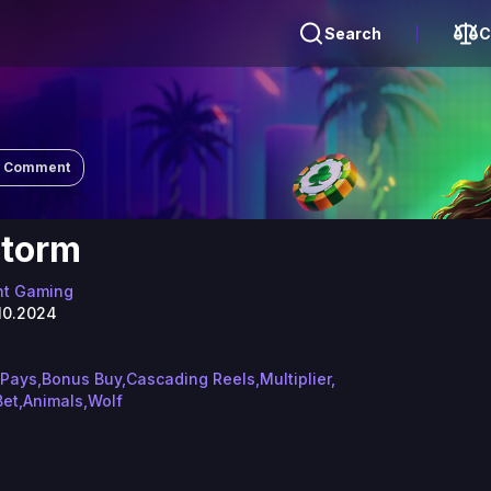
Search
C
a Comment
Storm
nt Gaming
.10.2024
 Pays,
Bonus Buy,
Cascading Reels,
Multiplier,
et,
Animals,
Wolf