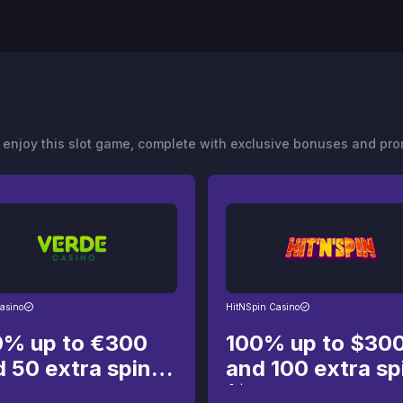
 enjoy this slot game, complete with exclusive bonuses and pro
asino
HitNSpin Casino
0% up to €300
100% up to $30
 50 extra spins
and 100 extra sp
.2/spin)
($0.2/spin)