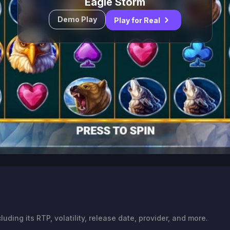
Eagle Storm
Demo Play
Play for Real
cluding its RTP, volatility, release date, provider, and more.