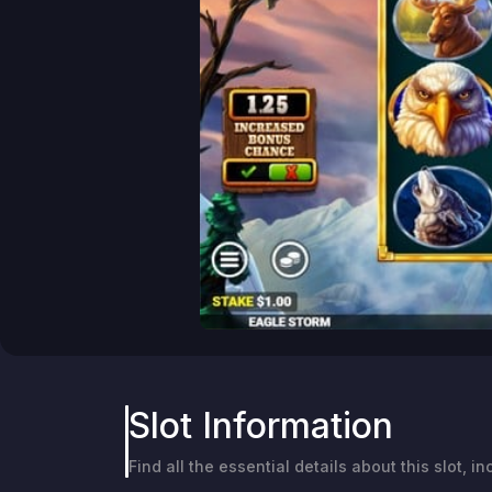
Slot Information
Find all the essential details about this slot, in