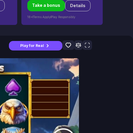
Take a bonus
Take a
Details
18+
Terms Apply
Play Responsibly
18+
Terms Ap
Play for Real