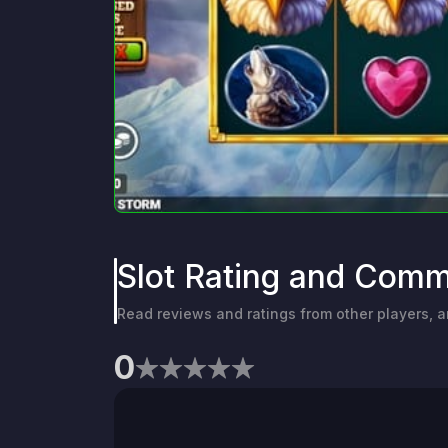
Slot Rating and Com
Read reviews and ratings from other players, a
0