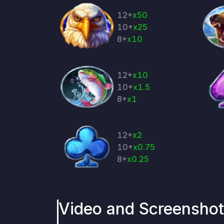
12+
x50
10+
x25
8+
x10
12+
x10
10+
x1.5
8+
x1
12+
x2
10+
x0.75
8+
x0.25
Video and Screenshot