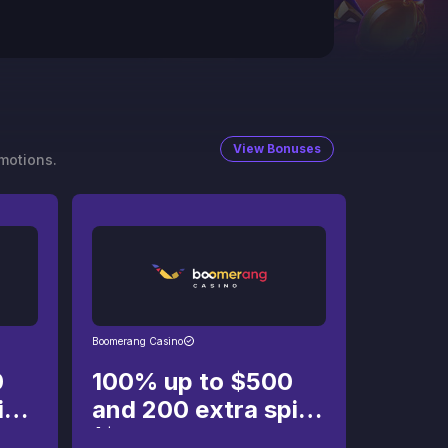
View Bonuses
motions.
Boomerang Casino
BetiBet Casin
0
100% up to $500
Daily
ins
and 200 extra spins
To 2
($0.1/spin)