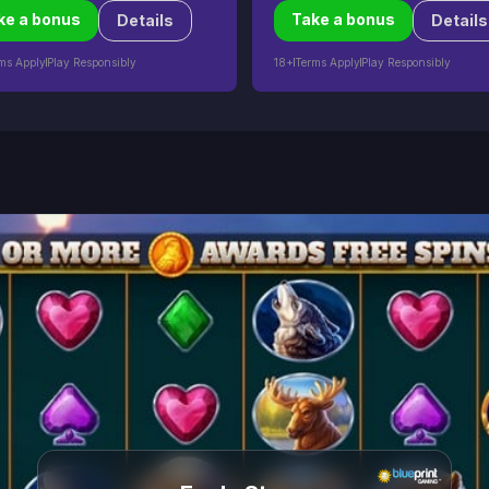
ke a bonus
Take a bonus
Details
Details
ms Apply
Play Responsibly
18+
Terms Apply
Play Responsibly