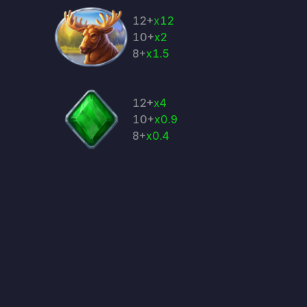
12+
x12
10+
x2
8+
x1.5
12+
x4
10+
x0.9
8+
x0.4