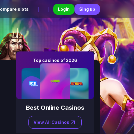
ompare slots
Login
Sing up
Top casinos of 2026
Best Online Casinos
View All Casinos