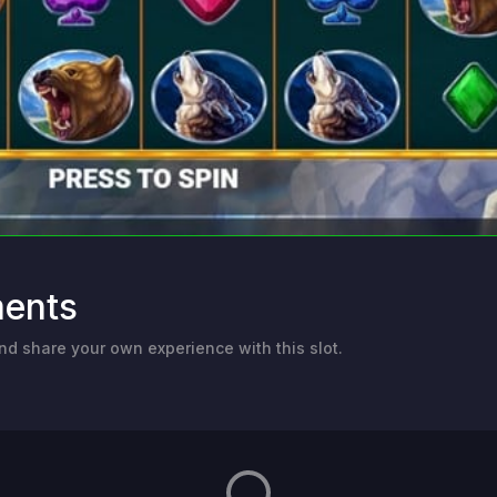
ments
nd share your own experience with this slot.