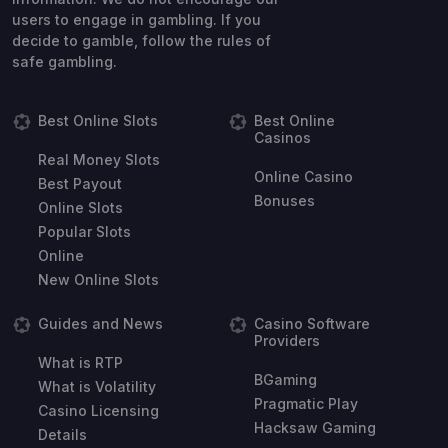
users to engage in gambling. If you
decide to gamble, follow the rules of
safe gambling.
Best Online Slots
Best Online
Casinos
Real Money Slots
Online Casino
Best Payout
Bonuses
Online Slots
Popular Slots
Online
New Online Slots
Guides and News
Casino Software
Providers
What is RTP
BGaming
What is Volatility
Pragmatic Play
Casino Licensing
Hacksaw Gaming
Details