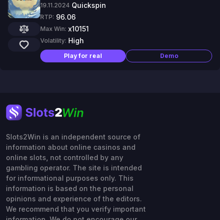
Quickspin
19.11.2024
96.06
RTP:
x10151
Max Win:
High
Volatility:
Play for real
Demo
Slots2Win is an independent source of
information about online casinos and
online slots, not controlled by any
gambling operator. The site is intended
for informational purposes only. This
information is based on the personal
opinions and experience of the editors.
We recommend that you verify important
information. We do not encourage our