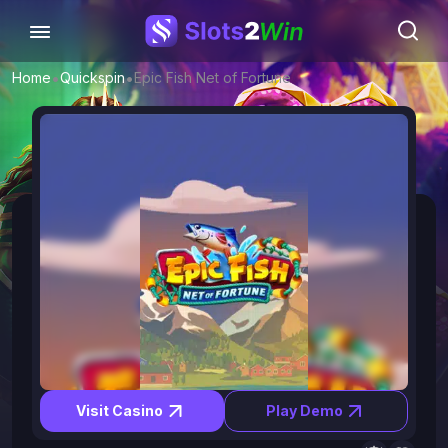
•
•
Home
Quickspin
Epic Fish Net of Fortune
Visit Casino
Play Demo