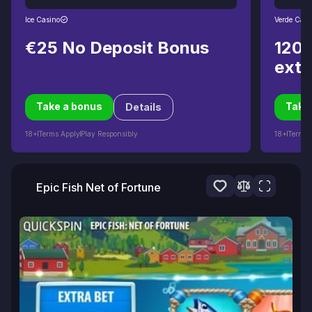
Ice Casino
Verde Casi
€25 No Deposit Bonus
120%
extr
Take a bonus
Take
Details
18+
Terms Apply
Play Responsibly
18+
Terms 
Epic Fish Net of Fortune