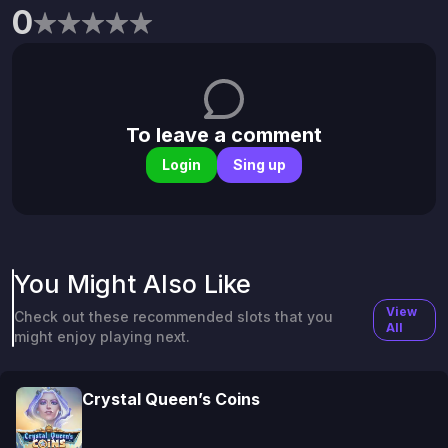
0
To leave a comment
Login
Sing up
You Might Also Like
View
Check out these recommended slots that you
All
might enjoy playing next.
Crystal Queen’s Coins