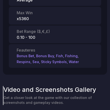
Max Win
x5360
Bet Range ($,€,£)
0.10 - 100
Feauteres
Bonus Bet
,
Bonus Buy
,
Fish
,
Fishing
,
Respins
,
Sea
,
Sticky Symbols
,
Water
Video and Screenshots Gallery
Get a closer look at the game with our collection of
screenshots and gameplay videos.