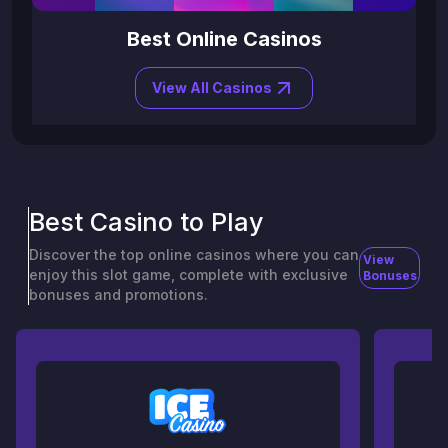
Best Online Casinos
View All Casinos
Best Casino to Play
Discover the top online casinos where you can
View
enjoy this slot game, complete with exclusive
Bonuses
bonuses and promotions.