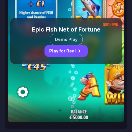
Epic Fish Net of Fortune
Demo Play
Play for Real