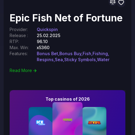
Epic Fish Net of Fortune
Provider:
Quickspin
Release
:
25.02.2025
RTP:
96.10
Max. Win:
x5360
Features:
Bonus Bet,
Bonus Buy,
Fish,
Fishing,
Respins,
Sea,
Sticky Symbols,
Water
Read More
Top casinos of 2026