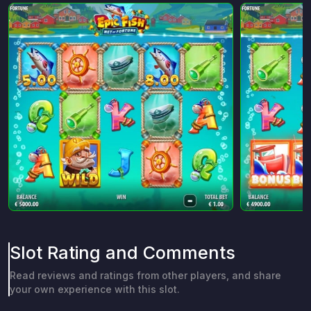
Slot Rating and Comments
Read reviews and ratings from other players, and share
your own experience with this slot.