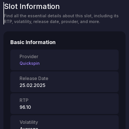
Slot Information
Find all the essential details about this slot, including its
RTP, volatility, release date, provider, and more.
Basic Information
Provider
Quickspin
Release Date
25.02.2025
RTP
96.10
Volatility
Average