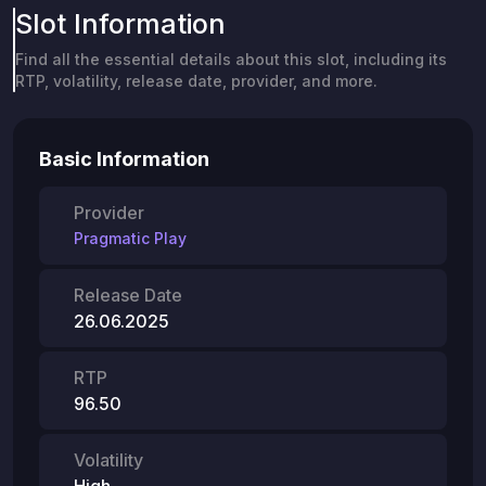
Slot Information
Find all the essential details about this slot, including its
RTP, volatility, release date, provider, and more.
Basic Information
Provider
Pragmatic Play
Release Date
26.06.2025
RTP
96.50
Volatility
High