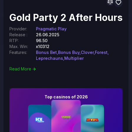
Gold Party 2 After Hours
Provider:
Pragmatic Play
Release
:
26.06.2025
RTP:
96.50
Max. Win:
x10312
Features:
Bonus Bet,
Bonus Buy,
Clover,
Forest,
Leprechauns,
Multiplier
Read More
Top casinos of 2026