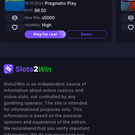
Pragmatic Play
16.12.2024
96.50
RTP:
x5000
Max Win:
High
Volatility:
Play for real
Demo
Slots2Win is an independent source of
information about online casinos and
online slots, not controlled by any
gambling operator. The site is intended
for informational purposes only. This
information is based on the personal
opinions and experience of the editors.
We recommend that you verify important
information. We do not encourage our