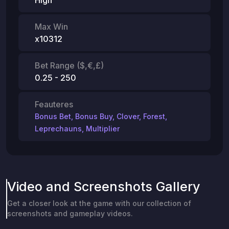
Max Win
x10312
Bet Range ($,€,£)
0.25 - 250
Feauteres
Bonus Bet
,
Bonus Buy
,
Clover
,
Forest
,
Leprechauns
,
Multiplier
Video and Screenshots Gallery
Get a closer look at the game with our collection of
screenshots and gameplay videos.