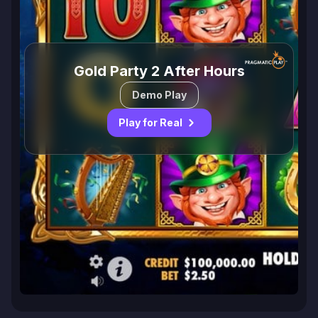
Gold Party 2 After Hours
Demo Play
Play for Real