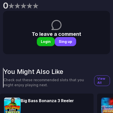
0
To leave a comment
Login
Sing up
You Might Also Like
View
Check out these recommended slots that you
All
might enjoy playing next.
Big Bass Bonanza 3 Reeler