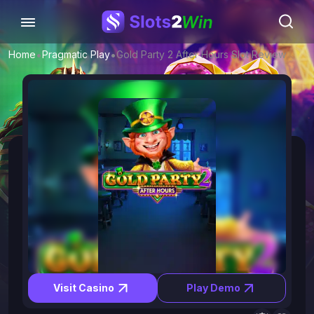
•
•
Home
Pragmatic Play
Gold Party 2 After Hours Slot Review
Visit Casino
Play Demo