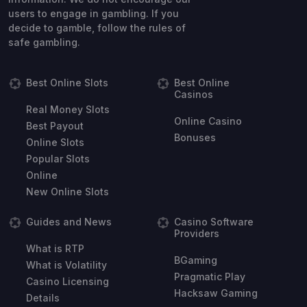
users to engage in gambling. If you
decide to gamble, follow the rules of
safe gambling.
Best Online Slots
Best Online
Casinos
Real Money Slots
Online Casino
Best Payout
Bonuses
Online Slots
Popular Slots
Online
New Online Slots
Guides and News
Casino Software
Providers
What is RTP
BGaming
What is Volatility
Pragmatic Play
Casino Licensing
Hacksaw Gaming
Details