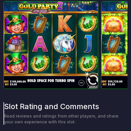
Slot Rating and Comments
Read reviews and ratings from other players, and share
your own experience with this slot.