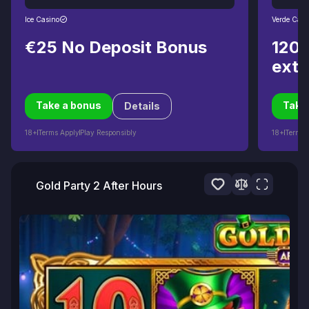
Ice Casino
Verde Casi
€25 No Deposit Bonus
120%
extr
Take a bonus
Take
Details
18+
Terms Apply
Play Responsibly
18+
Terms 
Gold Party 2 After Hours