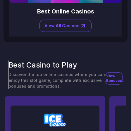
Best Online Casinos
View All Casinos
Best Casino to Play
Discover the top online casinos where you can
View
enjoy this slot game, complete with exclusive
Bonuses
bonuses and promotions.