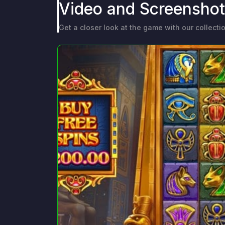
Video and Screenshot
Get a closer look at the game with our collect