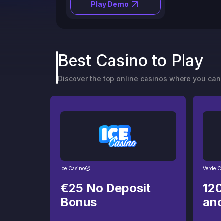
Play Demo
Best Casino to Play
Discover the top online casinos where you can
Ice Casino
Verde C
€25 No Deposit
12
Bonus
and
(€0