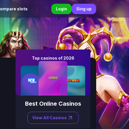
ompare slots
Login
Sing up
Top casinos of 2026
Best Online Casinos
View All Casinos