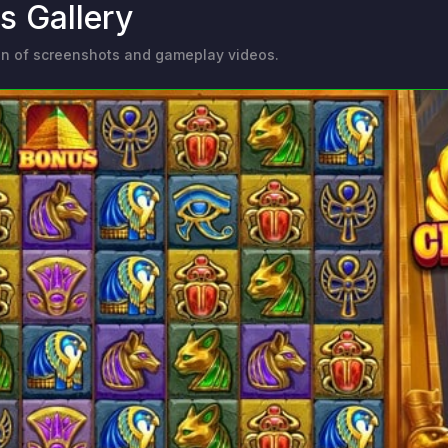
s Gallery
ion of screenshots and gameplay videos.