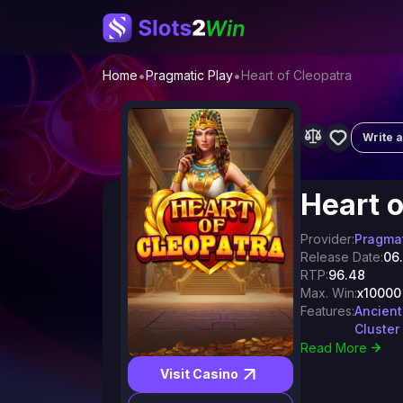
•
•
Home
Pragmatic Play
Heart of Cleopatra
Write 
Heart o
Provider:
Pragmat
Release
Date
:
06
RTP:
96.48
Max. Win:
x10000
Features:
Ancient
Cluster
Read More
Visit Casino