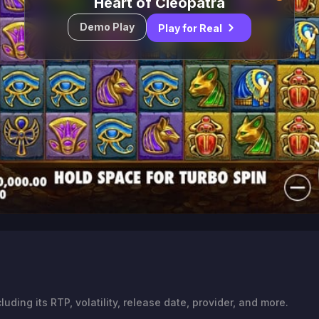
Heart of Cleopatra
Demo Play
Play for Real
cluding its RTP, volatility, release date, provider, and more.