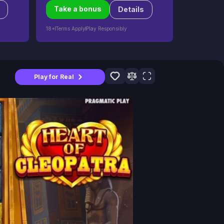
Take a bonus
Take a
Details
18+
Terms Apply
Play Responsibly
18+
Terms Ap
Play for Real