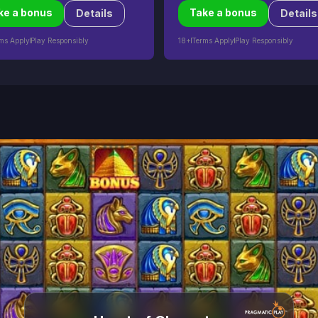
ke a bonus
Take a bonus
Details
Details
ms Apply
Play Responsibly
18+
Terms Apply
Play Responsibly