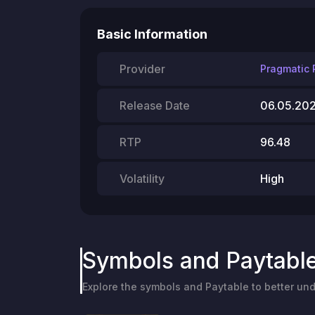
Basic Information
Provider
Pragmatic 
Release Date
06.05.20
RTP
96.48
Volatility
High
Symbols and Paytabl
Explore the symbols and Paytable to better un