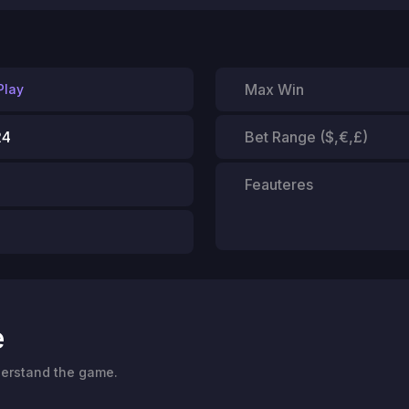
Max Win
Play
24
Bet Range ($,€,£)
Feauteres
e
derstand the game.