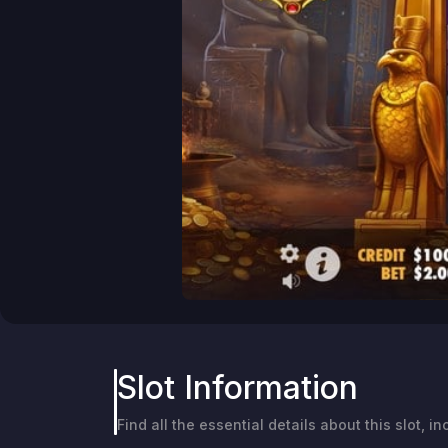
Slot Information
Find all the essential details about this slot, in