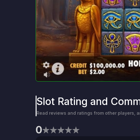
Slot Rating and Com
Read reviews and ratings from other players, a
0