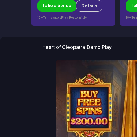
Take a bonus
Ta
Details
18+
Terms Apply
Play Responsibly
18+
Ter
Heart of Cleopatra
|
Demo Play