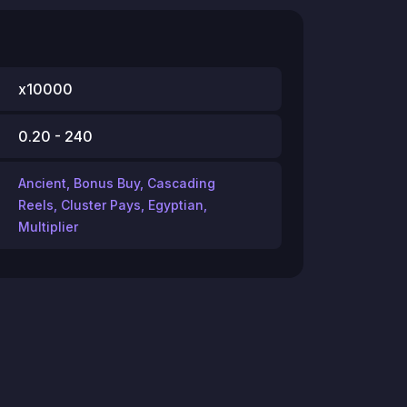
x10000
0.20 - 240
Ancient
,
Bonus Buy
,
Cascading
Reels
,
Cluster Pays
,
Egyptian
,
Multiplier