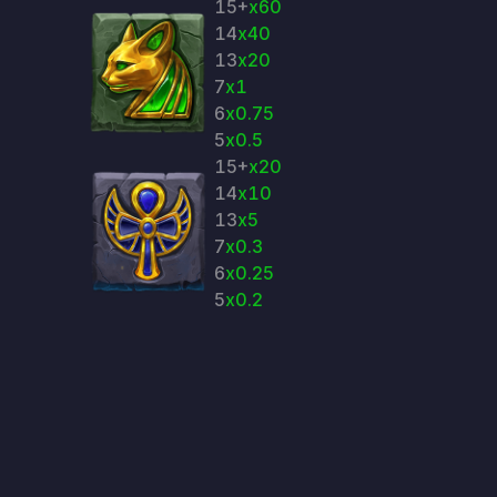
15+
x60
14
x40
13
x20
7
x1
6
x0.75
5
x0.5
15+
x20
14
x10
13
x5
7
x0.3
6
x0.25
5
x0.2