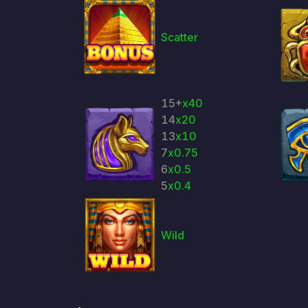
Scatter
15+
x40
14
x20
13
x10
7
x0.75
6
x0.5
5
x0.4
Wild