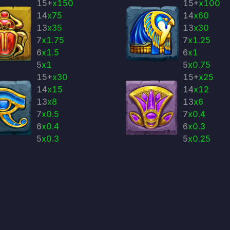
15+
x150
15+
x100
14
x75
14
x60
13
x35
13
x30
7
x1.75
7
x1.25
6
x1.5
6
x1
5
x1
5
x0.75
15+
x30
15+
x25
14
x15
14
x12
13
x8
13
x6
7
x0.5
7
x0.4
6
x0.4
6
x0.3
5
x0.3
5
x0.25