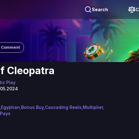
Search
C
a Comment
f Cleopatra
ic Play
.05.2024
,
Egyptian,
Bonus Buy,
Cascading Reels,
Multiplier,
 Pays