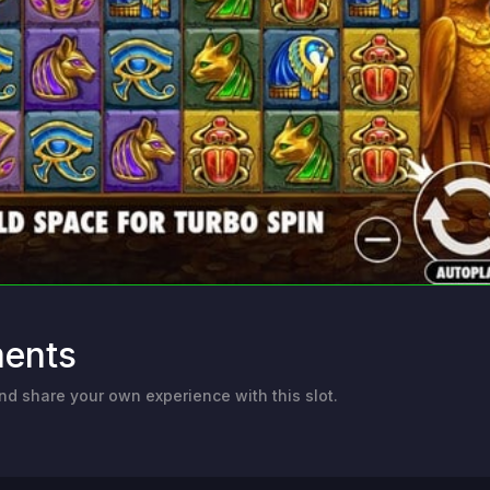
ments
nd share your own experience with this slot.