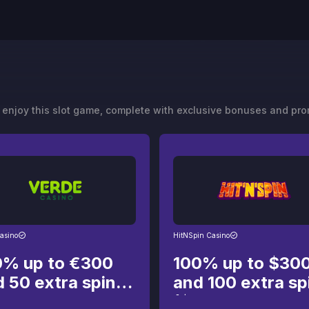
 enjoy this slot game, complete with exclusive bonuses and pro
asino
HitNSpin Casino
0% up to €300
100% up to $30
 50 extra spins
and 100 extra sp
.2/spin)
($0.2/spin)