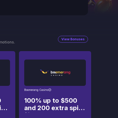
View Bonuses
motions.
Boomerang Casino
BetiBet Casin
0
100% up to $500
Daily
ins
and 200 extra spins
To 2
($0.1/spin)