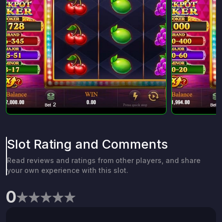
Slot Rating and Comments
Read reviews and ratings from other players, and share
your own experience with this slot.
0