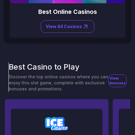
Best Online Casinos
View All Casinos
Best Casino to Play
Discover the top online casinos where you can
View
enjoy this slot game, complete with exclusive
Bonuses
bonuses and promotions.