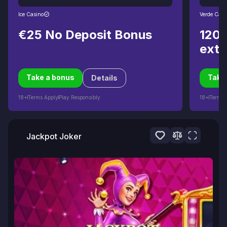
Ice Casino
Verde Casi
€25 No Deposit Bonus
120%
extr
Take a bonus
Take
Details
18+
Terms Apply
Play Responsibly
18+
Terms 
Jackpot Joker