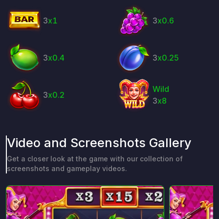
3
x1
3
x0.6
3
x0.4
3
x0.25
Wild
3
x0.2
3
x8
Video and Screenshots Gallery
Get a closer look at the game with our collection of
screenshots and gameplay videos.