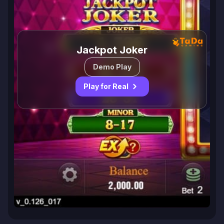
Jackpot Joker
Demo Play
Play for Real