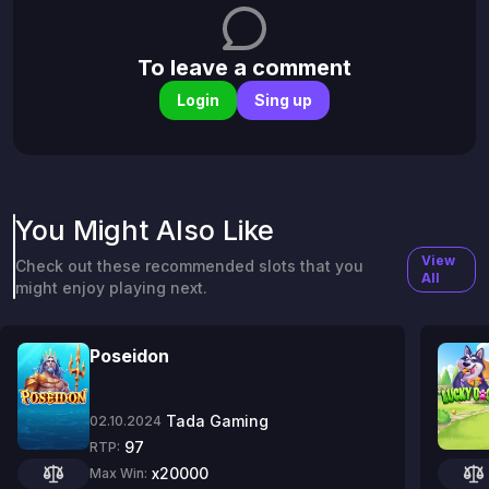
To leave a comment
Login
Sing up
You Might Also Like
View
Check out these recommended slots that you
All
might enjoy playing next.
Poseidon
Tada Gaming
02.10.2024
97
RTP:
x20000
Max Win: