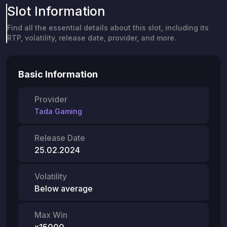
Slot Information
Find all the essential details about this slot, including its
RTP, volatility, release date, provider, and more.
Basic Information
Provider
Tada Gaming
Release Date
25.02.2024
Volatility
Below average
Max Win
x15000