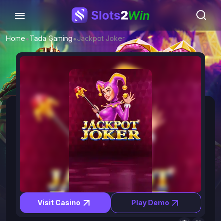
•
•
Home
Tada Gaming
Jackpot Joker
Visit Casino
Play Demo