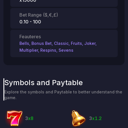
Bet Range ($,€,£)
0.10 - 100
Feauteres
Bells
,
Bonus Bet
,
Classic
,
Fruits
,
Joker
,
Multiplier
,
Respins
,
Sevens
Symbols and Paytable
Explore the symbols and Paytable to better understand the
game.
3
x8
3
x1.2