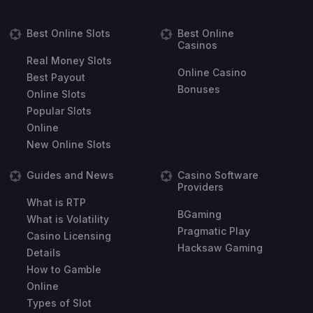
Best Online Slots
Best Online
Casinos
Real Money Slots
Online Casino
Best Payout
Bonuses
Online Slots
Popular Slots
Online
New Online Slots
Guides and News
Casino Software
Providers
What is RTP
BGaming
What is Volatility
Pragmatic Play
Casino Licensing
Hacksaw Gaming
Details
How to Gamble
Online
Types of Slot