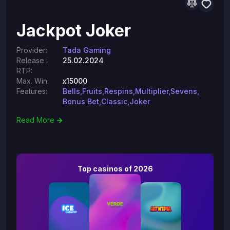
Jackpot Joker
Provider:
Tada Gaming
Release
:
25.02.2024
RTP:
Max. Win:
x15000
Features:
Bells,
Fruits,
Respins,
Multiplier,
Sevens,
Bonus Bet,
Classic,
Joker
Read More
Top casinos of 2026