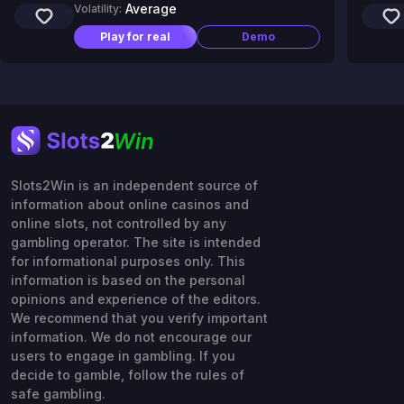
Average
Volatility:
Play for real
Demo
Slots2Win is an independent source of
information about online casinos and
online slots, not controlled by any
gambling operator. The site is intended
for informational purposes only. This
information is based on the personal
opinions and experience of the editors.
We recommend that you verify important
information. We do not encourage our
users to engage in gambling. If you
decide to gamble, follow the rules of
safe gambling.